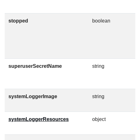
o
stopped
boolean
A
s
i
a
C
superuserSecretName
string
T
C
g
systemLoggerImage
string
C
O
systemLoggerResources
object
K
l