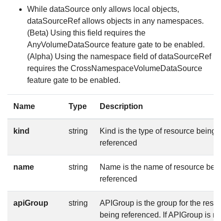
While dataSource only allows local objects,
dataSourceRef allows objects in any namespaces.
(Beta) Using this field requires the
AnyVolumeDataSource feature gate to be enabled.
(Alpha) Using the namespace field of dataSourceRef
requires the CrossNamespaceVolumeDataSource
feature gate to be enabled.
Name
Type
Description
kind
string
Kind is the type of resource being
referenced
name
string
Name is the name of resource bei
referenced
apiGroup
string
APIGroup is the group for the reso
being referenced. If APIGroup is no