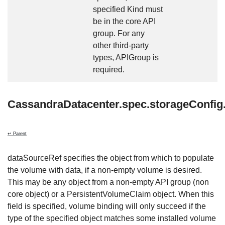
specified Kind must
be in the core API
group. For any
other third-party
types, APIGroup is
required.
CassandraDatacenter.spec.storageConfig
↩ Parent
dataSourceRef specifies the object from which to populate
the volume with data, if a non-empty volume is desired.
This may be any object from a non-empty API group (non
core object) or a PersistentVolumeClaim object. When this
field is specified, volume binding will only succeed if the
type of the specified object matches some installed volume