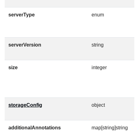
serverType
enum
S
E
serverVersion
string
V
C
size
integer
D
F
M
storageConfig
object
S
o
additionalAnnotations
map[string]string
A
t