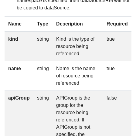
namespace is specified, then dataSourceRef will not
be copied to dataSource.
Name
Type
Description
Required
kind
string
Kind is the type of
true
resource being
referenced
name
string
Name is the name
true
of resource being
referenced
apiGroup
string
APIGroup is the
false
group for the
resource being
referenced. If
APIGroup is not
specified, the