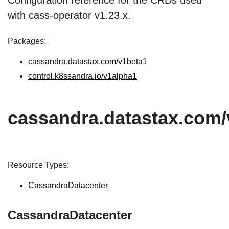
Configuration reference for the CRDs used
with cass-operator v1.23.x.
Packages:
cassandra.datastax.com/v1beta1
control.k8ssandra.io/v1alpha1
cassandra.datastax.com/
Resource Types:
CassandraDatacenter
CassandraDatacenter