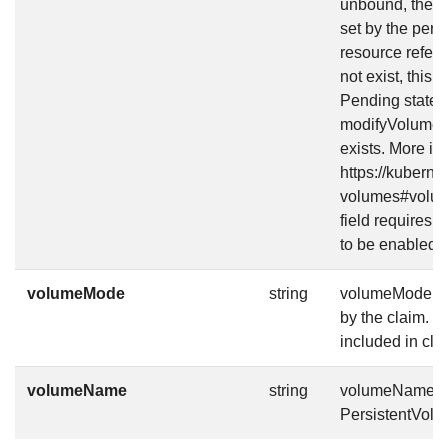
unbound, the d
set by the persis
resource refer
not exist, this
Pending state, 
modifyVolumeSta
exists. More inf
https://kuberne
volumes#volume
field requires 
to be enabled.
volumeMode
string
volumeMode def
by the claim. V
included in cla
volumeName
string
volumeName is 
PersistentVolu