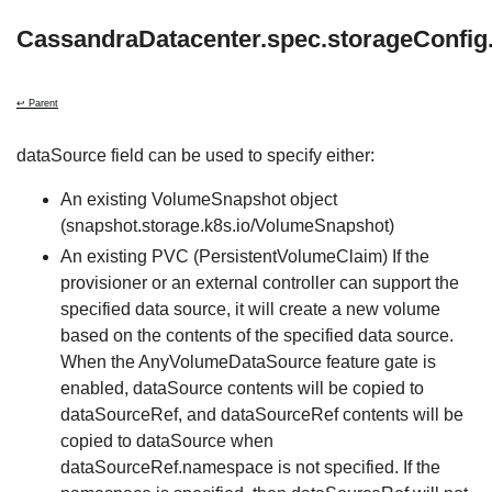
CassandraDatacenter.spec.storageConfig
↩ Parent
dataSource field can be used to specify either:
An existing VolumeSnapshot object
(snapshot.storage.k8s.io/VolumeSnapshot)
An existing PVC (PersistentVolumeClaim) If the
provisioner or an external controller can support the
specified data source, it will create a new volume
based on the contents of the specified data source.
When the AnyVolumeDataSource feature gate is
enabled, dataSource contents will be copied to
dataSourceRef, and dataSourceRef contents will be
copied to dataSource when
dataSourceRef.namespace is not specified. If the