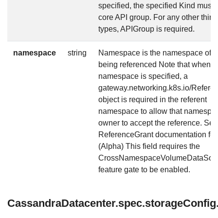
specified, the specified Kind must 
core API group. For any other third
types, APIGroup is required.
namespace
string
Namespace is the namespace of r
being referenced Note that when a
namespace is specified, a
gateway.networking.k8s.io/Refere
object is required in the referent
namespace to allow that namespa
owner to accept the reference. See
ReferenceGrant documentation for 
(Alpha) This field requires the
CrossNamespaceVolumeDataSou
feature gate to be enabled.
CassandraDatacenter.spec.storageConfig