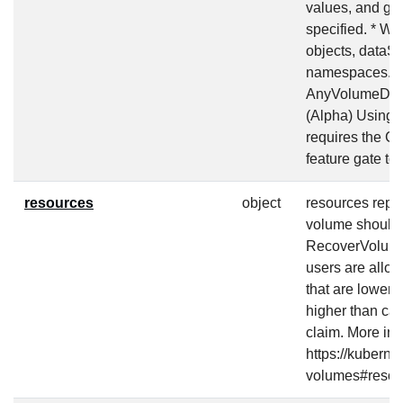
values, and gen
specified. * Wh
objects, dataS
namespaces. (Be
AnyVolumeDataS
(Alpha) Using 
requires the 
feature gate to
resources
object
resources repr
volume should 
RecoverVolume
users are allow
that are lower 
higher than capa
claim. More inf
https://kuberne
volumes#resou