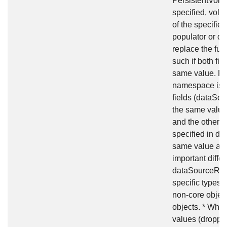
PersistentVolum
specified, volu
of the specifie
populator or dy
replace the fun
such if both fi
same value. Fo
namespace isn'
fields (dataSou
the same value 
and the other 
specified in da
same value and
important diff
dataSourceRef:
specific types 
non-core objec
objects. * Whi
values (droppi