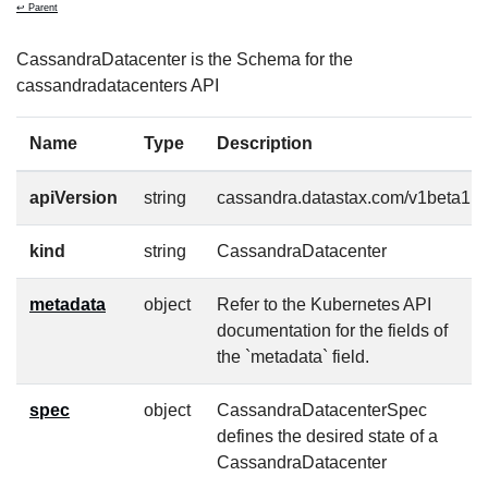
↩ Parent
CassandraDatacenter is the Schema for the
cassandradatacenters API
Name
Type
Description
apiVersion
string
cassandra.datastax.com/v1beta1
kind
string
CassandraDatacenter
metadata
object
Refer to the Kubernetes API
documentation for the fields of
the `metadata` field.
spec
object
CassandraDatacenterSpec
defines the desired state of a
CassandraDatacenter