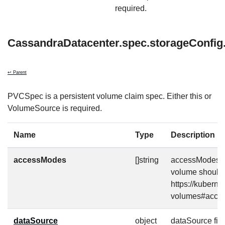
required.
CassandraDatacenter.spec.storageConfig
↩ Parent
PVCSpec is a persistent volume claim spec. Either this or
VolumeSource is required.
Name
Type
Description
accessModes
[]string
accessModes co
volume should 
https://kuberne
volumes#acce
dataSource
object
dataSource fiel