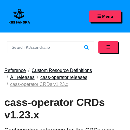
K8SSANDRA, APACHE CASS
Menu
Reference
Custom Resource Definitions
All releases
cass-operator releases
cass-operator CRDs v1.23.x
cass-operator CRDs
v1.23.x