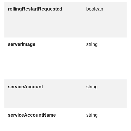
rollingRestartRequested
boolean
D
W
T
i
serverImage
string
C
m
v
I
h
serviceAccount
string
D
S
T
serviceAccountName
string
S
t
D