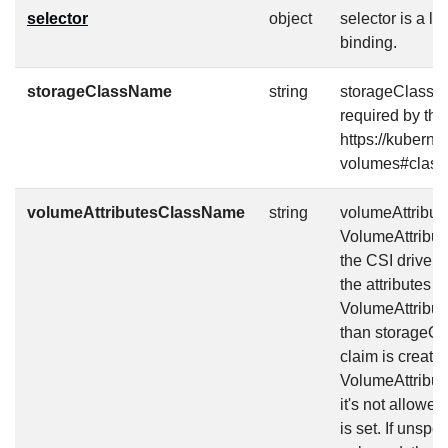
selector
object
selector is a l
binding.
storageClassName
string
storageClassNa
required by the
https://kuberne
volumes#class
volumeAttributesClassName
string
volumeAttribut
VolumeAttribute
the CSI driver 
the attributes 
VolumeAttribute
than storageCl
claim is create
VolumeAttribute
it's not allowed
is set. If unsp