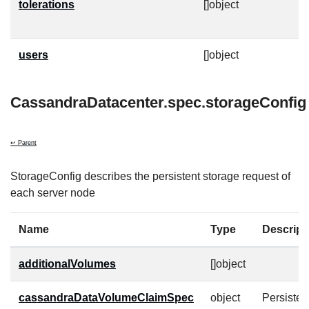
tolerations
[]object
T
t
users
[]object
C
CassandraDatacenter.spec.storageConfig
↩ Parent
StorageConfig describes the persistent storage request of
each server node
Name
Type
Descript
additionalVolumes
[]object
cassandraDataVolumeClaimSpec
object
Persiste