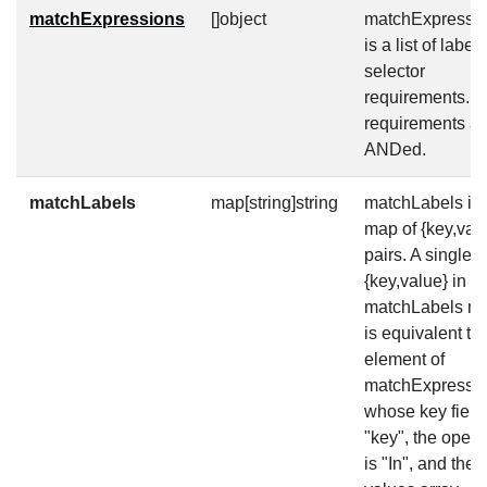
matchExpressions
[]object
matchExpressi
is a list of label
selector
requirements. 
requirements ar
ANDed.
matchLabels
map[string]string
matchLabels is 
map of {key,val
pairs. A single
{key,value} in t
matchLabels m
is equivalent to
element of
matchExpressio
whose key field 
"key", the opera
is "In", and the