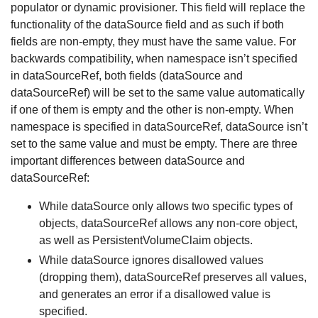
populator or dynamic provisioner. This field will replace the
functionality of the dataSource field and as such if both
fields are non-empty, they must have the same value. For
backwards compatibility, when namespace isn’t specified
in dataSourceRef, both fields (dataSource and
dataSourceRef) will be set to the same value automatically
if one of them is empty and the other is non-empty. When
namespace is specified in dataSourceRef, dataSource isn’t
set to the same value and must be empty. There are three
important differences between dataSource and
dataSourceRef:
While dataSource only allows two specific types of
objects, dataSourceRef allows any non-core object,
as well as PersistentVolumeClaim objects.
While dataSource ignores disallowed values
(dropping them), dataSourceRef preserves all values,
and generates an error if a disallowed value is
specified.