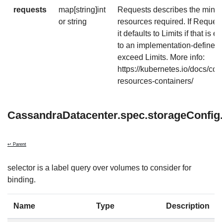
requests
map[string]int
Requests describes the mini
or string
resources required. If Requests
it defaults to Limits if that is 
to an implementation-defined
exceed Limits. More info:
https://kubernetes.io/docs/co
resources-containers/
CassandraDatacenter.spec.storageConfig.
↩ Parent
selector is a label query over volumes to consider for
binding.
Name
Type
Description