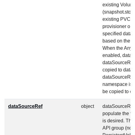
existing Volum
(snapshot.stor
existing PVC (
provisioner or 
specified data 
based on the co
When the AnyV
enabled, dataSo
dataSourceRef,
copied to dat
dataSourceRef.
namespace is s
be copied to d
dataSourceRef
object
dataSourceRef s
populate the v
is desired. Th
API group (non 