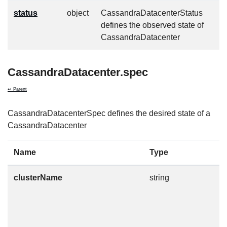
status
object
CassandraDatacenterStatus
defines the observed state of
CassandraDatacenter
CassandraDatacenter.spec
↩ Parent
CassandraDatacenterSpec defines the desired state of a
CassandraDatacenter
Name
Type
D
clusterName
string
T
t
m
n
c