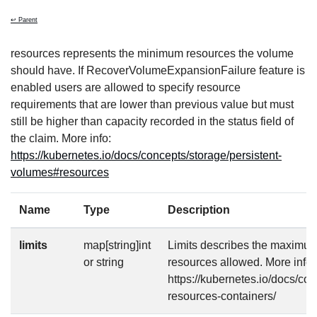
↩ Parent
resources represents the minimum resources the volume
should have. If RecoverVolumeExpansionFailure feature is
enabled users are allowed to specify resource
requirements that are lower than previous value but must
still be higher than capacity recorded in the status field of
the claim. More info:
https://kubernetes.io/docs/concepts/storage/persistent-
volumes#resources
Name
Type
Description
limits
map[string]int
Limits describes the maximu
or string
resources allowed. More info:
https://kubernetes.io/docs/co
resources-containers/