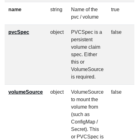
name
string
Name of the
true
pvc / volume
pvcSpec
object
PVCSpec is a
false
persistent
volume claim
spec. Either
this or
VolumeSource
is required.
volumeSource
object
VolumeSource
false
to mount the
volume from
(such as
ConfigMap /
Secret). This
or PVCSpec is