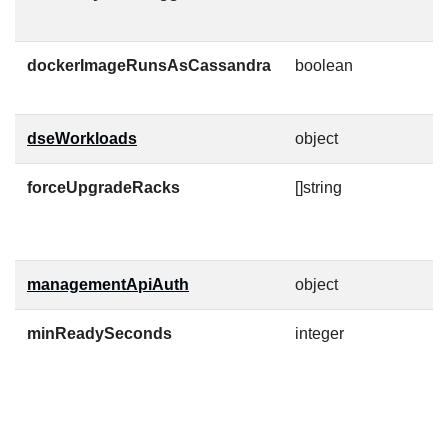
c
dockerImageRunsAsCassandra
boolean
D
t
dseWorkloads
object
forceUpgradeRacks
[]string
R
c
t
managementApiAuth
object
C
minReadySeconds
integer
M
s
w
c
t