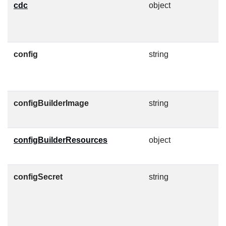
cdc
object
C
a
c
config
string
C
F
configBuilderImage
string
C
O
configBuilderResources
object
K
c
configSecret
string
C
c
h
J
c