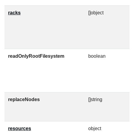
racks
[]object
A
i
s
p
c
readOnlyRootFilesystem
boolean
R
c
C
k
n
replaceNodes
[]string
D
a
t
resources
object
K