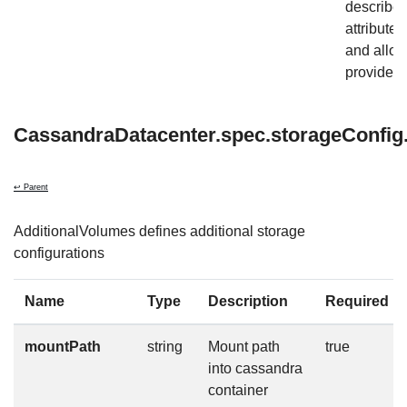
describe
attribute
and allow
provider-s
CassandraDatacenter.spec.storageConfig.
↩ Parent
AdditionalVolumes defines additional storage
configurations
Name
Type
Description
Required
mountPath
string
Mount path
true
into cassandra
container