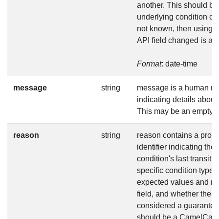
another. This should b
underlying condition cha
not known, then using t
API field changed is ac
Format
: date-time
message
string
message is a human r
indicating details about 
This may be an empty st
reason
string
reason contains a prog
identifier indicating the
condition's last transiti
specific condition type
expected values and me
field, and whether the v
considered a guarantee
should be a CamelCase s