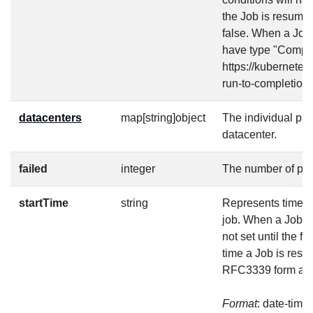
the Job is resumed
false. When a Job 
have type "Complet
https://kubernetes
run-to-completion/
datacenters
map[string]object
The individual pr
datacenter.
failed
integer
The number of pod
startTime
string
Represents time wh
job. When a Job is 
not set until the fi
time a Job is resu
RFC3339 form and
Format
: date-time