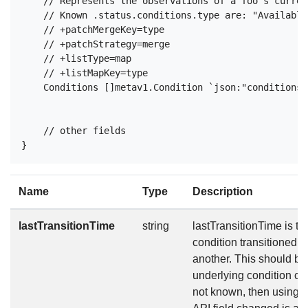
    // Represents the observations of a foo's curren
    // Known .status.conditions.type are: "Available
    // +patchMergeKey=type

    // +patchStrategy=merge

    // +listType=map

    // +listMapKey=type

    Conditions []metav1.Condition `json:"conditions,
    // other fields

Name
Type
Description
lastTransitionTime
string
lastTransitionTime is the
condition transitioned f
another. This should b
underlying condition cha
not known, then using t