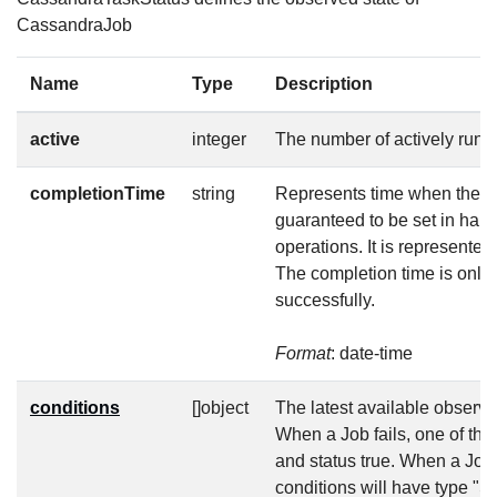
CassandraJob
Name
Type
Description
active
integer
The number of actively runn
completionTime
string
Represents time when the jo
guaranteed to be set in hap
operations. It is represente
The completion time is only 
successfully.
Format
: date-time
conditions
[]object
The latest available observat
When a Job fails, one of the
and status true. When a Job
conditions will have type "