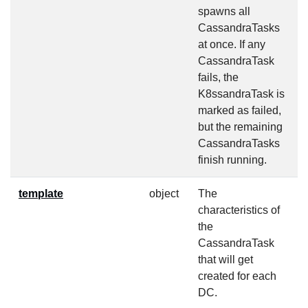
spawns all
CassandraTasks
at once. If any
CassandraTask
fails, the
K8ssandraTask is
marked as failed,
but the remaining
CassandraTasks
finish running.
template
object
The
f
characteristics of
the
CassandraTask
that will get
created for each
DC.