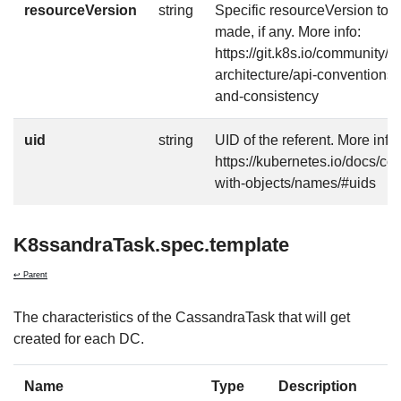
resourceVersion
string
Specific resourceVersion to w
made, if any. More info:
https://git.k8s.io/community/c
architecture/api-conventions
and-consistency
uid
string
UID of the referent. More info:
https://kubernetes.io/docs/c
with-objects/names/#uids
K8ssandraTask.spec.template
↩ Parent
The characteristics of the CassandraTask that will get
created for each DC.
Name
Type
Description