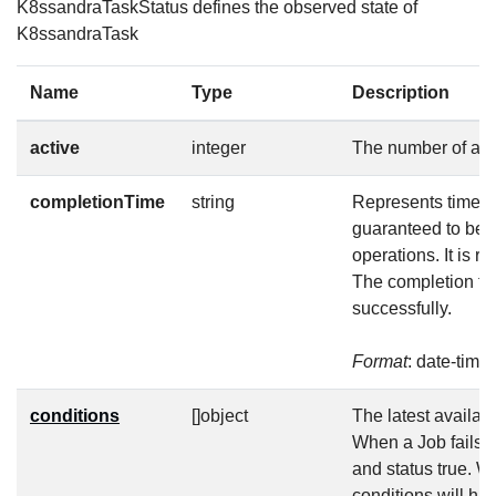
K8ssandraTaskStatus defines the observed state of
K8ssandraTask
Name
Type
Description
active
integer
The number of act
completionTime
string
Represents time wh
guaranteed to be 
operations. It is 
The completion tim
successfully.
Format
: date-time
conditions
[]object
The latest availabl
When a Job fails, 
and status true. W
conditions will h