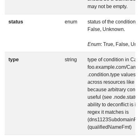
may not be empty.
status
enum
status of the condition, 
False, Unknown.
Enum
: True, False, U
type
string
type of condition in Ca
foo.example.com/Camel
.condition.type values a
across resources like Av
because arbitrary condi
useful (see .node.status
ability to deconflict is 
regex it matches is
(dns1123SubdomainFmt
(qualifiedNameFmt)