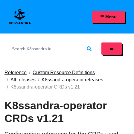
K8SSANDRA, APACHE CASS
Menu
Reference
Custom Resource Definitions
All releases
K8ssandra-operator releases
K8ssandra-operator CRDs v1.21
K8ssandra-operator
CRDs v1.21