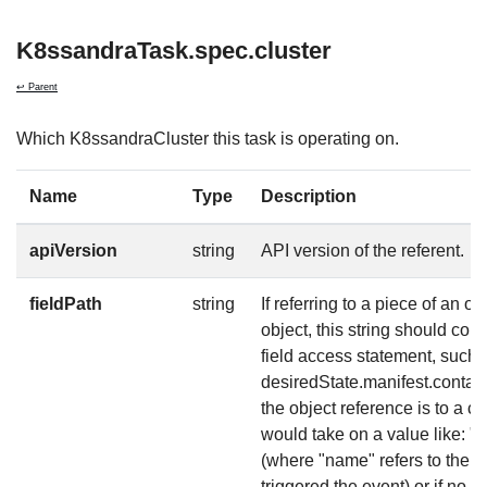
K8ssandraTask.spec.cluster
↩ Parent
Which K8ssandraCluster this task is operating on.
Name
Type
Description
apiVersion
string
API version of the referent.
fieldPath
string
If referring to a piece of an ob
object, this string should co
field access statement, such 
desiredState.manifest.contain
the object reference is to a co
would take on a value like: 
(where "name" refers to the n
triggered the event) or if no 