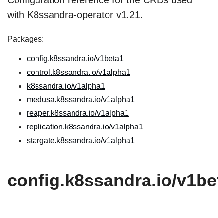
Configuration reference for the CRDs used
with K8ssandra-operator v1.21.
Packages:
config.k8ssandra.io/v1beta1
control.k8ssandra.io/v1alpha1
k8ssandra.io/v1alpha1
medusa.k8ssandra.io/v1alpha1
reaper.k8ssandra.io/v1alpha1
replication.k8ssandra.io/v1alpha1
stargate.k8ssandra.io/v1alpha1
config.k8ssandra.io/v1be