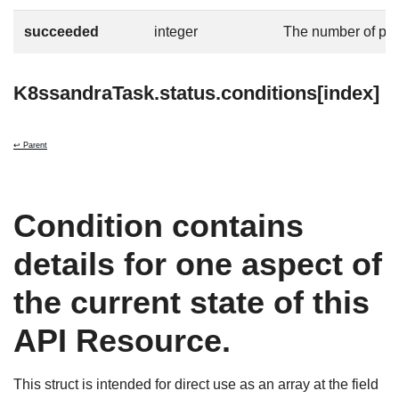
succeeded
integer
The number of po
K8ssandraTask.status.conditions[index]
↩ Parent
Condition contains
details for one aspect of
the current state of this
API Resource.
This struct is intended for direct use as an array at the field