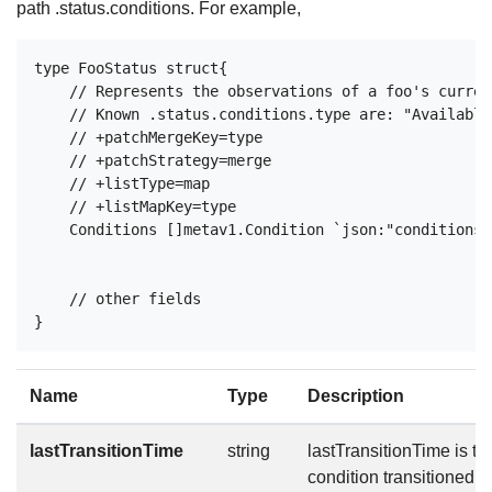
path .status.conditions. For example,
type FooStatus struct{

    // Represents the observations of a foo's curren
    // Known .status.conditions.type are: "Available
    // +patchMergeKey=type

    // +patchStrategy=merge

    // +listType=map

    // +listMapKey=type

    Conditions []metav1.Condition `json:"conditions,
    // other fields

Name
Type
Description
lastTransitionTime
string
lastTransitionTime is the
condition transitioned f