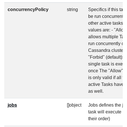
concurrencyPolicy
string
Specifics if this tas
be run concurrently
other active tasks. 
values are: - "Allow
allows multiple Tas
run concurrently on
Cassandra cluster 
"Forbid" (default): 
single task is execu
once The "Allow" p
is only valid if all t
active Tasks have 
as well.
jobs
[]object
Jobs defines the jo
task will execute (
their order)