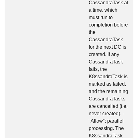
CassandraTask at
a time, which
must run to
completion before
the
CassandraTask
for the next DC is
created. If any
CassandraTask
fails, the
K8ssandraTask is
marked as failed,
and the remaining
CassandraTasks
are cancelled (i.e.
never created). -
"Allow": parallel
processing. The
K8ssandraTask