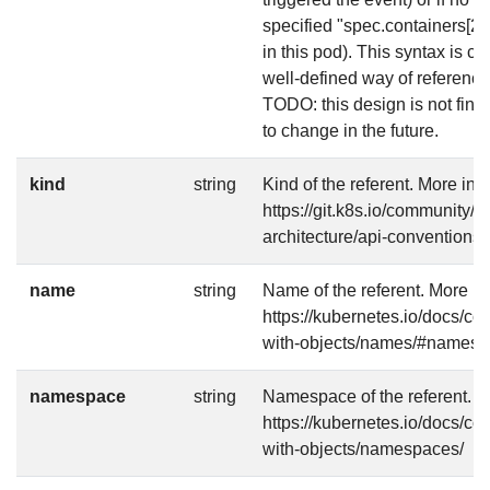
specified "spec.containers[2]"
in this pod). This syntax is 
well-defined way of referencin
TODO: this design is not final 
to change in the future.
kind
string
Kind of the referent. More info
https://git.k8s.io/community/c
architecture/api-conventions
name
string
Name of the referent. More in
https://kubernetes.io/docs/c
with-objects/names/#names
namespace
string
Namespace of the referent. Mo
https://kubernetes.io/docs/c
with-objects/namespaces/