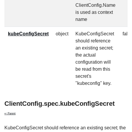
ClientConfig.Name
is used as context
name
kubeConfigSecret
object
KubeConfigSecret
fals
should reference
an existing secret;
the actual
configuration will
be read from this
secret's
"kubeconfig" key.
ClientConfig.spec.kubeConfigSecret
↩ Parent
KubeConfigSecret should reference an existing secret; the