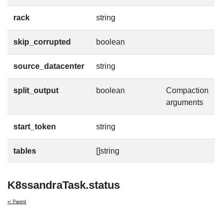
rack
string
skip_corrupted
boolean
source_datacenter
string
split_output
boolean
Compaction
arguments
start_token
string
tables
[]string
K8ssandraTask.status
↩ Parent