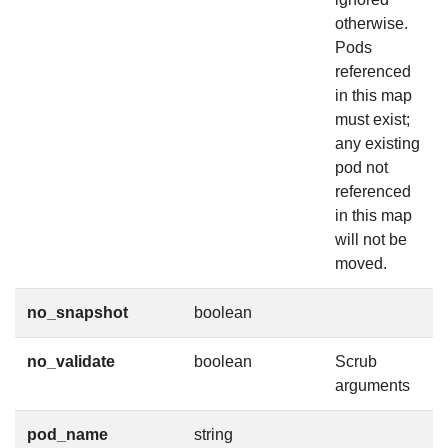
otherwise.
Pods
referenced
in this map
must exist;
any existing
pod not
referenced
in this map
will not be
moved.
no_snapshot
boolean
no_validate
boolean
Scrub
arguments
pod_name
string