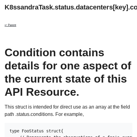
K8ssandraTask.status.datacenters[key].co
↩ Parent
Condition contains
details for one aspect of
the current state of this
API Resource.
This struct is intended for direct use as an array at the field
path .status.conditions. For example,
type FooStatus struct{
