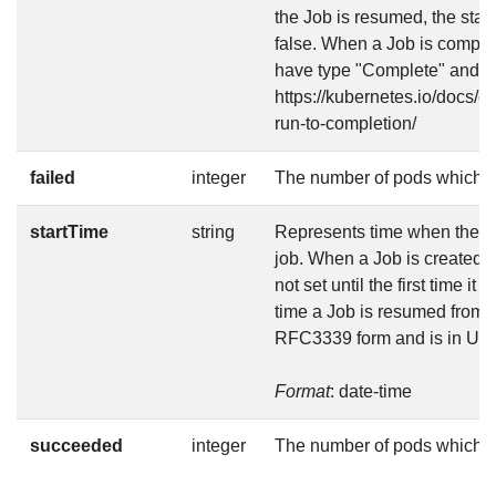
the Job is resumed, the stat
false. When a Job is complet
have type "Complete" and sta
https://kubernetes.io/docs/c
run-to-completion/
failed
integer
The number of pods which r
startTime
string
Represents time when the job
job. When a Job is created in
not set until the first time it
time a Job is resumed from s
RFC3339 form and is in UT
Format
: date-time
succeeded
integer
The number of pods which 