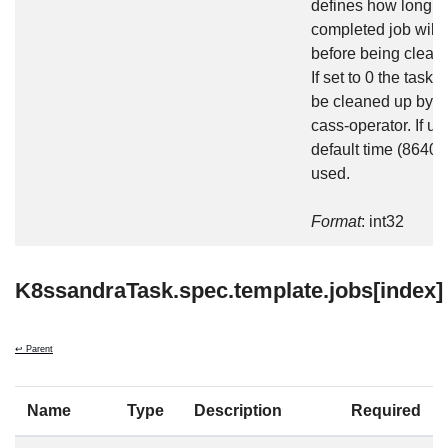
defines how long t
completed job will 
before being clean
If set to 0 the task w
be cleaned up by t
cass-operator. If un
default time (86400
used.
Format
: int32
K8ssandraTask.spec.template.jobs[index]
↩ Parent
Name
Type
Description
Required