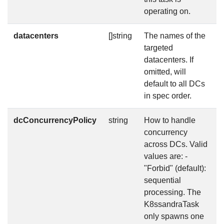
operating on.
datacenters
[]string
The names of the
f
targeted
datacenters. If
omitted, will
default to all DCs
in spec order.
dcConcurrencyPolicy
string
How to handle
f
concurrency
across DCs. Valid
values are: -
"Forbid" (default):
sequential
processing. The
K8ssandraTask
only spawns one