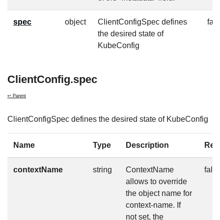
spec
object
ClientConfigSpec defines
fal
the desired state of
KubeConfig
ClientConfig.spec
↩ Parent
ClientConfigSpec defines the desired state of KubeConfig
Name
Type
Description
Req
contextName
string
ContextName
fals
allows to override
the object name for
context-name. If
not set, the