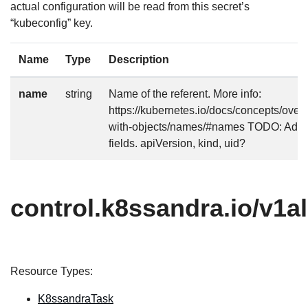
actual configuration will be read from this secret’s
“kubeconfig” key.
Name
Type
Description
name
string
Name of the referent. More info:
https://kubernetes.io/docs/concepts/over
with-objects/names/#names TODO: Add o
fields. apiVersion, kind, uid?
control.k8ssandra.io/v1a
Resource Types:
K8ssandraTask