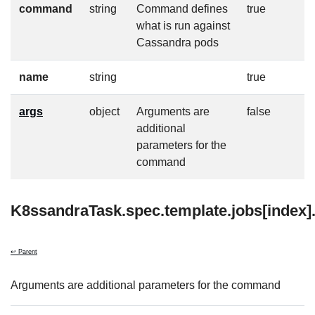
command
string
Command defines
true
what is run against
Cassandra pods
name
string
true
args
object
Arguments are
false
additional
parameters for the
command
K8ssandraTask.spec.template.jobs[index]
↩ Parent
Arguments are additional parameters for the command