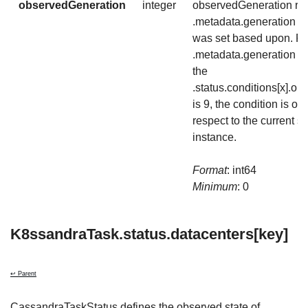
observedGeneration
integer
observedGeneration rep
.metadata.generation th
was set based upon. For
.metadata.generation is 
the
.status.conditions[x].o
is 9, the condition is out
respect to the current st
instance.
Format
: int64
Minimum
: 0
K8ssandraTask.status.datacenters[key]
↩ Parent
CassandraTaskStatus defines the observed state of