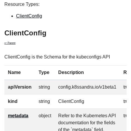
Resource Types:
ClientConfig
ClientConfig
↩ Parent
ClientConfig is the Schema for the kubeconfigs API
Name
Type
Description
Re
apiVersion
string
config.k8ssandra.io/v1beta1
tru
kind
string
ClientConfig
tru
metadata
object
Refer to the Kubernetes API
tru
documentation for the fields
of the `metadata` field.