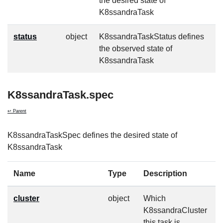
the desired state of
K8ssandraTask
status
object
K8ssandraTaskStatus defines
f
the observed state of
K8ssandraTask
K8ssandraTask.spec
↩ Parent
K8ssandraTaskSpec defines the desired state of
K8ssandraTask
Name
Type
Description
cluster
object
Which
f
K8ssandraCluster
this task is