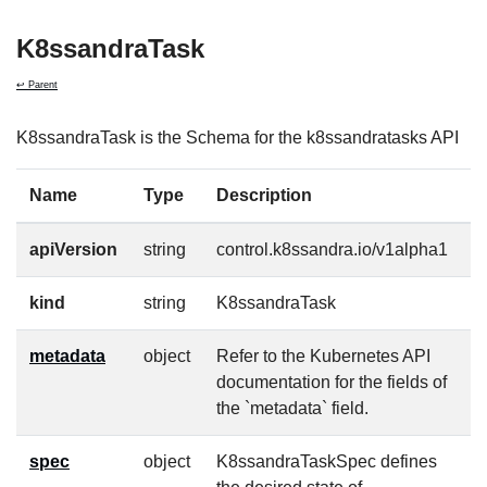
K8ssandraTask
↩ Parent
K8ssandraTask is the Schema for the k8ssandratasks API
Name
Type
Description
R
apiVersion
string
control.k8ssandra.io/v1alpha1
t
kind
string
K8ssandraTask
t
metadata
object
Refer to the Kubernetes API
t
documentation for the fields of
the `metadata` field.
spec
object
K8ssandraTaskSpec defines
f