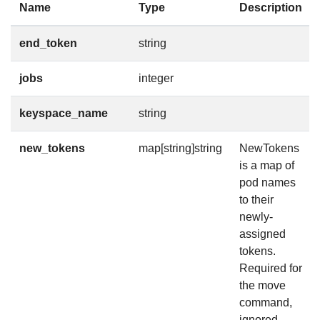
Name
Type
Description
end_token
string
jobs
integer
keyspace_name
string
new_tokens
map[string]string
NewTokens
is a map of
pod names
to their
newly-
assigned
tokens.
Required for
the move
command,
ignored