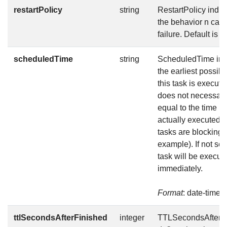
restartPolicy
string
RestartPolicy indic
the behavior n case
failure. Default is N
scheduledTime
string
ScheduledTime ind
the earliest possibl
this task is execute
does not necessari
equal to the time it 
actually executed (i
tasks are blocking f
example). If not set,
task will be execut
immediately.
Format
: date-time
ttlSecondsAfterFinished
integer
TTLSecondsAfterF