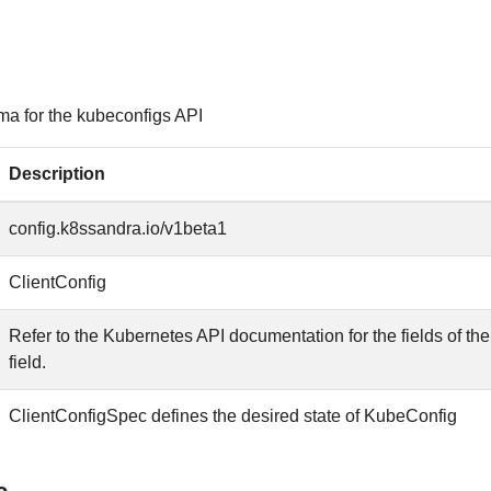
ma for the kubeconfigs API
Description
config.k8ssandra.io/v1beta1
ClientConfig
Refer to the Kubernetes API documentation for the fields of th
field.
ClientConfigSpec defines the desired state of KubeConfig