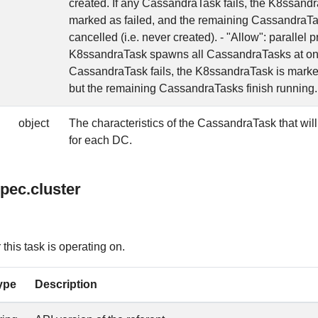
created. If any CassandraTask fails, the K8ssandr
marked as failed, and the remaining CassandraTa
cancelled (i.e. never created). - "Allow": parallel
K8ssandraTask spawns all CassandraTasks at onc
CassandraTask fails, the K8ssandraTask is marked
but the remaining CassandraTasks finish running.
object
The characteristics of the CassandraTask that will
for each DC.
pec.cluster
his task is operating on.
ype
Description