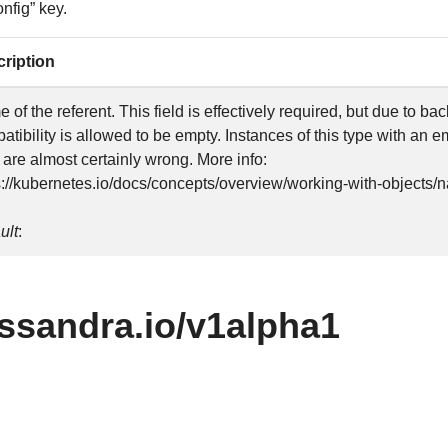
nfig” key.
ription
 of the referent. This field is effectively required, but due to b
atibility is allowed to be empty. Instances of this type with an 
 are almost certainly wrong. More info:
s://kubernetes.io/docs/concepts/overview/working-with-object
ult
:
8ssandra.io/v1alpha1