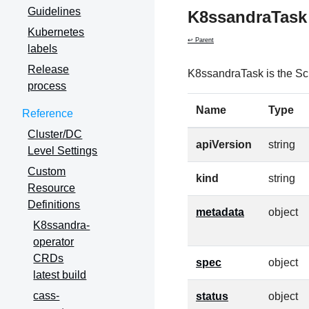
Guidelines
K8ssandraTask
Kubernetes
↩ Parent
labels
Release
K8ssandraTask is the Sc
process
Name
Type
Reference
Cluster/DC
apiVersion
string
Level Settings
Custom
kind
string
Resource
Definitions
metadata
object
K8ssandra-
operator
CRDs
spec
object
latest build
cass-
status
object