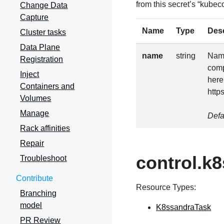
from this secret’s “kubeco
Change Data
Capture
Name
Type
Desc
Cluster tasks
Data Plane
name
string
Name
Registration
comp
Inject
here
Containers and
http
Volumes
Manage
Defa
Rack affinities
Repair
control.k
Troubleshoot
Contribute
Resource Types:
Branching
model
K8ssandraTask
PR Review