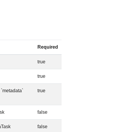
Required
true
true
e `metadata`
true
sk
false
aTask
false