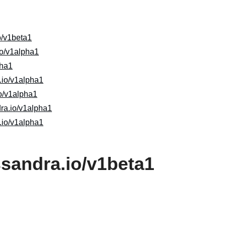
o/v1beta1
io/v1alpha1
pha1
io/v1alpha1
o/v1alpha1
dra.io/v1alpha1
.io/v1alpha1
ssandra.io/v1beta1