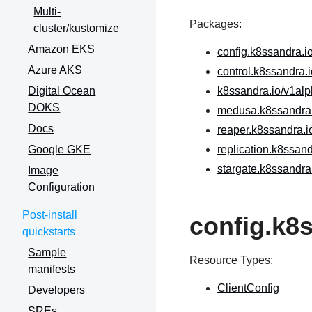
Multi-
Packages:
cluster/kustomize
Amazon EKS
config.k8ssandra.i
Azure AKS
control.k8ssandra.
Digital Ocean
k8ssandra.io/v1al
DOKS
medusa.k8ssandra.
Docs
reaper.k8ssandra.i
Google GKE
replication.k8ssan
stargate.k8ssandra
Image
Configuration
Post-install
config.k8
quickstarts
Sample
Resource Types:
manifests
ClientConfig
Developers
SREs