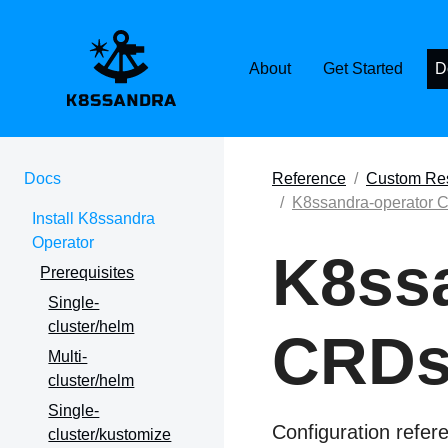
K8SSANDRA, APACH
About
Get Started
D
Docs
Reference
Custom Res
K8ssandra-operator 
Install K8ssandra
Operator
K8ssa
Prerequisites
Single-
cluster/helm
CRDs
Multi-
cluster/helm
Single-
Configuration refer
cluster/kustomize