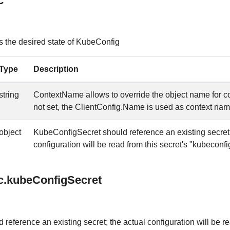
c
 the desired state of KubeConfig
Type
Description
string
ContextName allows to override the object name for co
not set, the ClientConfig.Name is used as context na
object
KubeConfigSecret should reference an existing secret;
configuration will be read from this secret's "kubeconfi
c.kubeConfigSecret
reference an existing secret; the actual configuration will be r