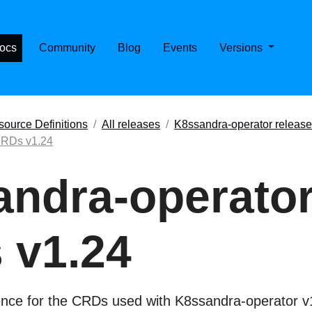
E CASSANDRA ON KUBERNETES
ocs
Community
Blog
Events
Versions
ource Definitions
All releases
K8ssandra-operator releas
CRDs v1.24
ndra-operato
 v1.24
ence for the CRDs used with K8ssandra-operator v