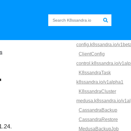
config.k8ssandra.io/v1bet
es
ClientConfig
control.k8ssandra.io/v1al
K8ssandraTask
r
k8ssandra.io/v1alpha1
K8ssandraCluster
medusa.k8ssandra.io/v1a
CassandraBackup
CassandraRestore
1.24.
MedusaBackupJob