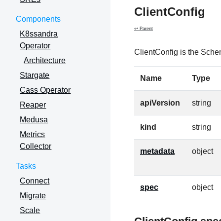
ClientConfig
Components
↩ Parent
K8ssandra
Operator
ClientConfig is the Sche
Architecture
Stargate
Name
Type
Cass Operator
apiVersion
string
Reaper
Medusa
kind
string
Metrics
Collector
metadata
object
Tasks
Connect
spec
object
Migrate
Scale