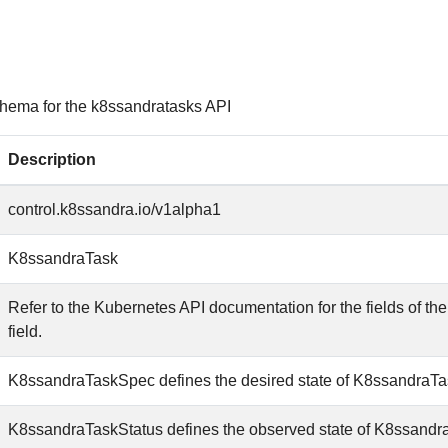
hema for the k8ssandratasks API
Description
control.k8ssandra.io/v1alpha1
K8ssandraTask
Refer to the Kubernetes API documentation for the fields of th
field.
K8ssandraTaskSpec defines the desired state of K8ssandraTa
K8ssandraTaskStatus defines the observed state of K8ssandr