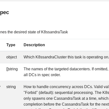
spec
es the desired state of K8ssandraTask
Type
Description
object
Which K8ssandraCluster this task is operating on
[]string
The names of the targeted datacenters. If omitted, w
all DCs in spec order.
y
string
How to handle concurrency across DCs. Valid valu
"Forbid" (default): sequential processing. The K
only spawns one CassandraTask at a time, which 
completion before the CassandraTask for the next