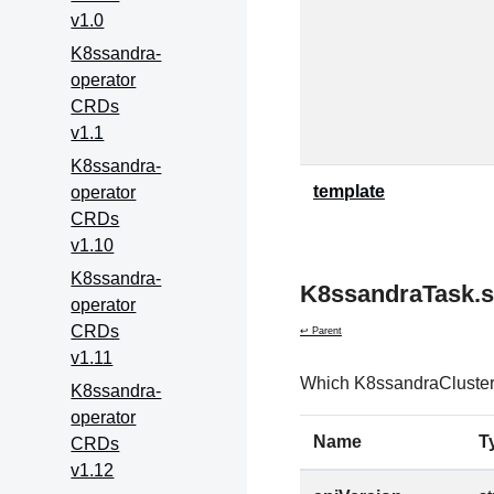
v1.0
K8ssandra-
operator
CRDs
v1.1
K8ssandra-
template
operator
CRDs
v1.10
K8ssandra-
K8ssandraTask.s
operator
CRDs
↩ Parent
v1.11
Which K8ssandraCluster t
K8ssandra-
operator
Name
T
CRDs
v1.12