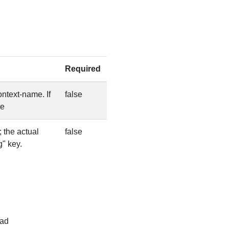
Required
ntext-name. If
false
me
 the actual
false
g" key.
ead