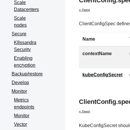
ClientConfig.spe
Scale
Datacenters
↩ Parent
Scale
ClientConfigSpec defines
nodes
Secure
Name
K8ssandra
Security
contextName
Enabling
encryption
Backup/restore
kubeConfigSecret
Develop
Monitor
Metrics
ClientConfig.spe
endpoints
↩ Parent
Monitor
Vector
KubeConfigSecret should 