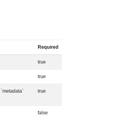
Required
true
true
e `metadata`
true
false