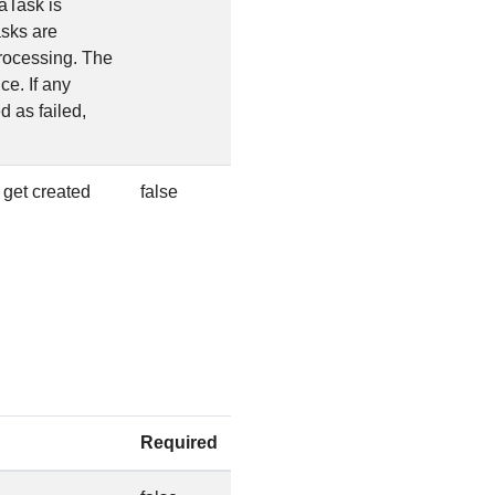
aTask is
sks are
 processing. The
e. If any
 as failed,
 get created
false
Required