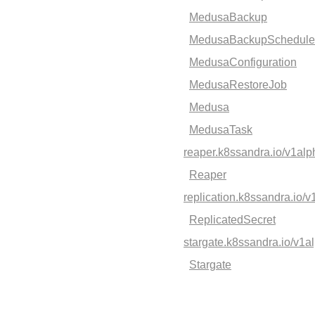
MedusaBackup
MedusaBackupSchedule
MedusaConfiguration
MedusaRestoreJob
Medusa
MedusaTask
reaper.k8ssandra.io/v1al
Reaper
replication.k8ssandra.io/
ReplicatedSecret
stargate.k8ssandra.io/v1a
Stargate