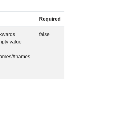
Required
ackwards
false
empty value
s/names/#names