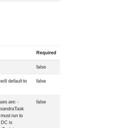
Required
.
false
ill default to
false
es are: -
false
8ssandraTask
must run to
 DC is