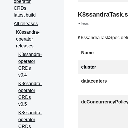
operator
CRDs
K8ssandraTask.
latest build
All releases
↩ Parent
K8ssandra-
K8ssandraTaskSpec defin
operator
releases
Name
K8ssandra-
operator
cluster
CRDs
v0.4
datacenters
K8ssandra-
operator
CRDs
dcConcurrencyPolic
v0.5
K8ssandra-
operator
CRDs