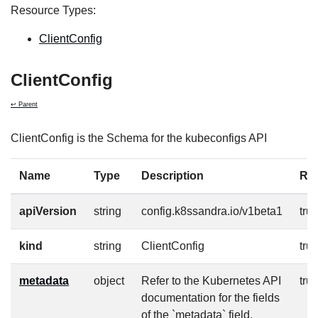
Resource Types:
ClientConfig
ClientConfig
↩ Parent
ClientConfig is the Schema for the kubeconfigs API
Name
Type
Description
Re
apiVersion
string
config.k8ssandra.io/v1beta1
tru
kind
string
ClientConfig
tru
metadata
object
Refer to the Kubernetes API
tru
documentation for the fields
of the `metadata` field.