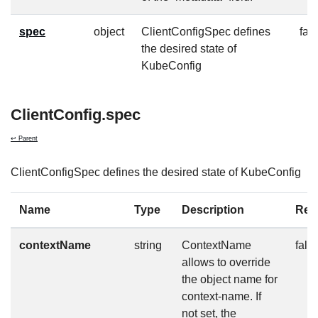
spec
object
ClientConfigSpec defines
fal
the desired state of
KubeConfig
ClientConfig.spec
↩ Parent
ClientConfigSpec defines the desired state of KubeConfig
Name
Type
Description
Req
contextName
string
ContextName
fals
allows to override
the object name for
context-name. If
not set, the