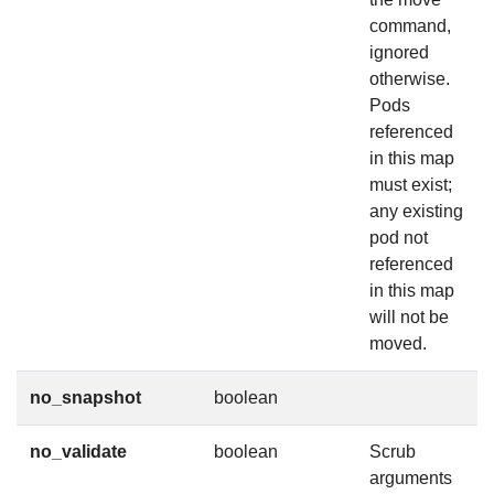
command,
ignored
otherwise.
Pods
referenced
in this map
must exist;
any existing
pod not
referenced
in this map
will not be
moved.
no_snapshot
boolean
no_validate
boolean
Scrub
arguments