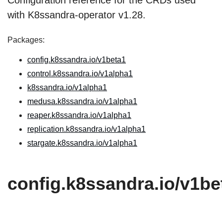
Configuration reference for the CRDs used
with K8ssandra-operator v1.28.
Packages:
config.k8ssandra.io/v1beta1
control.k8ssandra.io/v1alpha1
k8ssandra.io/v1alpha1
medusa.k8ssandra.io/v1alpha1
reaper.k8ssandra.io/v1alpha1
replication.k8ssandra.io/v1alpha1
stargate.k8ssandra.io/v1alpha1
config.k8ssandra.io/v1be