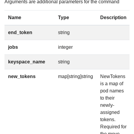
Arguments are additional parameters for the command
Name
Type
Description
end_token
string
jobs
integer
keyspace_name
string
new_tokens
map[string]string
NewTokens
is a map of
pod names
to their
newly-
assigned
tokens.
Required for
the move