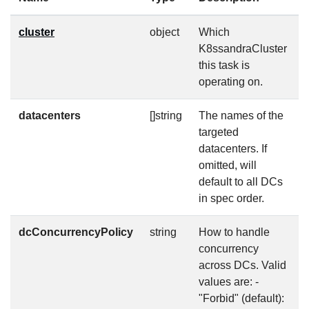
cluster
object
Which
f
K8ssandraCluster
this task is
operating on.
datacenters
[]string
The names of the
f
targeted
datacenters. If
omitted, will
default to all DCs
in spec order.
dcConcurrencyPolicy
string
How to handle
f
concurrency
across DCs. Valid
values are: -
"Forbid" (default):