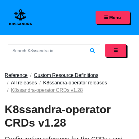
K8SSANDRA, APACHE CASS
Menu
Reference
Custom Resource Definitions
All releases
K8ssandra-operator releases
K8ssandra-operator CRDs v1.28
K8ssandra-operator
CRDs v1.28