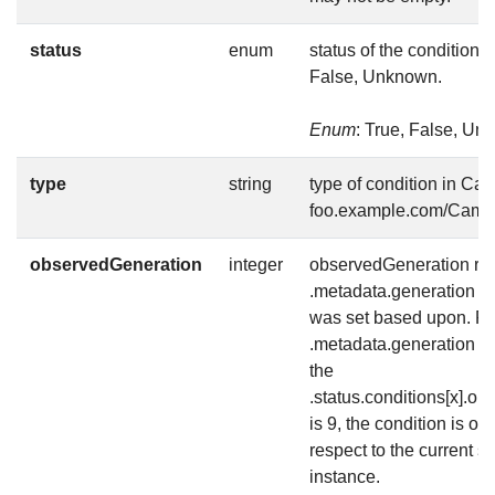
status
enum
status of the condition, 
False, Unknown.
Enum
: True, False, U
type
string
type of condition in Ca
foo.example.com/Came
observedGeneration
integer
observedGeneration rep
.metadata.generation th
was set based upon. For
.metadata.generation is 
the
.status.conditions[x].o
is 9, the condition is out
respect to the current st
instance.