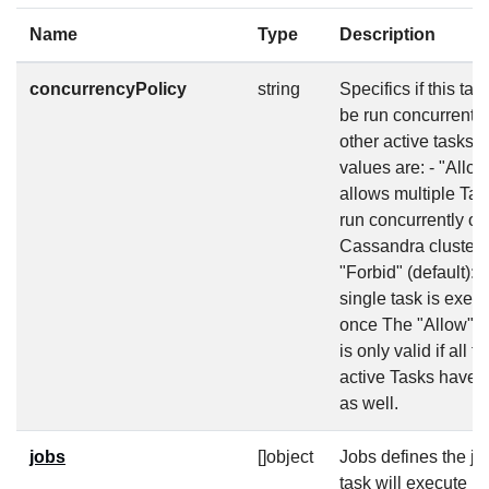
Name
Type
Description
concurrencyPolicy
string
Specifics if this tas
be run concurrently
other active tasks. 
values are: - "Allow
allows multiple Tas
run concurrently on
Cassandra cluster 
"Forbid" (default): 
single task is execu
once The "Allow" p
is only valid if all t
active Tasks have 
as well.
jobs
[]object
Jobs defines the jo
task will execute (