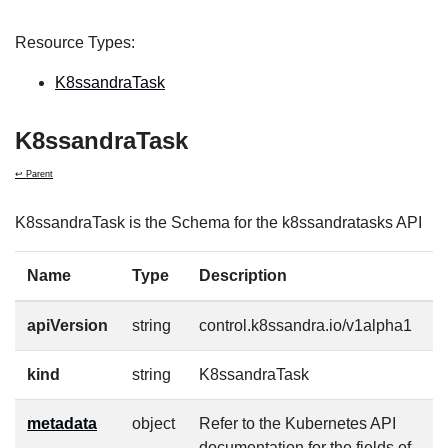
Resource Types:
K8ssandraTask
K8ssandraTask
↩ Parent
K8ssandraTask is the Schema for the k8ssandratasks API
Name
Type
Description
R
apiVersion
string
control.k8ssandra.io/v1alpha1
t
kind
string
K8ssandraTask
t
metadata
object
Refer to the Kubernetes API
t
documentation for the fields of