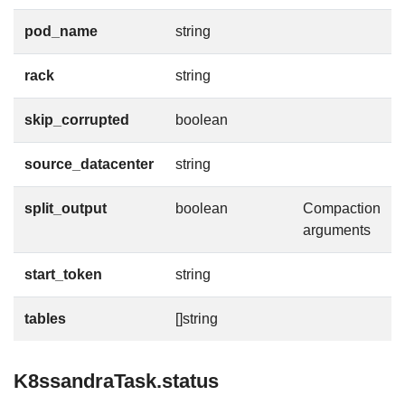
pod_name
string
rack
string
skip_corrupted
boolean
source_datacenter
string
split_output
boolean
Compaction
arguments
start_token
string
tables
[]string
K8ssandraTask.status