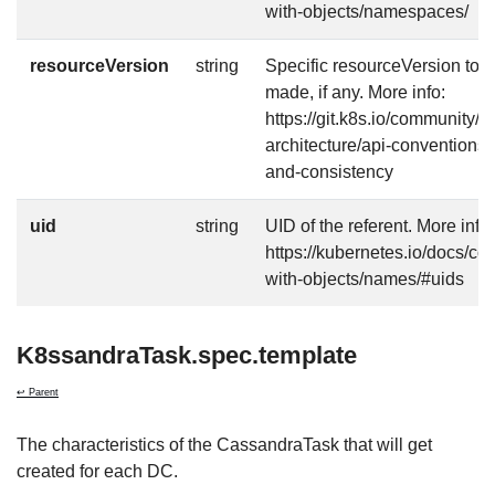
with-objects/namespaces/
resourceVersion
string
Specific resourceVersion to w
made, if any. More info:
https://git.k8s.io/community/c
architecture/api-conventions
and-consistency
uid
string
UID of the referent. More info:
https://kubernetes.io/docs/c
with-objects/names/#uids
K8ssandraTask.spec.template
↩ Parent
The characteristics of the CassandraTask that will get
created for each DC.