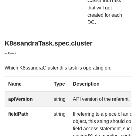
CassandraTask
that will get
created for each
DC.
K8ssandraTask.spec.cluster
↩ Parent
Which K8ssandraCluster this task is operating on.
Name
Type
Description
apiVersion
string
API version of the referent.
fieldPath
string
If referring to a piece of an ob
object, this string should co
field access statement, such 
desiredState.manifest.contain