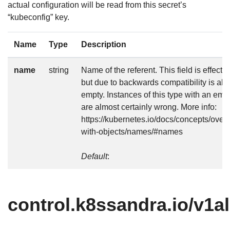
actual configuration will be read from this secret’s
“kubeconfig” key.
Name
Type
Description
name
string
Name of the referent. This field is effectiv
but due to backwards compatibility is all
empty. Instances of this type with an emp
are almost certainly wrong. More info:
https://kubernetes.io/docs/concepts/over
with-objects/names/#names
Default
:
control.k8ssandra.io/v1a