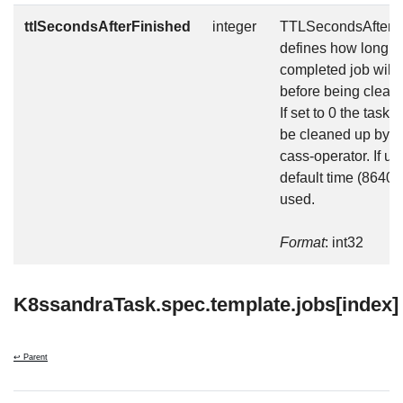
ttlSecondsAfterFinished
integer
TTLSecondsAfterF
defines how long t
completed job will 
before being clean
If set to 0 the task w
be cleaned up by t
cass-operator. If un
default time (86400
used.
Format
: int32
K8ssandraTask.spec.template.jobs[index]
↩ Parent