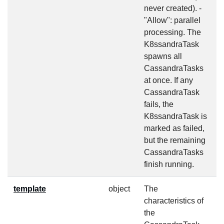
never created). -
"Allow": parallel
processing. The
K8ssandraTask
spawns all
CassandraTasks
at once. If any
CassandraTask
fails, the
K8ssandraTask is
marked as failed,
but the remaining
CassandraTasks
finish running.
template
object
The
f
characteristics of
the