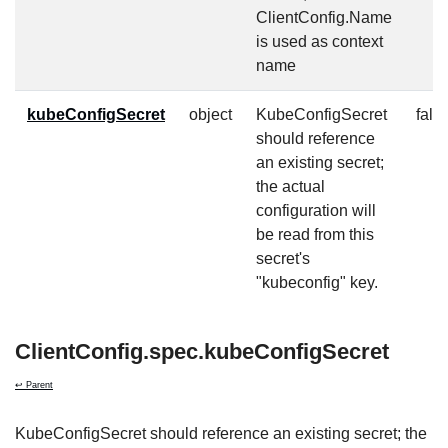
ClientConfig.Name
is used as context
name
kubeConfigSecret
object
KubeConfigSecret
fals
should reference
an existing secret;
the actual
configuration will
be read from this
secret's
"kubeconfig" key.
ClientConfig.spec.kubeConfigSecret
↩ Parent
KubeConfigSecret should reference an existing secret; the