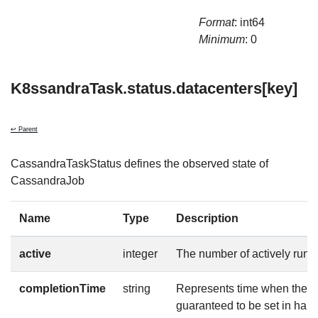
Format
: int64
Minimum
: 0
K8ssandraTask.status.datacenters[key]
↩ Parent
CassandraTaskStatus defines the observed state of
CassandraJob
Name
Type
Description
active
integer
The number of actively runn
completionTime
string
Represents time when the jo
guaranteed to be set in hap