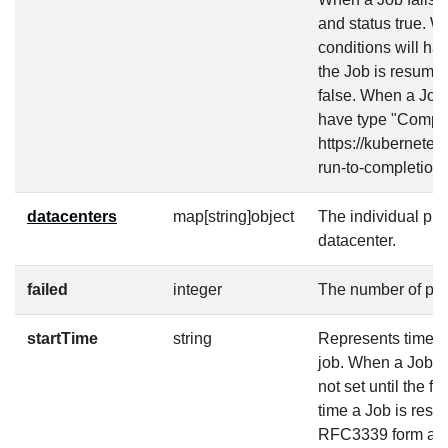
and status true. W
conditions will h
the Job is resumed
false. When a Job 
have type "Complet
https://kubernetes
run-to-completion/
datacenters
map[string]object
The individual pr
datacenter.
failed
integer
The number of pod
startTime
string
Represents time wh
job. When a Job is 
not set until the fi
time a Job is resu
RFC3339 form and