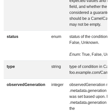
expected values and me
field, and whether the v
considered a guarantee
should be a CamelCase s
may not be empty.
status
enum
status of the condition, 
False, Unknown.
Enum
: True, False, U
type
string
type of condition in Ca
foo.example.com/Came
observedGeneration
integer
observedGeneration rep
.metadata.generation th
was set based upon. For
.metadata.generation is 
the