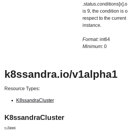
.status.conditions[x].o
is 9, the condition is out
respect to the current st
instance.
Format
: int64
Minimum
: 0
k8ssandra.io/v1alpha1
Resource Types:
K8ssandraCluster
K8ssandraCluster
↩ Parent