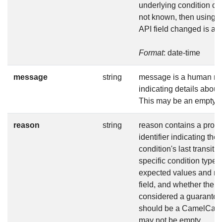
underlying condition cha
not known, then using t
API field changed is ac
Format
: date-time
message
string
message is a human r
indicating details about 
This may be an empty st
reason
string
reason contains a prog
identifier indicating the
condition's last transiti
specific condition type
expected values and me
field, and whether the v
considered a guarantee
should be a CamelCase s
may not be empty.