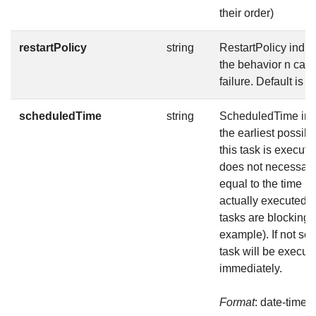
their order)
restartPolicy
string
RestartPolicy indic
the behavior n case
failure. Default is N
scheduledTime
string
ScheduledTime ind
the earliest possibl
this task is execute
does not necessari
equal to the time it 
actually executed (i
tasks are blocking f
example). If not set,
task will be execut
immediately.
Format
: date-time