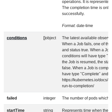
operations. It is represente
The completion time is only 
successfully.
Format
: date-time
conditions
[]object
The latest available observat
When a Job fails, one of the
and status true. When a Job
conditions will have type "
the Job is resumed, the stat
false. When a Job is complet
have type "Complete" and sta
https://kubernetes.io/docs/c
run-to-completion/
failed
integer
The number of pods which r
startTime
string
Represents time when the job