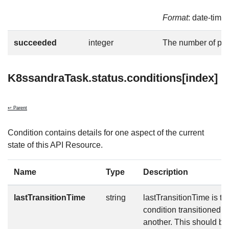
Format
: date-time
succeeded
integer
The number of po
K8ssandraTask.status.conditions[index]
↩ Parent
Condition contains details for one aspect of the current
state of this API Resource.
Name
Type
Description
lastTransitionTime
string
lastTransitionTime is the
condition transitioned f
another. This should b