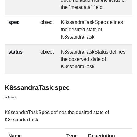
the `metadata` field.
spec
object
K8ssandraTaskSpec defines
f
the desired state of
K8ssandraTask
status
object
K8ssandraTaskStatus defines
f
the observed state of
K8ssandraTask
K8ssandraTask.spec
↩ Parent
K8ssandraTaskSpec defines the desired state of
K8ssandraTask
Name
Type
Description