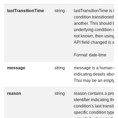
lastTransitionTime
string
lastTransitionTime is the
condition transitioned f
another. This should b
underlying condition cha
not known, then using t
API field changed is ac
Format
: date-time
message
string
message is a human r
indicating details about 
This may be an empty st
reason
string
reason contains a prog
identifier indicating the
condition's last transiti
specific condition type