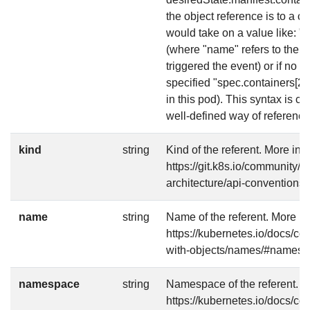
the object reference is to a co
would take on a value like: 
(where "name" refers to the n
triggered the event) or if no 
specified "spec.containers[2]"
in this pod). This syntax is 
well-defined way of referencin
kind
string
Kind of the referent. More info
https://git.k8s.io/community/c
architecture/api-conventions
name
string
Name of the referent. More in
https://kubernetes.io/docs/c
with-objects/names/#names
namespace
string
Namespace of the referent. Mo
https://kubernetes.io/docs/c