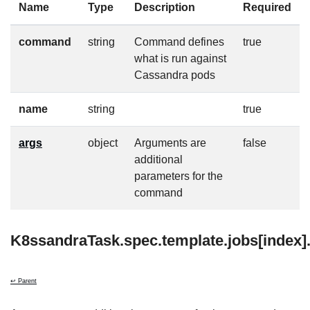
Name
Type
Description
Required
command
string
Command defines
true
what is run against
Cassandra pods
name
string
true
args
object
Arguments are
false
additional
parameters for the
command
K8ssandraTask.spec.template.jobs[index]
↩ Parent