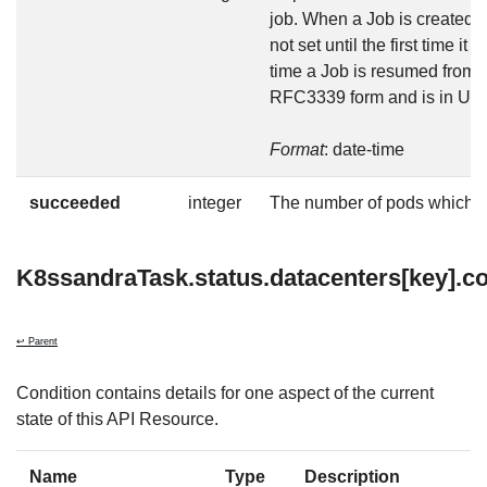
job. When a Job is created in
not set until the first time it
time a Job is resumed from s
RFC3339 form and is in UT
Format
: date-time
succeeded
integer
The number of pods which 
K8ssandraTask.status.datacenters[key].co
↩ Parent
Condition contains details for one aspect of the current
state of this API Resource.
Name
Type
Description