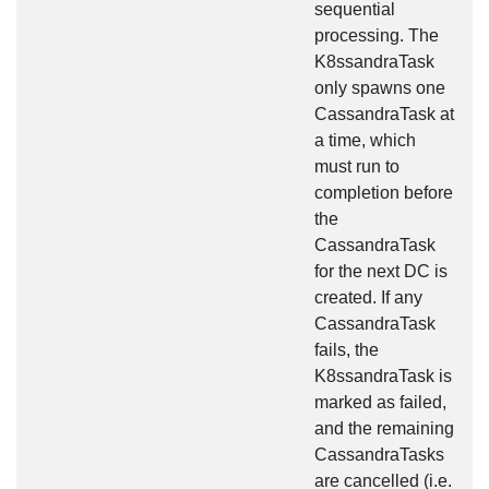
sequential
processing. The
K8ssandraTask
only spawns one
CassandraTask at
a time, which
must run to
completion before
the
CassandraTask
for the next DC is
created. If any
CassandraTask
fails, the
K8ssandraTask is
marked as failed,
and the remaining
CassandraTasks
are cancelled (i.e.