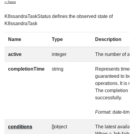
↩ Parent
K8ssandraTaskStatus defines the observed state of
K8ssandraTask
Name
Type
Description
active
integer
The number of act
completionTime
string
Represents time wh
guaranteed to be 
operations. It is 
The completion tim
successfully.
Format
: date-time
conditions
[]object
The latest availabl
When a Job fails, 