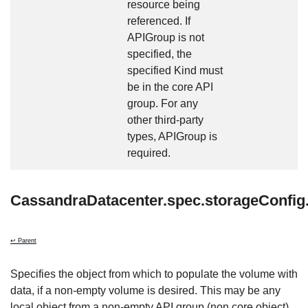
resource being
referenced. If
APIGroup is not
specified, the
specified Kind must
be in the core API
group. For any
other third-party
types, APIGroup is
required.
CassandraDatacenter.spec.storageConfig
↩ Parent
Specifies the object from which to populate the volume with
data, if a non-empty volume is desired. This may be any
local object from a non-empty API group (non core object)