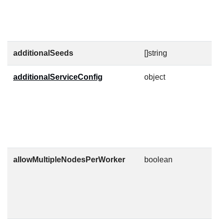
N
c
f
additionalSeeds
[]string
additionalServiceConfig
object
A
p
N
d
l
"
allowMultipleNodesPerWorker
boolean
T
c
c
k
r