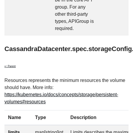
group. For any
other third-party
types, APIGroup is
required.
CassandraDatacenter.spec.storageConfig
↩ Parent
Resources represents the minimum resources the volume
should have. More info:
https://kubernetes.io/docs/concepts/storage/persistent-
volumes#resources
Name
Type
Description
limits
map[string]int
Limits describes the maximu