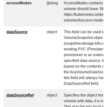
accessModes
[]string
AccessModes contains th
volume should have. More
https://kubernetes.io/doc
volumes#access-modes-
dataSource
object
This field can be used to s
VolumeSnapshot object
(snapshot.storage.k8s.io
existing PVC (Persistent
provisioner or an external
specified data source, it 
based on the contents of t
the AnyVolumeDataSource 
this field will always hav
DataSourceRef field.
dataSourceRef
object
Specifies the object from
volume with data, if a no
This may be any local ob