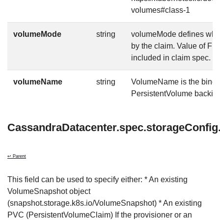
volumes#class-1
volumeMode
string
volumeMode defines what 
by the claim. Value of Fi
included in claim spec.
volumeName
string
VolumeName is the bindin
PersistentVolume backing 
CassandraDatacenter.spec.storageConfig
↩ Parent
This field can be used to specify either: * An existing
VolumeSnapshot object
(snapshot.storage.k8s.io/VolumeSnapshot) * An existing
PVC (PersistentVolumeClaim) If the provisioner or an