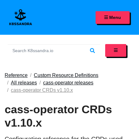
K8SSANDRA, APACHE CASS
Menu
Reference
Custom Resource Definitions
All releases
cass-operator releases
cass-operator CRDs v1.10.x
cass-operator CRDs
v1.10.x