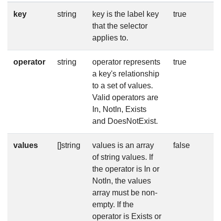
key
string
key is the label key
true
that the selector
applies to.
operator
string
operator represents
true
a key's relationship
to a set of values.
Valid operators are
In, NotIn, Exists
and DoesNotExist.
values
[]string
values is an array
false
of string values. If
the operator is In or
NotIn, the values
array must be non-
empty. If the
operator is Exists or