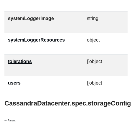
g
systemLoggerImage
string
C
O
systemLoggerResources
object
K
l
tolerations
[]object
T
t
users
[]object
C
CassandraDatacenter.spec.storageConfig
↩ Parent