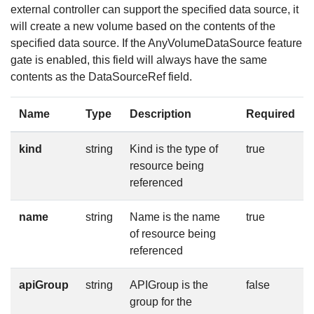
external controller can support the specified data source, it
will create a new volume based on the contents of the
specified data source. If the AnyVolumeDataSource feature
gate is enabled, this field will always have the same
contents as the DataSourceRef field.
Name
Type
Description
Required
kind
string
Kind is the type of
true
resource being
referenced
name
string
Name is the name
true
of resource being
referenced
apiGroup
string
APIGroup is the
false
group for the