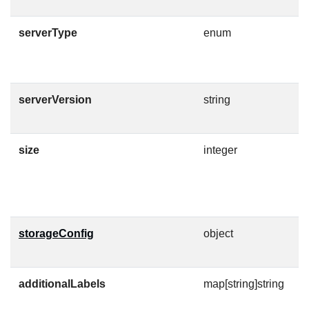
serverType
enum
S
E
serverVersion
string
V
C
size
integer
D
F
M
storageConfig
object
D
n
additionalLabels
map[string]string
A
w