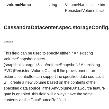
volumeName
string
VolumeName is the bindin
PersistentVolume backing 
CassandraDatacenter.spec.storageConfi
↩ Parent
This field can be used to specify either: * An existing
VolumeSnapshot object
(snapshot.storage.k8s.io/VolumeSnapshot) * An existing
PVC (PersistentVolumeClaim) If the provisioner or an
external controller can support the specified data source, it
will create a new volume based on the contents of the
specified data source. If the AnyVolumeDataSource feature
gate is enabled, this field will always have the same
contents as the DataSourceRef field.