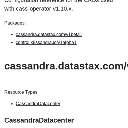
Configuration reference for the CRDs used
with cass-operator v1.10.x.
Packages:
cassandra.datastax.com/v1beta1
control.k8ssandra.io/v1alpha1
cassandra.datastax.com/
Resource Types:
CassandraDatacenter
CassandraDatacenter