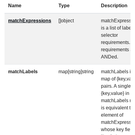
Name
Type
Description
matchExpressions
[]object
matchExpressi
is a list of label
selector
requirements. 
requirements ar
ANDed.
matchLabels
map[string]string
matchLabels is 
map of {key,val
pairs. A single
{key,value} in t
matchLabels m
is equivalent to
element of
matchExpressio
whose key field 