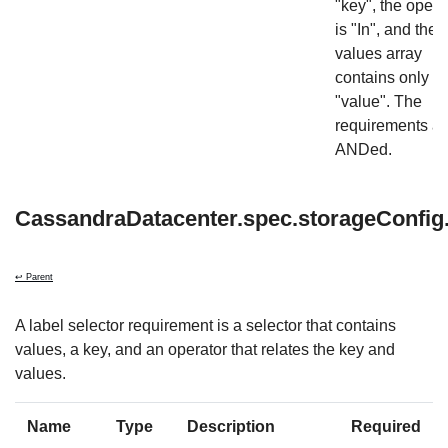
"key", the opera
is "In", and the
values array
contains only
"value". The
requirements ar
ANDed.
CassandraDatacenter.spec.storageConfig.
↩ Parent
A label selector requirement is a selector that contains
values, a key, and an operator that relates the key and
values.
Name
Type
Description
Required