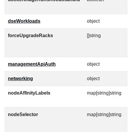
u
dseWorkloads
object
forceUpgradeRacks
[]string
R
c
t
managementApiAuth
object
C
networking
object
nodeAffinityLabels
map[string]string
N
af
nodeSelector
map[string]string
A
n
M