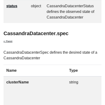
status
object
CassandraDatacenterStatus
defines the observed state of
CassandraDatacenter
CassandraDatacenter.spec
↩ Parent
CassandraDatacenterSpec defines the desired state of a
CassandraDatacenter
Name
Type
D
clusterName
string
T
t
m
n
c