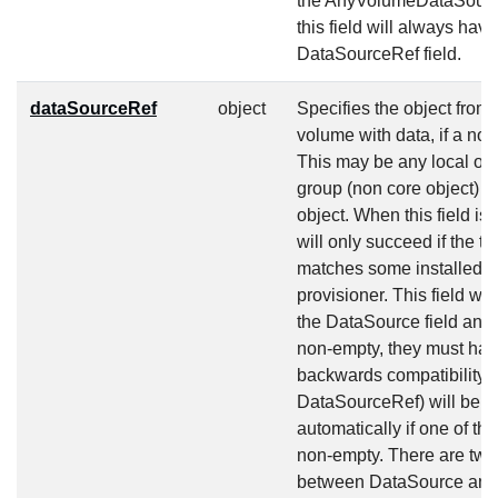
the AnyVolumeDataSource 
this field will always hav
DataSourceRef field.
dataSourceRef
object
Specifies the object from
volume with data, if a no
This may be any local ob
group (non core object) 
object. When this field is
will only succeed if the ty
matches some installed v
provisioner. This field will
the DataSource field and a
non-empty, they must hav
backwards compatibility, 
DataSourceRef) will be s
automatically if one of th
non-empty. There are two 
between DataSource and 