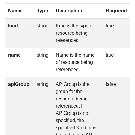
Name
Type
Description
Required
kind
string
Kind is the type of
true
resource being
referenced
name
string
Name is the name
true
of resource being
referenced
apiGroup
string
APIGroup is the
false
group for the
resource being
referenced. If
APIGroup is not
specified, the
specified Kind must
be in the core API