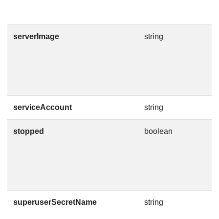
T
i
serverImage
string
C
m
v
I
h
serviceAccount
string
T
stopped
boolean
A
s
i
a
C
superuserSecretName
string
T
C