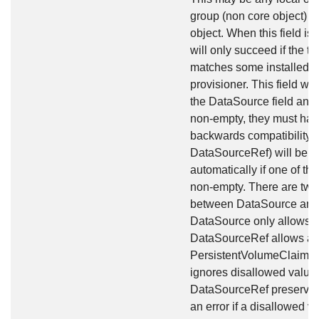
group (non core object) 
object. When this field is
will only succeed if the ty
matches some installed v
provisioner. This field will
the DataSource field and a
non-empty, they must hav
backwards compatibility, 
DataSourceRef) will be s
automatically if one of th
non-empty. There are two 
between DataSource and 
DataSource only allows tw
DataSourceRef allows any
PersistentVolumeClaim o
ignores disallowed value
DataSourceRef preserves 
an error if a disallowed va