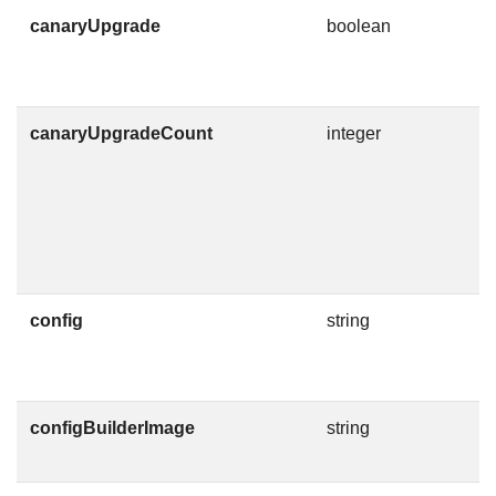
canaryUpgrade
boolean
I
c
d
canaryUpgradeCount
integer
T
C
g
g
F
config
string
C
F
configBuilderImage
string
C
O