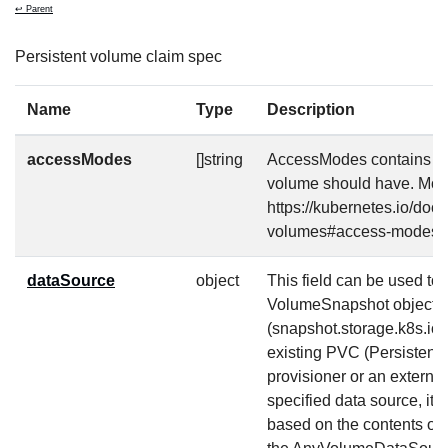
↩ Parent
Persistent volume claim spec
Name
Type
Description
accessModes
[]string
AccessModes contains th
volume should have. More
https://kubernetes.io/doc
volumes#access-modes-
dataSource
object
This field can be used to s
VolumeSnapshot object
(snapshot.storage.k8s.io
existing PVC (Persistent
provisioner or an external
specified data source, it 
based on the contents of t