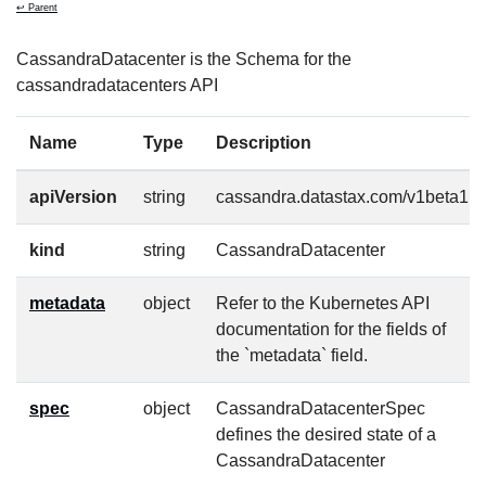
↩ Parent
CassandraDatacenter is the Schema for the
cassandradatacenters API
Name
Type
Description
apiVersion
string
cassandra.datastax.com/v1beta1
kind
string
CassandraDatacenter
metadata
object
Refer to the Kubernetes API
documentation for the fields of
the `metadata` field.
spec
object
CassandraDatacenterSpec
defines the desired state of a
CassandraDatacenter