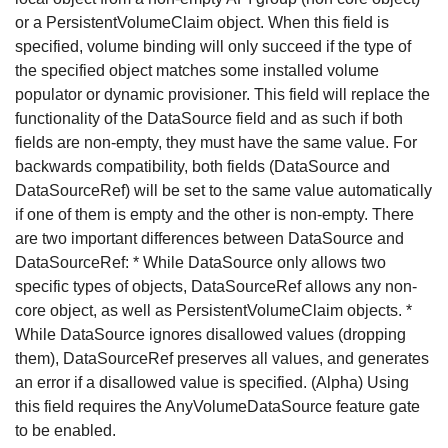
or a PersistentVolumeClaim object. When this field is
specified, volume binding will only succeed if the type of
the specified object matches some installed volume
populator or dynamic provisioner. This field will replace the
functionality of the DataSource field and as such if both
fields are non-empty, they must have the same value. For
backwards compatibility, both fields (DataSource and
DataSourceRef) will be set to the same value automatically
if one of them is empty and the other is non-empty. There
are two important differences between DataSource and
DataSourceRef: * While DataSource only allows two
specific types of objects, DataSourceRef allows any non-
core object, as well as PersistentVolumeClaim objects. *
While DataSource ignores disallowed values (dropping
them), DataSourceRef preserves all values, and generates
an error if a disallowed value is specified. (Alpha) Using
this field requires the AnyVolumeDataSource feature gate
to be enabled.