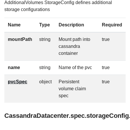
AdditionalVolumes StorageConfig defines additional
storage configurations
Name
Type
Description
Required
mountPath
string
Mount path into
true
cassandra
container
name
string
Name of the pvc
true
pvcSpec
object
Persistent
true
volume claim
spec
CassandraDatacenter.spec.storageConfig