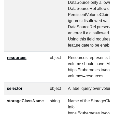
DataSource only allows tw
DataSourceRef allows any
PersistentVolumeClaim o
ignores disallowed value
DataSourceRef preserves 
an error if a disallowed va
Using this field require
feature gate to be enable
resources
object
Resources represents th
volume should have. More
https://kubernetes.io/doc
volumes#resources
selector
object
A label query over volume
storageClassName
string
Name of the StorageClass
info:
https://kubernetes.io/doc