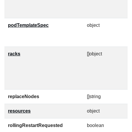
h
p
podTemplateSpec
object
P
a
f
racks
[]object
A
i
s
p
c
replaceNodes
[]string
A
resources
object
K
rollingRestartRequested
boolean
W