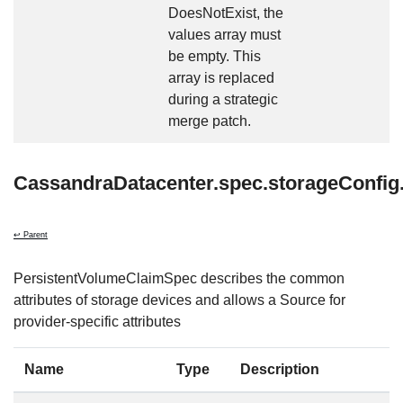
DoesNotExist, the
values array must
be empty. This
array is replaced
during a strategic
merge patch.
CassandraDatacenter.spec.storageConfi
↩ Parent
PersistentVolumeClaimSpec describes the common
attributes of storage devices and allows a Source for
provider-specific attributes
Name
Type
Description