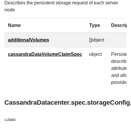
Describes the persistent storage request of each server
node
Name
Type
Descript
additionalVolumes
[]object
cassandraDataVolumeClaimSpec
object
Persiste
describe
attribute
and allow
provider-s
CassandraDatacenter.spec.storageConfig.
↩ Parent