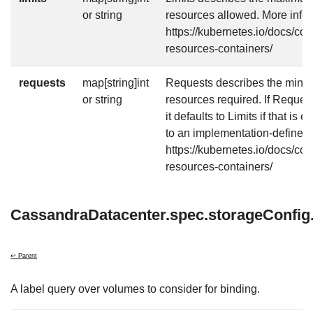
or string
resources allowed. More info:
https://kubernetes.io/docs/co
resources-containers/
requests
map[string]int
Requests describes the mini
or string
resources required. If Requests
it defaults to Limits if that is 
to an implementation-defined 
https://kubernetes.io/docs/co
resources-containers/
CassandraDatacenter.spec.storageConfig.
↩ Parent
A label query over volumes to consider for binding.