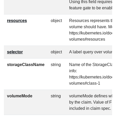
Using this field require
feature gate to be enable
resources
object
Resources represents th
volume should have. More
https://kubernetes.io/doc
volumes#resources
selector
object
A label query over volume
storageClassName
string
Name of the StorageClass
info:
https://kubernetes.io/doc
volumes#class-1
volumeMode
string
volumeMode defines what 
by the claim. Value of Fi
included in claim spec.