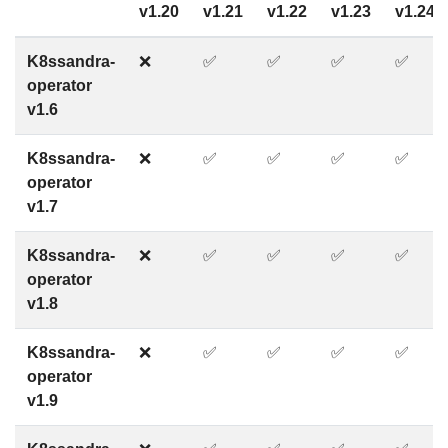
v1.20
v1.21
v1.22
v1.23
v1.24
K8ssandra-
❌
✅
✅
✅
✅
operator
v1.6
K8ssandra-
❌
✅
✅
✅
✅
operator
v1.7
K8ssandra-
❌
✅
✅
✅
✅
operator
v1.8
K8ssandra-
❌
✅
✅
✅
✅
operator
v1.9