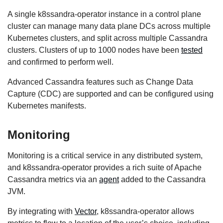
A single k8ssandra-operator instance in a control plane
cluster can manage many data plane DCs across multiple
Kubernetes clusters, and split across multiple Cassandra
clusters. Clusters of up to 1000 nodes have been
tested
and confirmed to perform well.
Advanced Cassandra features such as Change Data
Capture (CDC) are supported and can be configured using
Kubernetes manifests.
Monitoring
Monitoring is a critical service in any distributed system,
and k8ssandra-operator provides a rich suite of Apache
Cassandra metrics via an
agent
added to the Cassandra
JVM.
By integrating with
Vector
, k8ssandra-operator allows