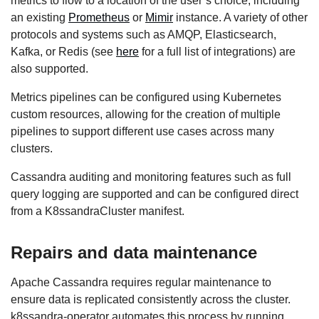
metrics to flow to a location of the user’s choice, including
an existing
Prometheus
or
Mimir
instance. A variety of other
protocols and systems such as AMQP, Elasticsearch,
Kafka, or Redis (see
here
for a full list of integrations) are
also supported.
Metrics pipelines can be configured using Kubernetes
custom resources, allowing for the creation of multiple
pipelines to support different use cases across many
clusters.
Cassandra auditing and monitoring features such as full
query logging are supported and can be configured direct
from a K8ssandraCluster manifest.
Repairs and data maintenance
Apache Cassandra requires regular maintenance to
ensure data is replicated consistently across the cluster.
k8ssandra-operator automates this process by running