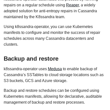
repairs on a regular schedule using
Reaper
, a widely
adopted solution for anti-entropy repairs in Cassandra
maintained by the K8ssandra team.
Using k8ssandra-operator, you can use Kubernetes
manifests to configure and monitor the success of repair
schedules across many Cassandra datacenters and
clusters.
Backup and restore
k8ssandra-operator uses
Medusa
to enable backup of
Cassandra’s SSTables to cloud storage locations such as
S3 buckets, GCS and Azure storage.
Backup and restore schedules can be configured using
Kubernetes manifests, allowing for declarative, auditable
management of backup and restore processes.