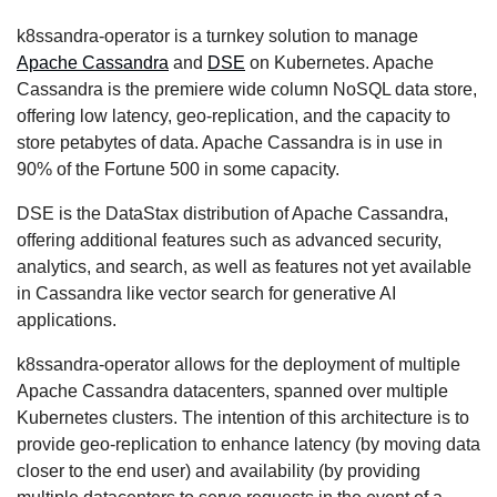
k8ssandra-operator is a turnkey solution to manage
Apache Cassandra
and
DSE
on Kubernetes. Apache
Cassandra is the premiere wide column NoSQL data store,
offering low latency, geo-replication, and the capacity to
store petabytes of data. Apache Cassandra is in use in
90% of the Fortune 500 in some capacity.
DSE is the DataStax distribution of Apache Cassandra,
offering additional features such as advanced security,
analytics, and search, as well as features not yet available
in Cassandra like vector search for generative AI
applications.
k8ssandra-operator allows for the deployment of multiple
Apache Cassandra datacenters, spanned over multiple
Kubernetes clusters. The intention of this architecture is to
provide geo-replication to enhance latency (by moving data
closer to the end user) and availability (by providing