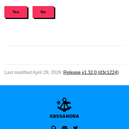
Yes
No
Last modified April 29, 2026:
Release v1.32.0 (d3c1224)
K8SSANDRA, APACH