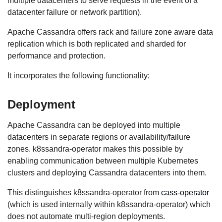
multiple datacenters to serve requests in the event of a
datacenter failure or network partition).
Apache Cassandra offers rack and failure zone aware data
replication which is both replicated and sharded for
performance and protection.
It incorporates the following functionality;
Deployment
Apache Cassandra can be deployed into multiple
datacenters in separate regions or availability/failure
zones. k8ssandra-operator makes this possible by
enabling communication between multiple Kubernetes
clusters and deploying Cassandra datacenters into them.
This distinguishes k8ssandra-operator from
cass-operator
(which is used internally within k8ssandra-operator) which
does not automate multi-region deployments.