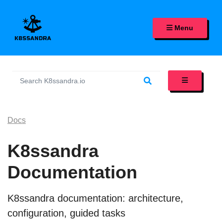
K8SSANDRA, APACHE CASS
Menu
Docs
K8ssandra
Documentation
K8ssandra documentation: architecture,
configuration, guided tasks