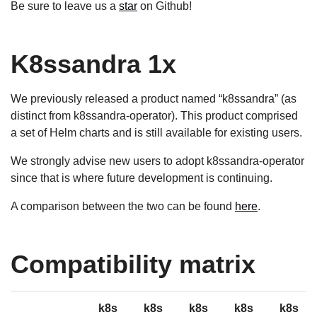
Be sure to leave us a
star
on Github!
K8ssandra 1x
We previously released a product named “k8ssandra” (as
distinct from k8ssandra-operator). This product comprised
a set of Helm charts and is still available for existing users.
We strongly advise new users to adopt k8ssandra-operator
since that is where future development is continuing.
A comparison between the two can be found
here
.
Compatibility matrix
k8s
k8s
k8s
k8s
k8s