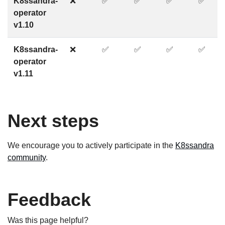
K8ssandra-
❌
✅
✅
✅
✅
operator
v1.10
K8ssandra-
❌
✅
✅
✅
✅
operator
v1.11
Next steps
We encourage you to actively participate in the
K8ssandra
community
.
Feedback
Was this page helpful?