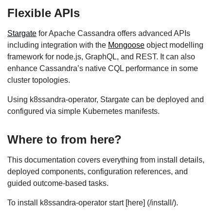
Flexible APIs
Stargate
for Apache Cassandra offers advanced APIs
including integration with the
Mongoose
object modelling
framework for node.js, GraphQL, and REST. It can also
enhance Cassandra’s native CQL performance in some
cluster topologies.
Using k8ssandra-operator, Stargate can be deployed and
configured via simple Kubernetes manifests.
Where to from here?
This documentation covers everything from install details,
deployed components, configuration references, and
guided outcome-based tasks.
To install k8ssandra-operator start [here] (/install/).