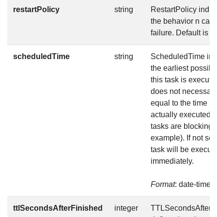
restartPolicy
string
RestartPolicy indic
the behavior n case
failure. Default is N
scheduledTime
string
ScheduledTime ind
the earliest possibl
this task is execute
does not necessari
equal to the time it 
actually executed (i
tasks are blocking f
example). If not set,
task will be execut
immediately.
Format
: date-time
ttlSecondsAfterFinished
integer
TTLSecondsAfterF