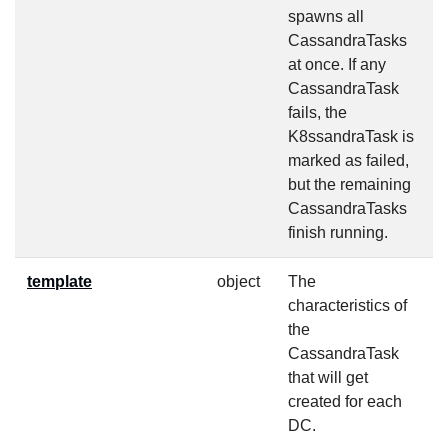
spawns all
CassandraTasks
at once. If any
CassandraTask
fails, the
K8ssandraTask is
marked as failed,
but the remaining
CassandraTasks
finish running.
template
object
The
f
characteristics of
the
CassandraTask
that will get
created for each
DC.