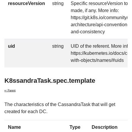
resourceVersion
string
Specific resourceVersion to w
made, if any. More info:
https://git.k8s.io/community/c
architecture/api-conventions
and-consistency
uid
string
UID of the referent. More info:
https://kubernetes.io/docs/c
with-objects/names/#uids
K8ssandraTask.spec.template
↩ Parent
The characteristics of the CassandraTask that will get
created for each DC.
Name
Type
Description