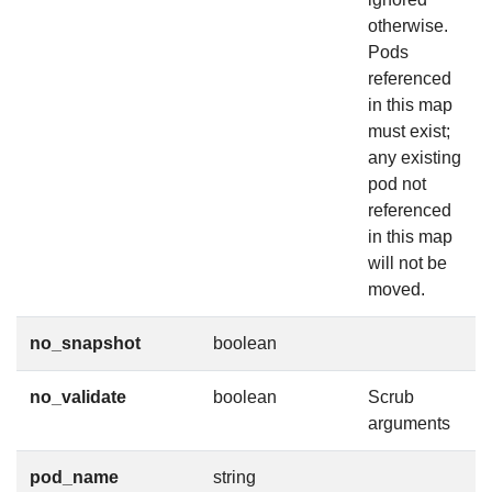
otherwise.
Pods
referenced
in this map
must exist;
any existing
pod not
referenced
in this map
will not be
moved.
no_snapshot
boolean
no_validate
boolean
Scrub
arguments
pod_name
string