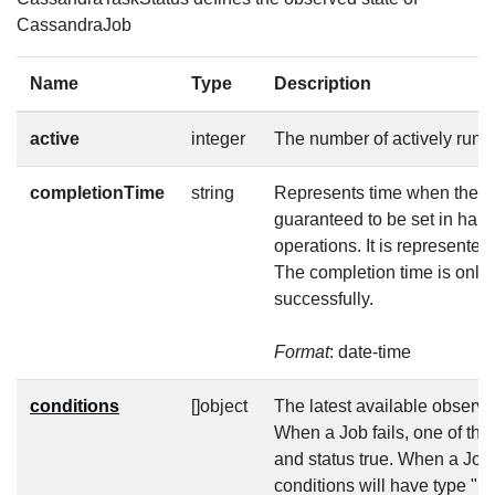
CassandraJob
Name
Type
Description
active
integer
The number of actively runn
completionTime
string
Represents time when the jo
guaranteed to be set in hap
operations. It is represente
The completion time is only 
successfully.
Format
: date-time
conditions
[]object
The latest available observat
When a Job fails, one of the
and status true. When a Job
conditions will have type "