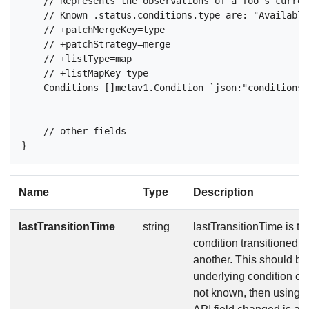
    // Represents the observations of a foo's curren
    // Known .status.conditions.type are: "Available
    // +patchMergeKey=type

    // +patchStrategy=merge

    // +listType=map

    // +listMapKey=type

    Conditions []metav1.Condition `json:"conditions,
    // other fields

Name
Type
Description
lastTransitionTime
string
lastTransitionTime is the
condition transitioned f
another. This should b
underlying condition cha
not known, then using t