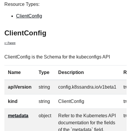
Resource Types:
ClientConfig
ClientConfig
↩ Parent
ClientConfig is the Schema for the kubeconfigs API
Name
Type
Description
Re
apiVersion
string
config.k8ssandra.io/v1beta1
tru
kind
string
ClientConfig
tru
metadata
object
Refer to the Kubernetes API
tru
documentation for the fields
of the `metadata` field.