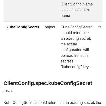
ClientConfig.Name
is used as context
name
kubeConfigSecret
object
KubeConfigSecret
fals
should reference
an existing secret;
the actual
configuration will
be read from this
secret's
"kubeconfig" key.
ClientConfig.spec.kubeConfigSecret
↩ Parent
KubeConfigSecret should reference an existing secret; the