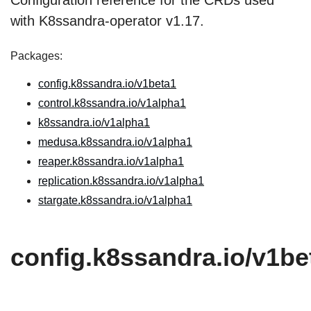
Configuration reference for the CRDs used
with K8ssandra-operator v1.17.
Packages:
config.k8ssandra.io/v1beta1
control.k8ssandra.io/v1alpha1
k8ssandra.io/v1alpha1
medusa.k8ssandra.io/v1alpha1
reaper.k8ssandra.io/v1alpha1
replication.k8ssandra.io/v1alpha1
stargate.k8ssandra.io/v1alpha1
config.k8ssandra.io/v1be