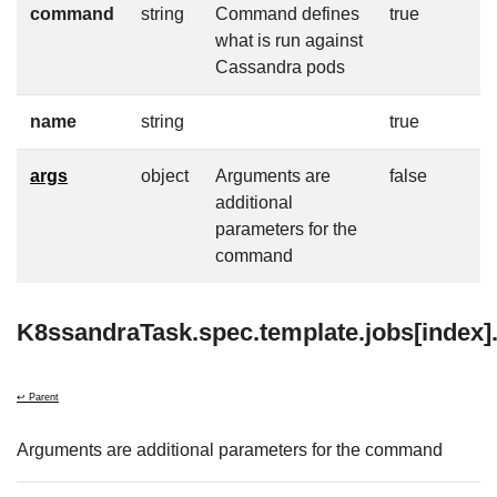
command
string
Command defines
true
what is run against
Cassandra pods
name
string
true
args
object
Arguments are
false
additional
parameters for the
command
K8ssandraTask.spec.template.jobs[index]
↩ Parent
Arguments are additional parameters for the command