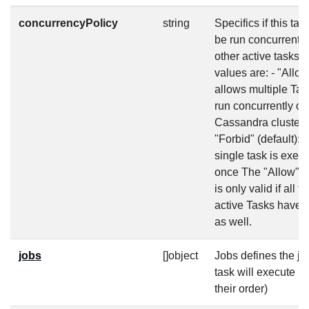
concurrencyPolicy
string
Specifics if this tas
be run concurrently
other active tasks. 
values are: - "Allow
allows multiple Tas
run concurrently on
Cassandra cluster 
"Forbid" (default): 
single task is execu
once The "Allow" p
is only valid if all t
active Tasks have 
as well.
jobs
[]object
Jobs defines the jo
task will execute (
their order)