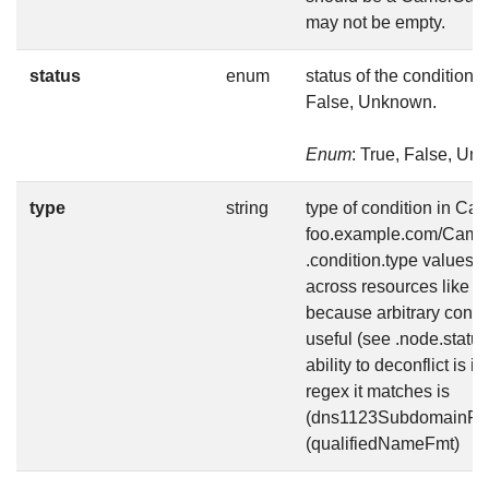
may not be empty.
status
enum
status of the condition, 
False, Unknown.
Enum
: True, False, U
type
string
type of condition in Ca
foo.example.com/Camel
.condition.type values a
across resources like Av
because arbitrary condi
useful (see .node.status
ability to deconflict is 
regex it matches is
(dns1123SubdomainFmt
(qualifiedNameFmt)