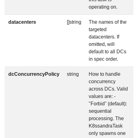
operating on.
datacenters
[]string
The names of the
f
targeted
datacenters. If
omitted, will
default to all DCs
in spec order.
dcConcurrencyPolicy
string
How to handle
f
concurrency
across DCs. Valid
values are: -
"Forbid" (default):
sequential
processing. The
K8ssandraTask
only spawns one