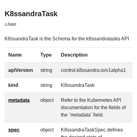
K8ssandraTask
↩ Parent
K8ssandraTask is the Schema for the k8ssandratasks API
Name
Type
Description
R
apiVersion
string
control.k8ssandra.io/v1alpha1
t
kind
string
K8ssandraTask
t
metadata
object
Refer to the Kubernetes API
t
documentation for the fields of
the `metadata` field.
spec
object
K8ssandraTaskSpec defines
f