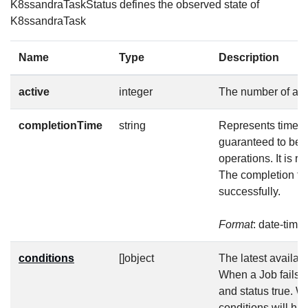
K8ssandraTaskStatus defines the observed state of
K8ssandraTask
Name
Type
Description
active
integer
The number of act
completionTime
string
Represents time wh
guaranteed to be 
operations. It is 
The completion tim
successfully.
Format
: date-time
conditions
[]object
The latest availabl
When a Job fails, 
and status true. W
conditions will h