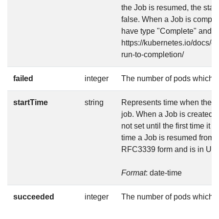
the Job is resumed, the stat
false. When a Job is complet
have type "Complete" and sta
https://kubernetes.io/docs/c
run-to-completion/
failed
integer
The number of pods which r
startTime
string
Represents time when the job
job. When a Job is created in
not set until the first time it
time a Job is resumed from s
RFC3339 form and is in UT
Format
: date-time
succeeded
integer
The number of pods which 