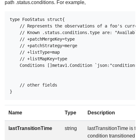
path .status.conditions. For example,
type FooStatus struct{

    // Represents the observations of a foo's curren
    // Known .status.conditions.type are: "Available
    // +patchMergeKey=type

    // +patchStrategy=merge

    // +listType=map

    // +listMapKey=type

    Conditions []metav1.Condition `json:"conditions,
    // other fields

Name
Type
Description
lastTransitionTime
string
lastTransitionTime is the
condition transitioned f