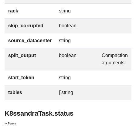
rack
string
skip_corrupted
boolean
source_datacenter
string
split_output
boolean
Compaction
arguments
start_token
string
tables
[]string
K8ssandraTask.status
↩ Parent