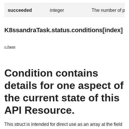
succeeded
integer
The number of po
K8ssandraTask.status.conditions[index]
↩ Parent
Condition contains
details for one aspect of
the current state of this
API Resource.
This struct is intended for direct use as an array at the field