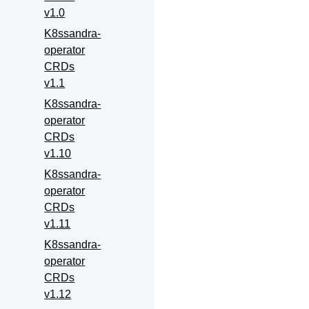
v1.0
K8ssandra-
operator
CRDs
v1.1
K8ssandra-
operator
CRDs
v1.10
K8ssandra-
operator
CRDs
v1.11
K8ssandra-
operator
CRDs
v1.12