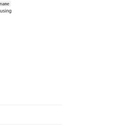
name
using