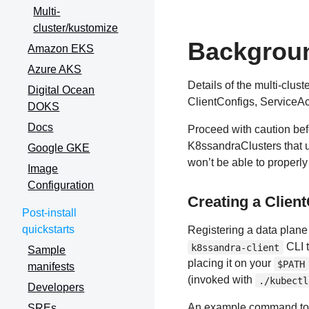
Multi-
cluster/kustomize
Backgrou
Amazon EKS
Azure AKS
Details of the multi-clus
Digital Ocean
ClientConfigs, ServiceAc
DOKS
Docs
Proceed with caution befo
K8ssandraClusters that u
Google GKE
won’t be able to proper
Image
Configuration
Creating a Clien
Post-install
quickstarts
Registering a data plane 
CLI 
k8ssandra-client
Sample
placing it on your
$PATH
manifests
(invoked with
./kubectl
Developers
An example command to r
SREs