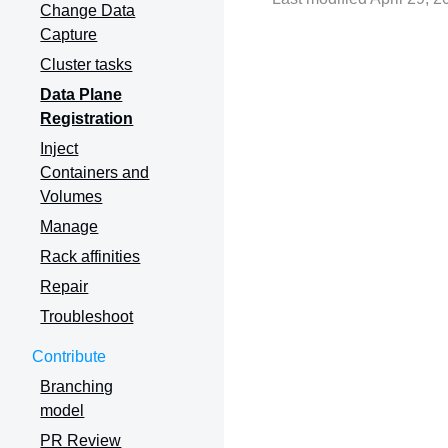
Change Data
Capture
Cluster tasks
Data Plane
Registration
Inject
Containers and
Volumes
Manage
Rack affinities
Repair
Troubleshoot
Contribute
Branching
model
PR Review