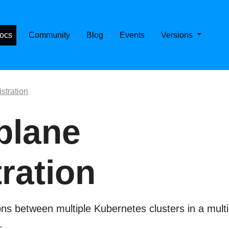
E CASSANDRA ON KUBERNETES
ocs
Community
Blog
Events
Versions
stration
plane
tration
s between multiple Kubernetes clusters in a multi
.