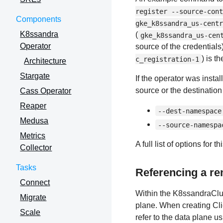
register --source-cont
Components
gke_k8ssandra_us-centr
K8ssandra
(
gke_k8ssandra_us-cen
Operator
source of the credentials
) is t
c_registration-1
Architecture
Stargate
If the operator was insta
source or the destination
Cass Operator
Reaper
--dest-namespace
Medusa
--source-namespa
Metrics
A full list of options fo
Collector
Tasks
Referencing a re
Connect
Within the K8ssandraClus
Migrate
plane. When creating Cli
Scale
refer to the data plane u