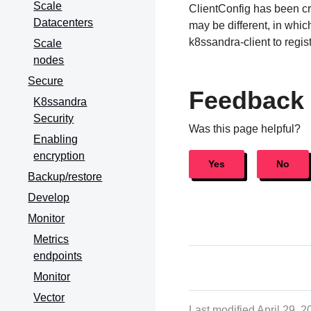
Scale
ClientConfig has been c
Datacenters
may be different, in whi
k8ssandra-client to regis
Scale
nodes
Secure
Feedback
K8ssandra
Security
Was this page helpful?
Enabling
encryption
Yes
No
Backup/restore
Develop
Monitor
Metrics
endpoints
Monitor
Vector
Last modified April 29, 