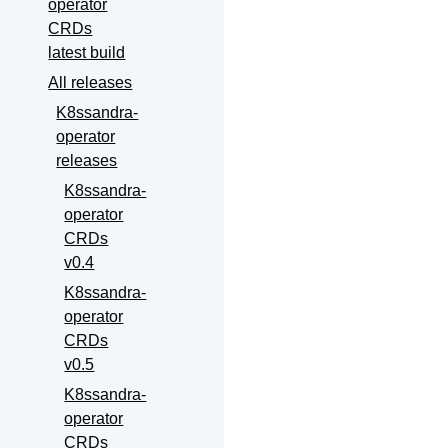
operator
CRDs
latest build
All releases
K8ssandra-
operator
releases
K8ssandra-
operator
CRDs
v0.4
K8ssandra-
operator
CRDs
v0.5
K8ssandra-
operator
CRDs