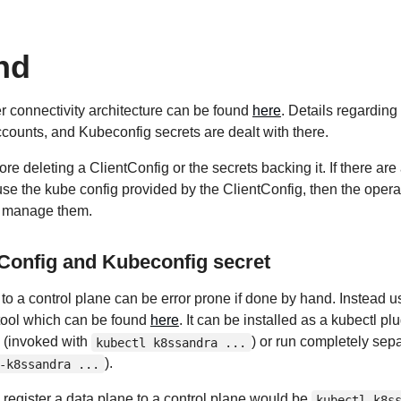
nd
ter connectivity architecture can be found
here
. Details regarding
counts, and Kubeconfig secrets are dealt with there.
re deleting a ClientConfig or the secrets backing it. If there are
se the kube config provided by the ClientConfig, then the opera
ly manage them.
tConfig and Kubeconfig secret
to a control plane can be error prone if done by hand. Instead u
tool which can be found
here
. It can be installed as a kubectl pl
(invoked with
) or run completely sepa
kubectl k8ssandra ...
).
-k8ssandra ...
egister a data plane to a control plane would be
kubectl k8s