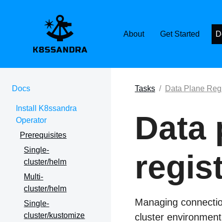
K8SSANDRA, APACH
About
Get Started
D
Docs
Tasks
Data Plane Regi
Install K8ssandra
Data 
Operator
Prerequisites
Single-
regis
cluster/helm
Multi-
cluster/helm
Managing connection
Single-
cluster/kustomize
cluster environment