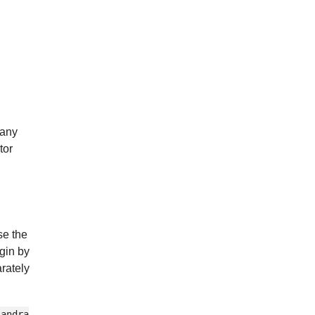
 any
tor
se the
ugin by
rately
sandra