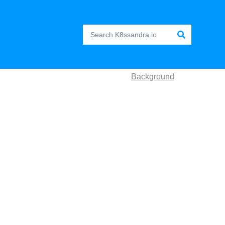
Background