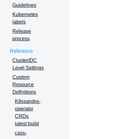
Guidelines
Kubernetes
labels
Release
process
Reference
Cluster/DC
Level Settings
Custom
Resource
Definitions
K8ssandra-
operator
CRDs
latest build
cass-