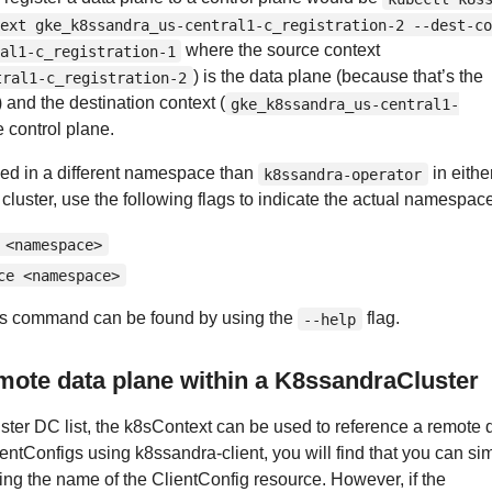
ext gke_k8ssandra_us-central1-c_registration-2 --dest-co
where the source context
al1-c_registration-1
) is the data plane (because that’s the
tral1-c_registration-2
) and the destination context (
gke_k8ssandra_us-central1-
he control plane.
lled in a different namespace than
in eithe
k8ssandra-operator
 cluster, use the following flags to indicate the actual namespac
 <namespace>
ce <namespace>
r this command can be found by using the
flag.
--help
mote data plane within a K8ssandraCluster
ter DC list, the k8sContext can be used to reference a remote 
entConfigs using k8ssandra-client, you will find that you can si
sing the name of the ClientConfig resource. However, if the