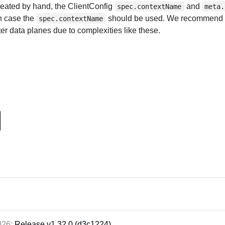
reated by hand, the ClientConfig
and
spec.contextName
meta.
ch case the
should be used. We recommend 
spec.contextName
ter data planes due to complexities like these.
2026:
Release v1.32.0 (d3c1224)