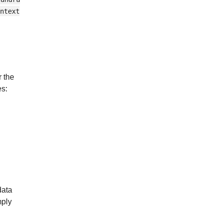
ntext
r the
es:
data
mply