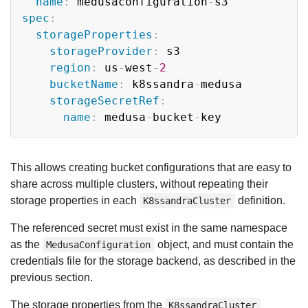
name
:
 medusaconfiguration
-
spec
:
storageProperties
:
storageProvider
:
 s3

region
:
 us
-
west
-
2
bucketName
:
 k8ssandra
-
medusa

storageSecretRef
:
name
:
 medusa
-
bucket
-
This allows creating bucket configurations that are easy to
share across multiple clusters, without repeating their
storage properties in each
definition.
K8ssandraCluster
The referenced secret must exist in the same namespace
as the
object, and must contain the
MedusaConfiguration
credentials file for the storage backend, as described in the
previous section.
The storage properties from the
K8ssandraCluster