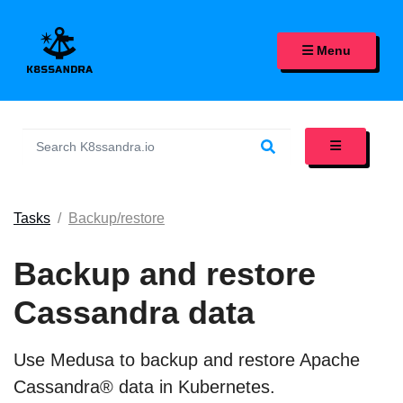
K8SSANDRA, APACHE CASS
Menu
Tasks
Backup/restore
Backup and restore
Cassandra data
Use Medusa to backup and restore Apache
Cassandra® data in Kubernetes.