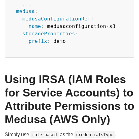
...
medusa
:
medusaConfigurationRef
:
name
:
 medusaconfiguration
-
s3

storageProperties
:
prefix
:
 demo

...
Using IRSA (IAM Roles
for Service Accounts) to
Attribute Permissions to
Medusa (AWS Only)
Simply use
as the
.
role-based
credentialsType