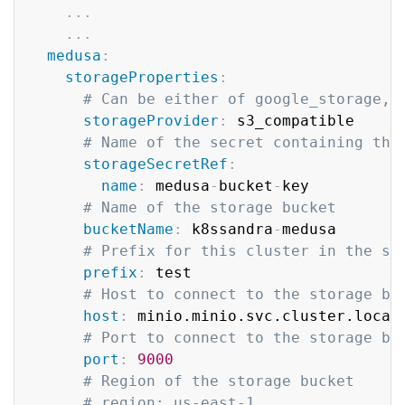
...
...
medusa
:
storageProperties
:
# Can be either of google_storage, 
storageProvider
:
 s3_compatible

# Name of the secret containing the
storageSecretRef
:
name
:
 medusa
-
bucket
-
key

# Name of the storage bucket
bucketName
:
 k8ssandra
-
medusa

# Prefix for this cluster in the st
prefix
:
 test

# Host to connect to the storage ba
host
:
 minio.minio.svc.cluster.local

# Port to connect to the storage ba
port
:
9000
# Region of the storage bucket
# region: us-east-1