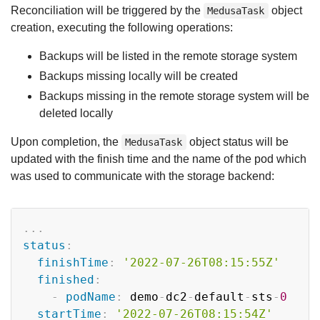
Reconciliation will be triggered by the
object
MedusaTask
creation, executing the following operations:
Backups will be listed in the remote storage system
Backups missing locally will be created
Backups missing in the remote storage system will be
deleted locally
Upon completion, the
object status will be
MedusaTask
updated with the finish time and the name of the pod which
was used to communicate with the storage backend:
Copy
...
status
:
finishTime
:
'2022-07-26T08:15:55Z'
finished
:
-
podName
:
 demo
-
dc2
-
default
-
sts
-
0
startTime
:
'2022-07-26T08:15:54Z'