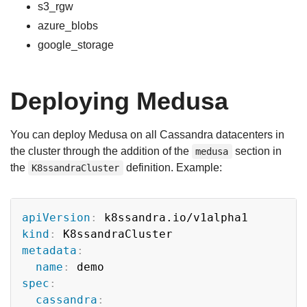
s3_rgw
azure_blobs
google_storage
Deploying Medusa
You can deploy Medusa on all Cassandra datacenters in
the cluster through the addition of the
section in
medusa
the
definition. Example:
K8ssandraCluster
Copy
apiVersion
:
kind
:
metadata
:
name
:
spec
:
cassandra
: