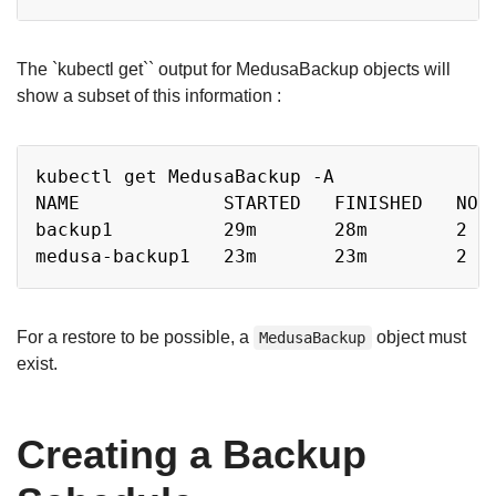
The `kubectl get`` output for MedusaBackup objects will
show a subset of this information :
Copy
kubectl get MedusaBackup -A

NAME             STARTED   FINISHED   NODE
backup1          29m       28m        2   
For a restore to be possible, a
object must
MedusaBackup
exist.
Creating a Backup