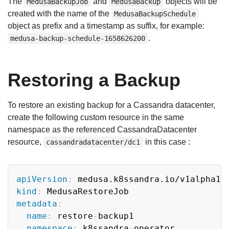
The
and
objects will be
MedusaBackupJob
MedusaBackup
created with the name of the
MedusaBackupSchedule
object as prefix and a timestamp as suffix, for example:
.
medusa-backup-schedule-1658626200
Restoring a Backup
To restore an existing backup for a Cassandra datacenter,
create the following custom resource in the same
namespace as the referenced CassandraDatacenter
resource,
in this case :
cassandradatacenter/dc1
Copy
apiVersion
:
kind
:
metadata
:
name
:
 restore
-
backup1

namespace
:
 k8ssandra
-