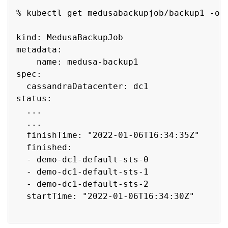
Copy
% kubectl get medusabackupjob/backup1 -o y
kind: MedusaBackupJob

metadata:

    name: medusa-backup1

spec:

  cassandraDatacenter: dc1

status:

  ...

  ...

  finishTime: "2022-01-06T16:34:35Z"

  finished:

  - demo-dc1-default-sts-0

  - demo-dc1-default-sts-1

  - demo-dc1-default-sts-2

  startTime: "2022-01-06T16:34:30Z"
