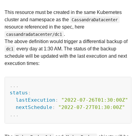
This resource must be created in the same Kubernetes
cluster and namespace as the
CassandraDatacenter
resource referenced in the spec, here
.
cassandradatacenter/dc1
The above definition would trigger a differential backup of
every day at 1:30 AM. The status of the backup
dc1
schedule will be updated with the last execution and next
execution times:
Copy
...
status
:
lastExecution
:
"2022-07-26T01:30:00Z"
nextSchedule
:
"2022-07-27T01:30:00Z"
...