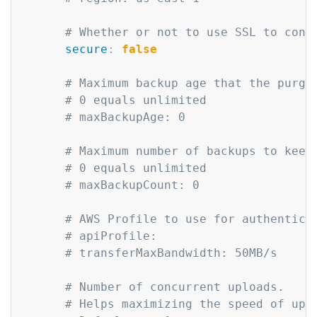
# Whether or not to use SSL to conn
secure
:
false
# Maximum backup age that the purge
# 0 equals unlimited
# maxBackupAge: 0
# Maximum number of backups to keep
# 0 equals unlimited
# maxBackupCount: 0
# AWS Profile to use for authentica
# apiProfile: 
# transferMaxBandwidth: 50MB/s
# Number of concurrent uploads.
# Helps maximizing the speed of upl