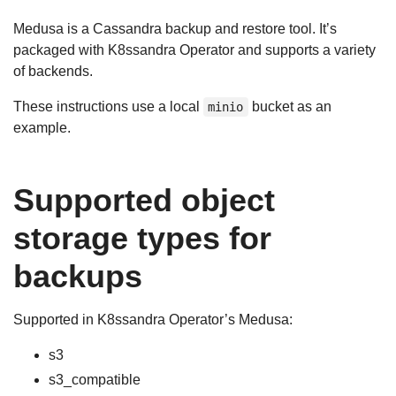
Medusa is a Cassandra backup and restore tool. It’s
packaged with K8ssandra Operator and supports a variety
of backends.
These instructions use a local
bucket as an
minio
example.
Supported object
storage types for
backups
Supported in K8ssandra Operator’s Medusa:
s3
s3_compatible