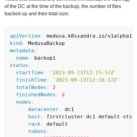
of the DC at the time of the backup, the number of files
backed up and their total size:
Copy
apiVersion
:
kind
:
metadata
:
name
:
status
:
startTime
:
'2023-09-13T12:15:57Z'
finishTime
:
'2023-09-13T12:16:12Z'
totalNodes
:
2
finishedNodes
:
2
nodes
:
-
datacenter
:
 dc1

host
:
 firstcluster
-
dc1
-
default
-
sts
-
rack
:
 default

tokens
: