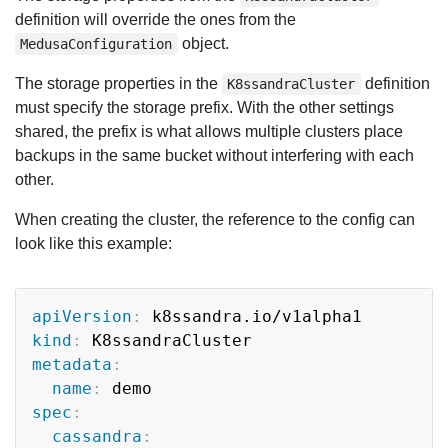
definition will override the ones from the
object.
MedusaConfiguration
The storage properties in the
definition
K8ssandraCluster
must specify the storage prefix. With the other settings
shared, the prefix is what allows multiple clusters place
backups in the same bucket without interfering with each
other.
When creating the cluster, the reference to the config can
look like this example:
Copy
apiVersion
:
kind
:
metadata
:
name
:
spec
:
cassandra
: