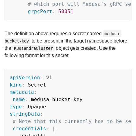
# which port will Medusa's gRPC ser
grpcPort
:
50051
The definition above requires a secret named
medusa-
to be present in the target namespace before
bucket-key
the
object gets created. Use the
K8ssandraCluster
following format for this secret:
Copy
apiVersion
:
kind
:
metadata
:
name
:
 medusa
-
bucket
-
type
:
stringData
:
# Note that this currently has to be set
credentials
:
|
-
[
default
]