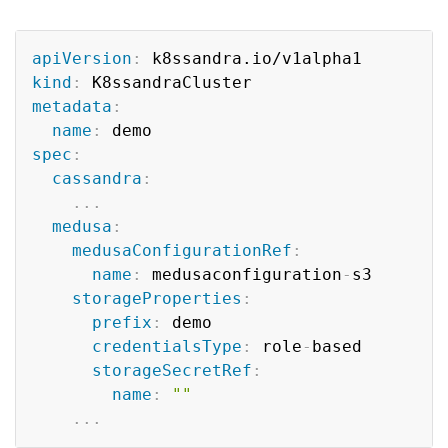
Copy
apiVersion
:
kind
:
metadata
:
name
:
spec
:
cassandra
:
...
medusa
:
medusaConfigurationRef
:
name
:
 medusaconfiguration
-
s3

storageProperties
:
prefix
:
 demo

credentialsType
:
 role
-
based

storageSecretRef
:
name
:
""
...