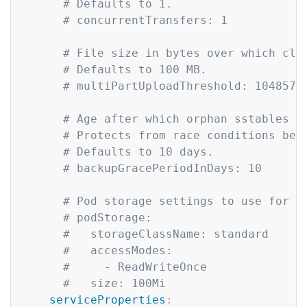
# Defaults to 1.
# concurrentTransfers: 1
# File size in bytes over which clo
# Defaults to 100 MB.
# multiPartUploadThreshold: 1048576
# Age after which orphan sstables c
# Protects from race conditions bet
# Defaults to 10 days.
# backupGracePeriodInDays: 10
# Pod storage settings to use for l
# podStorage:
#   storageClassName: standard
#   accessModes:
#     - ReadWriteOnce
#   size: 100Mi
serviceProperties
: