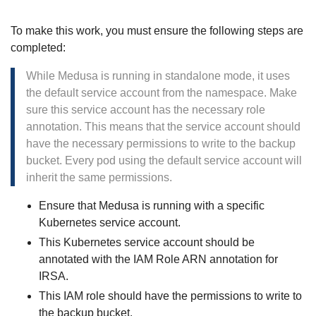
To make this work, you must ensure the following steps are
completed:
While Medusa is running in standalone mode, it uses
the default service account from the namespace. Make
sure this service account has the necessary role
annotation. This means that the service account should
have the necessary permissions to write to the backup
bucket. Every pod using the default service account will
inherit the same permissions.
Ensure that Medusa is running with a specific
Kubernetes service account.
This Kubernetes service account should be
annotated with the IAM Role ARN annotation for
IRSA.
This IAM role should have the permissions to write to
the backup bucket.