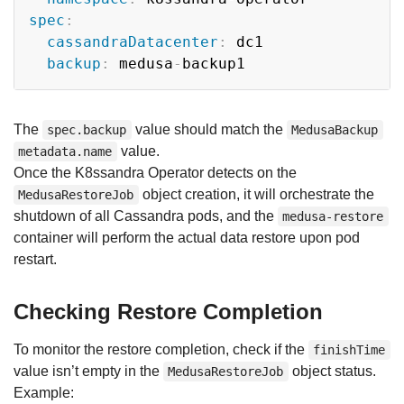
spec
:
cassandraDatacenter
:
 dc1

backup
:
 medusa
-
The
value should match the
spec.backup
MedusaBackup
value.
metadata.name
Once the K8ssandra Operator detects on the
object creation, it will orchestrate the
MedusaRestoreJob
shutdown of all Cassandra pods, and the
medusa-restore
container will perform the actual data restore upon pod
restart.
Checking Restore Completion
To monitor the restore completion, check if the
finishTime
value isn’t empty in the
object status.
MedusaRestoreJob
Example: