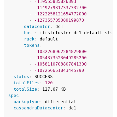
-
-110555885826893
-
-1149279817337332700
-
-1222258121654772000
-
-127355705089199870
-
datacenter
:
 dc1

host
:
 firstcluster
-
dc1
-
default
-
sts
-
rack
:
 default

tokens
:
-
-1032268962284829800
-
-1054373523049285200
-
-1058110708807841300
-
-107256661843445790
status
:
 SUCCESS

totalFiles
:
120
totalSize
:
spec
:
backupType
:
 differential

cassandraDatacenter
:
 dc1
