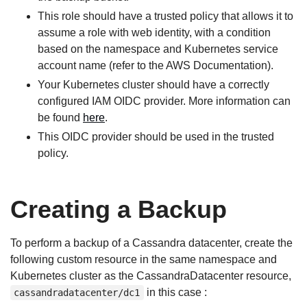
This role should have a trusted policy that allows it to
assume a role with web identity, with a condition
based on the namespace and Kubernetes service
account name (refer to the AWS Documentation).
Your Kubernetes cluster should have a correctly
configured IAM OIDC provider. More information can
be found
here
.
This OIDC provider should be used in the trusted
policy.
Creating a Backup
To perform a backup of a Cassandra datacenter, create the
following custom resource in the same namespace and
Kubernetes cluster as the CassandraDatacenter resource,
in this case :
cassandradatacenter/dc1