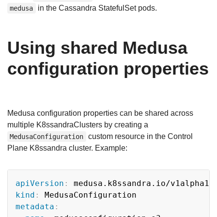
in the Cassandra StatefulSet pods.
medusa
Using shared Medusa
configuration properties
Medusa configuration properties can be shared across
multiple K8ssandraClusters by creating a
custom resource in the Control
MedusaConfiguration
Plane K8ssandra cluster. Example:
Copy
apiVersion
:
kind
:
metadata
: