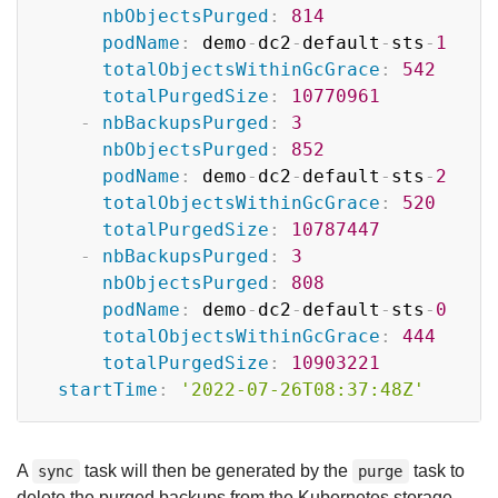
nbObjectsPurged
:
814
podName
:
 demo
-
dc2
-
default
-
sts
-
1
totalObjectsWithinGcGrace
:
542
totalPurgedSize
:
10770961
-
nbBackupsPurged
:
3
nbObjectsPurged
:
852
podName
:
 demo
-
dc2
-
default
-
sts
-
2
totalObjectsWithinGcGrace
:
520
totalPurgedSize
:
10787447
-
nbBackupsPurged
:
3
nbObjectsPurged
:
808
podName
:
 demo
-
dc2
-
default
-
sts
-
0
totalObjectsWithinGcGrace
:
444
totalPurgedSize
:
10903221
startTime
:
'2022-07-26T08:37:48Z'
A
task will then be generated by the
task to
sync
purge
delete the purged backups from the Kubernetes storage.