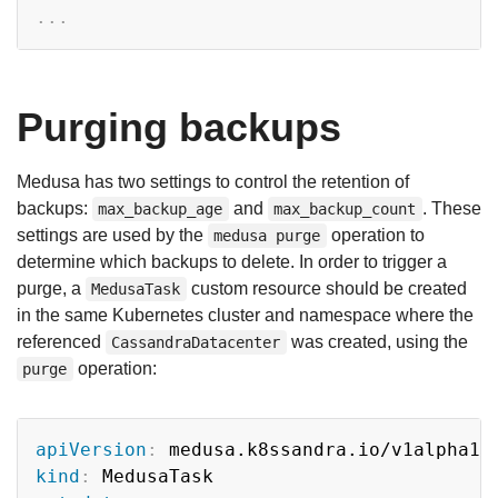
...
Purging backups
Medusa has two settings to control the retention of
backups:
and
. These
max_backup_age
max_backup_count
settings are used by the
operation to
medusa purge
determine which backups to delete. In order to trigger a
purge, a
custom resource should be created
MedusaTask
in the same Kubernetes cluster and namespace where the
referenced
was created, using the
CassandraDatacenter
operation:
purge
Copy
apiVersion
:
kind
: