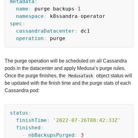
metadata
:
name
:
 purge
-
backups
-
1
namespace
:
 k8ssandra
-
spec
:
cassandraDatacenter
:
 dc1

operation
:
The purge operation will be scheduled on all Cassandra
pods in the datacenter and apply Medusa’s purge rules.
Once the purge finishes, the
object status will
MedusaTask
be updated with the finish time and the purge stats of each
Cassandra pod:
Copy
status
:
finishTime
:
'2022-07-26T08:42:33Z'
finished
:
-
nbBackupsPurged
:
3