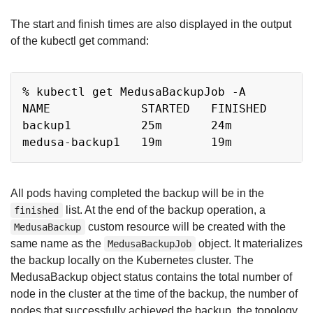
The start and finish times are also displayed in the output
of the kubectl get command:
Copy
% kubectl get MedusaBackupJob -A

NAME             STARTED   FINISHED

backup1          25m       24m

All pods having completed the backup will be in the
list. At the end of the backup operation, a
finished
custom resource will be created with the
MedusaBackup
same name as the
object. It materializes
MedusaBackupJob
the backup locally on the Kubernetes cluster. The
MedusaBackup object status contains the total number of
node in the cluster at the time of the backup, the number of
nodes that successfully achieved the backup, the topology