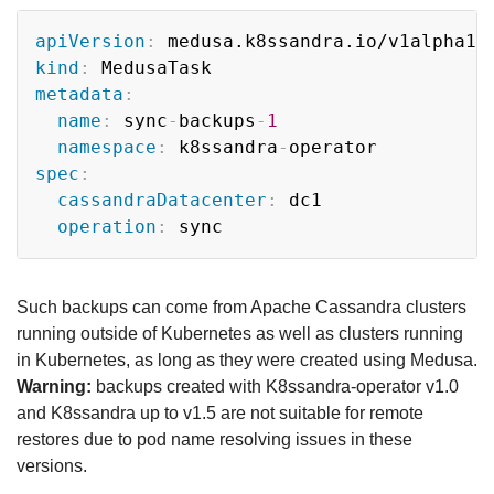
Copy
apiVersion
:
kind
:
metadata
:
name
:
 sync
-
backups
-
1
namespace
:
 k8ssandra
-
spec
:
cassandraDatacenter
:
 dc1

operation
:
Such backups can come from Apache Cassandra clusters
running outside of Kubernetes as well as clusters running
in Kubernetes, as long as they were created using Medusa.
Warning:
backups created with K8ssandra-operator v1.0
and K8ssandra up to v1.5 are not suitable for remote
restores due to pod name resolving issues in these
versions.