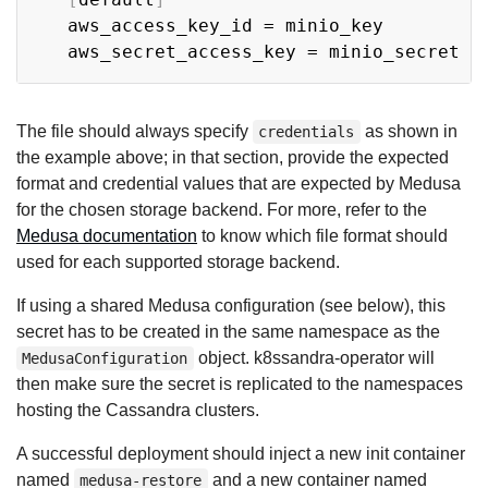
   aws_access_key_id = minio_key

The file should always specify
as shown in
credentials
the example above; in that section, provide the expected
format and credential values that are expected by Medusa
for the chosen storage backend. For more, refer to the
Medusa documentation
to know which file format should
used for each supported storage backend.
If using a shared Medusa configuration (see below), this
secret has to be created in the same namespace as the
object. k8ssandra-operator will
MedusaConfiguration
then make sure the secret is replicated to the namespaces
hosting the Cassandra clusters.
A successful deployment should inject a new init container
named
and a new container named
medusa-restore