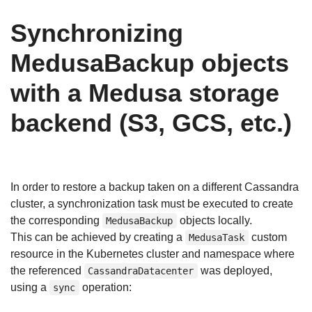
Synchronizing
MedusaBackup objects
with a Medusa storage
backend (S3, GCS, etc.)
In order to restore a backup taken on a different Cassandra
cluster, a synchronization task must be executed to create
the corresponding
objects locally.
MedusaBackup
This can be achieved by creating a
custom
MedusaTask
resource in the Kubernetes cluster and namespace where
the referenced
was deployed,
CassandraDatacenter
using a
operation:
sync