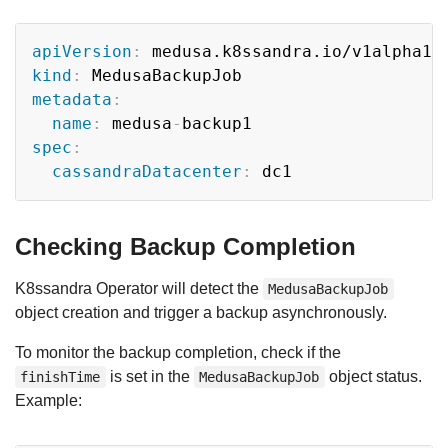
Copy
apiVersion
:
kind
:
metadata
:
name
:
 medusa
-
spec
:
cassandraDatacenter
:
Checking Backup Completion
K8ssandra Operator will detect the
MedusaBackupJob
object creation and trigger a backup asynchronously.
To monitor the backup completion, check if the
is set in the
object status.
finishTime
MedusaBackupJob
Example: