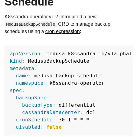
Schedule
K8ssandra-operator v1.2 introduced a new
CRD to manage backup
MedusaBackupSchedule
schedules using a
cron expression
:
Copy
apiVersion
:
kind
:
metadata
:
name
:
 medusa
-
backup
-
schedule

namespace
:
 k8ssandra
-
spec
:
backupSpec
:
backupType
:
 differential

cassandraDatacenter
:
 dc1

cronSchedule
:
 30 1 * * *

disabled
:
false