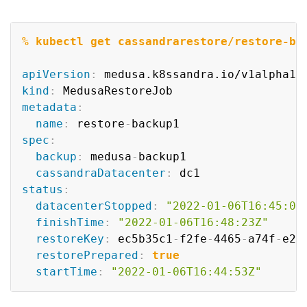
Copy
% kubectl get cassandrarestore/restore-ba
apiVersion
:
kind
:
metadata
:
name
:
 restore
-
spec
:
backup
:
 medusa
-
backup1

cassandraDatacenter
:
status
:
datacenterStopped
:
"2022-01-06T16:45:09
finishTime
:
"2022-01-06T16:48:23Z"
restoreKey
:
 ec5b35c1
-
f2fe
-
4465
-
a74f
-
e29
restorePrepared
:
true
startTime
:
"2022-01-06T16:44:53Z"