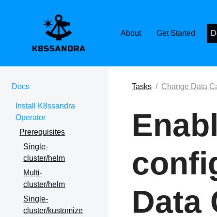
K8SSANDRA, APACH
About
Get Started
D
Docs
Tasks
Change Data Ca
Install K8ssandra
Enabl
Operator
Prerequisites
Single-
confi
cluster/helm
Multi-
cluster/helm
Data 
Single-
cluster/kustomize