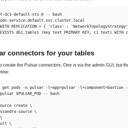
t-dc1-default-sts-0 -- bash

ods-service.default.svc.cluster.local

WITH REPLICATION = { 'class' : 'NetworkTopologyStrategy'
ar connectors for your tables
o create the Pulsar connectors. One is via the admin GUI, but th
elow:
 get pods -n pulsar -l=app=pulsar -l=component=bastion -
pulsar $PULSAR_POD -- bash

ource create \

ssandra-source \

\

ult \
