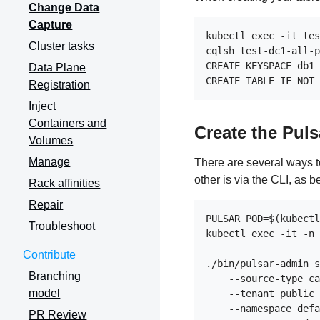
Change Data
Capture
kubectl exec -it tes
Cluster tasks
cqlsh test-dc1-all-p
CREATE KEYSPACE db1 
Data Plane
Registration
Inject
Containers and
Create the Puls
Volumes
Manage
There are several ways t
other is via the CLI, as b
Rack affinities
Repair
PULSAR_POD=$(kubectl
Troubleshoot
kubectl exec -it -n 
Contribute
./bin/pulsar-admin s
Branching
    --source-type ca
model
    --tenant public 
    --namespace defa
PR Review