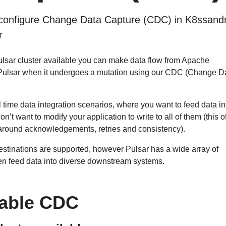
configure Change Data Capture (CDC) in K8ssand
r
lsar cluster available you can make data flow from Apache
Pulsar when it undergoes a mutation using our CDC (Change D
l time data integration scenarios, where you want to feed data in
on’t want to modify your application to write to all of them (this o
 around acknowledgements, retries and consistency).
destinations are supported, however Pulsar has a wide array of
en feed data into diverse downstream systems.
able CDC