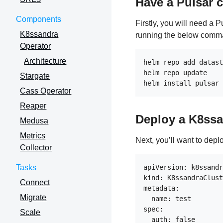
Have a Pulsar c
Components
Firstly, you will need a 
K8ssandra
running the below comm
Operator
Architecture
helm repo add datast
helm repo update

Stargate
Cass Operator
Reaper
Deploy a K8ssa
Medusa
Metrics
Next, you’ll want to depl
Collector
Tasks
apiVersion: k8ssandr
kind: K8ssandraClust
Connect
metadata:

Migrate
  name: test

spec:

Scale
  auth: false
