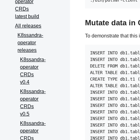
operator
CRDs
latest build
Mutate data in
All releases
K8ssandra-
To demonstrate that this 
operator
releases
INSERT INTO db1.tabl
K8ssandra-
INSERT INTO db1.tabl
DELETE FROM db1.tabl
operator
ALTER TABLE db1.tabl
CRDs
CREATE TYPE db1.t1 (
v0.4
ALTER TABLE db1.tabl
K8ssandra-
INSERT INTO db1.tabl
operator
INSERT INTO db1.tabl
INSERT INTO db1.tabl
CRDs
INSERT INTO db1.tabl
v0.5
INSERT INTO db1.tabl
K8ssandra-
INSERT INTO db1.tabl
operator
INSERT INTO db1.tabl
CRDs