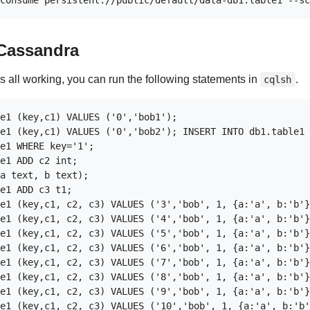
 Cassandra
is all working, you can run the following statements in
.
cqlsh
e1 (key,c1) VALUES ('0','bob1');

e1 (key,c1) VALUES ('0','bob2'); INSERT INTO db1.table1 
e1 WHERE key='1';

e1 ADD c2 int;

a text, b text);

e1 ADD c3 t1;

e1 (key,c1, c2, c3) VALUES ('3','bob', 1, {a:'a', b:'b'}
e1 (key,c1, c2, c3) VALUES ('4','bob', 1, {a:'a', b:'b'}
e1 (key,c1, c2, c3) VALUES ('5','bob', 1, {a:'a', b:'b'}
e1 (key,c1, c2, c3) VALUES ('6','bob', 1, {a:'a', b:'b'}
e1 (key,c1, c2, c3) VALUES ('7','bob', 1, {a:'a', b:'b'}
e1 (key,c1, c2, c3) VALUES ('8','bob', 1, {a:'a', b:'b'}
e1 (key,c1, c2, c3) VALUES ('9','bob', 1, {a:'a', b:'b'}