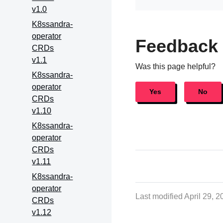
v1.0
K8ssandra-
operator
Feedback
CRDs
v1.1
Was this page helpful?
K8ssandra-
operator
Yes
No
CRDs
v1.10
K8ssandra-
operator
CRDs
v1.11
K8ssandra-
operator
Last modified April 29, 
CRDs
v1.12