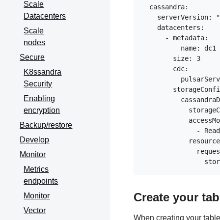
Scale
  cassandra:

Datacenters
    serverVersion: "
    datacenters:

Scale
      - metadata:

nodes
          name: dc1

Secure
        size: 3

        cdc:

K8ssandra
          pulsarServ
Security
        storageConfi
Enabling
          cassandraD
encryption
            storageC
            accessMo
Backup/restore
              - Read
Develop
            resource
              reques
Monitor
Metrics
endpoints
Create your tab
Monitor
Vector
When creating your table