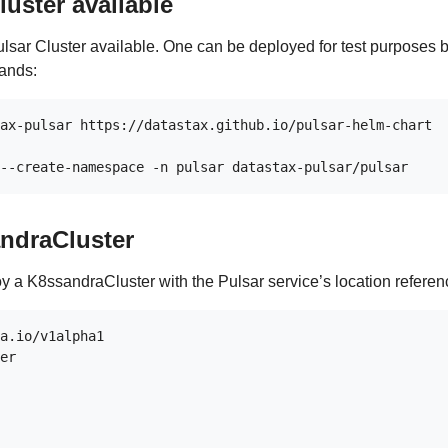
luster available
Pulsar Cluster available. One can be deployed for test purposes 
ands:
ax-pulsar https://datastax.github.io/pulsar-helm-chart

ndraCluster
oy a K8ssandraCluster with the Pulsar service’s location referen
a.io/v1alpha1

er
