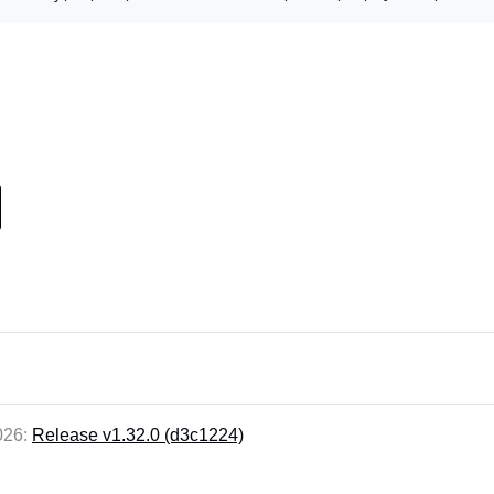
2026:
Release v1.32.0 (d3c1224)