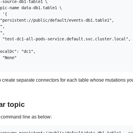
-source-db1-table1 \

pic-name data-db1.table1 \

 '{

"persistent://public/default/events-db1.table1",

",

",

 "test-dc1-all-pods-service.default.svc.cluster.local",

ocalDc": "dc1",

 "None"

to create separate connectors for each table whose mutations yo
ar topic
e command line as below: