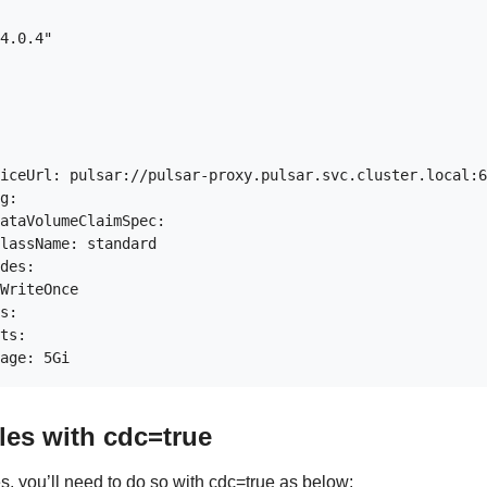
4.0.4"

iceUrl: pulsar://pulsar-proxy.pulsar.svc.cluster.local:6
g:

ataVolumeClaimSpec:

lassName: standard

des:

WriteOnce

s:

ts:

les with cdc=true
s, you’ll need to do so with cdc=true as below: