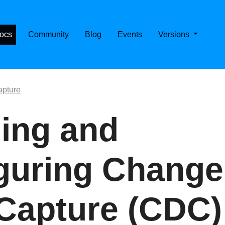
E CASSANDRA ON KUBERNETES
ocs
Community
Blog
Events
Versions
pture
ing and
guring Change
Capture (CDC)