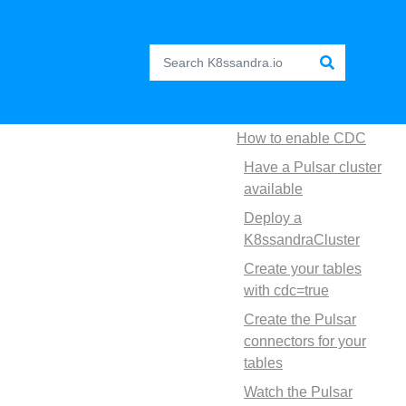
How to enable CDC
Have a Pulsar cluster
available
Deploy a
K8ssandraCluster
Create your tables
with cdc=true
Create the Pulsar
connectors for your
tables
Watch the Pulsar