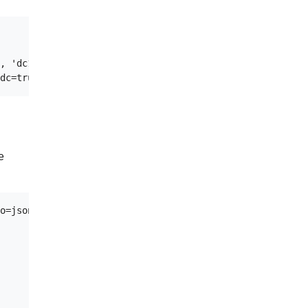
, 'dc1':'3'};

e
o=jsonpath='{.items[0].metadata.name}')
