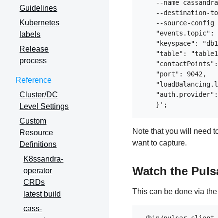
    --name cassandra
Guidelines
    --destination-to
Kubernetes
    --source-config 
    "events.topic": 
labels
    "keyspace": "db1
Release
    "table": "table1
process
    "contactPoints":
    "port": 9042,

Reference
    "loadBalancing.l
Cluster/DC
    "auth.provider":
Level Settings
Custom
Note that you will need 
Resource
want to capture.
Definitions
K8ssandra-
Watch the Puls
operator
CRDs
This can be done via th
latest build
cass-