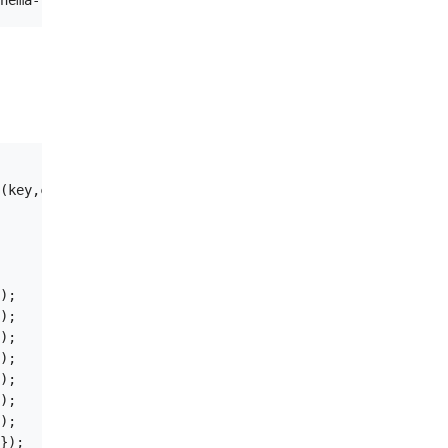
(key,c1) VALUES ('1','bob2');

);

);

);

);

);

);

);
