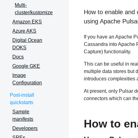
Multi-
How to enable and 
cluster/kustomize
using Apache Pulsa
Amazon EKS
Azure AKS
If you have an Apache Pu
Digital Ocean
Cassandra into Apache 
DOKS
Capture) functionality.
Docs
This can be useful in rea
Google GKE
multiple data stores but d
Image
introduces complexities
Configuration
At present, only Pulsar 
Post-install
connectors which can th
quickstarts
Sample
manifests
How to en
Developers
SREs