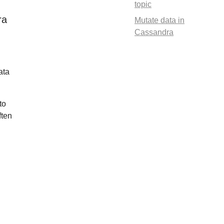
topic
ra
Mutate data in
Cassandra
ata
to
ften