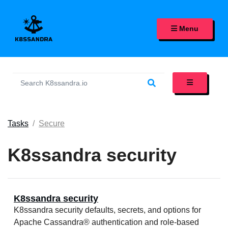
K8SSANDRA, APACHE CASS
Menu
Tasks
Secure
K8ssandra security
K8ssandra security
K8ssandra security defaults, secrets, and options for
Apache Cassandra® authentication and role-based