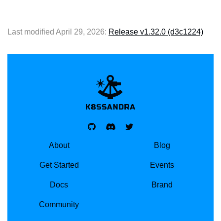
Last modified April 29, 2026:
Release v1.32.0 (d3c1224)
K8SSANDRA, APACH
About
Blog
Get Started
Events
Docs
Brand
Community