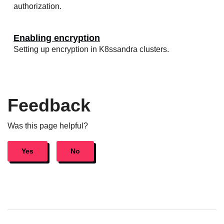
authorization.
Enabling encryption
Setting up encryption in K8ssandra clusters.
Feedback
Was this page helpful?
Yes
No