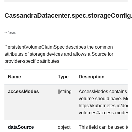
CassandraDatacenter.spec.storageConfi
↩ Parent
PersistentVolumeClaimSpec describes the common
attributes of storage devices and allows a Source for
provider-specific attributes
Name
Type
Description
accessModes
[]string
AccessModes contains th
volume should have. More
https://kubernetes.io/doc
volumes#access-modes-
dataSource
object
This field can be used to s