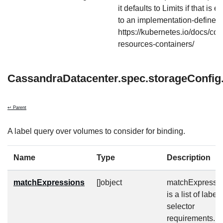
it defaults to Limits if that is 
to an implementation-defined 
https://kubernetes.io/docs/co
resources-containers/
CassandraDatacenter.spec.storageConfig.
↩ Parent
A label query over volumes to consider for binding.
Name
Type
Description
matchExpressions
[]object
matchExpressi
is a list of label
selector
requirements. 