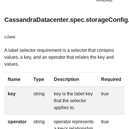
CassandraDatacenter.spec.storageConfig.
↩ Parent
A label selector requirement is a selector that contains
values, a key, and an operator that relates the key and
values.
Name
Type
Description
Required
key
string
key is the label key
true
that the selector
applies to.
operator
string
operator represents
true
a key's relationship