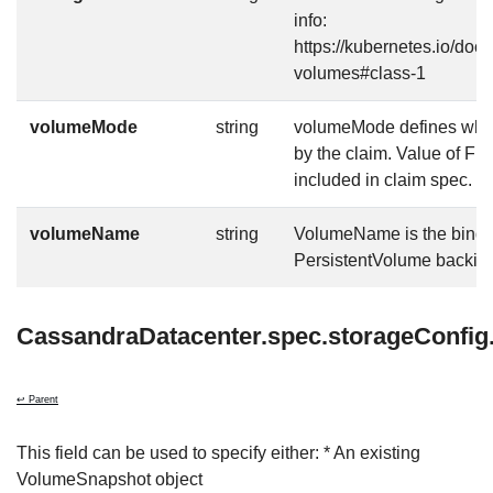
info:
https://kubernetes.io/doc
volumes#class-1
volumeMode
string
volumeMode defines what 
by the claim. Value of Fi
included in claim spec.
volumeName
string
VolumeName is the bindin
PersistentVolume backing 
CassandraDatacenter.spec.storageConfi
↩ Parent
This field can be used to specify either: * An existing
VolumeSnapshot object