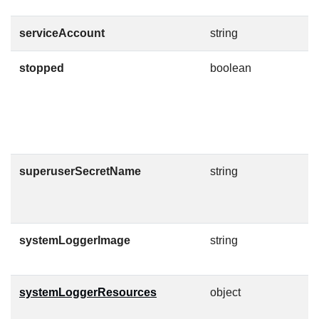
serviceAccount
string
T
stopped
boolean
A
s
i
a
C
superuserSecretName
string
T
C
g
systemLoggerImage
string
C
O
systemLoggerResources
object
K
l