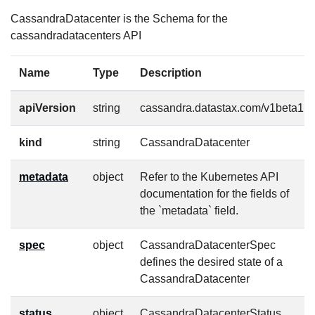
CassandraDatacenter is the Schema for the
cassandradatacenters API
Name
Type
Description
apiVersion
string
cassandra.datastax.com/v1beta1
kind
string
CassandraDatacenter
metadata
object
Refer to the Kubernetes API
documentation for the fields of
the `metadata` field.
spec
object
CassandraDatacenterSpec
defines the desired state of a
CassandraDatacenter
status
object
CassandraDatacenterStatus