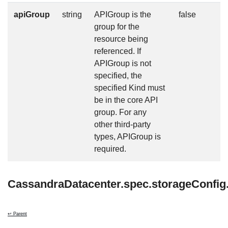
apiGroup
string
APIGroup is the
false
group for the
resource being
referenced. If
APIGroup is not
specified, the
specified Kind must
be in the core API
group. For any
other third-party
types, APIGroup is
required.
CassandraDatacenter.spec.storageConfi
↩ Parent