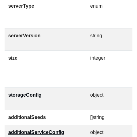
serverType
enum
S
E
serverVersion
string
V
C
size
integer
D
F
M
storageConfig
object
D
n
additionalSeeds
[]string
additionalServiceConfig
object
A