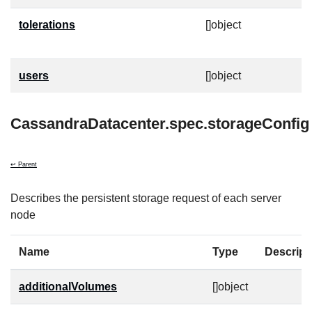
tolerations
[]object
T
t
users
[]object
C
CassandraDatacenter.spec.storageConfig
↩ Parent
Describes the persistent storage request of each server
node
Name
Type
Descript
additionalVolumes
[]object