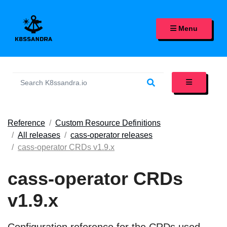
K8SSANDRA, APACHE CASS
Menu
Reference
Custom Resource Definitions
All releases
cass-operator releases
cass-operator CRDs v1.9.x
cass-operator CRDs
v1.9.x