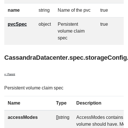
name
string
Name of the pvc
true
pvcSpec
object
Persistent
true
volume claim
spec
CassandraDatacenter.spec.storageConfig
↩ Parent
Persistent volume claim spec
Name
Type
Description
accessModes
[]string
AccessModes contains th
volume should have. More