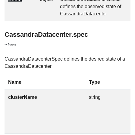
defines the observed state of
CassandraDatacenter
CassandraDatacenter.spec
↩ Parent
CassandraDatacenterSpec defines the desired state of a
CassandraDatacenter
Name
Type
D
clusterName
string
T
t
m
n
c