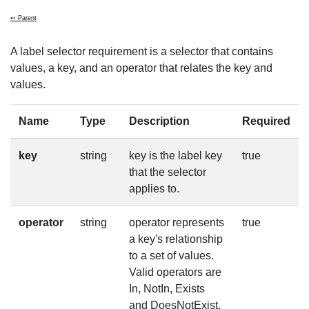
↩ Parent
A label selector requirement is a selector that contains
values, a key, and an operator that relates the key and
values.
Name
Type
Description
Required
key
string
key is the label key
true
that the selector
applies to.
operator
string
operator represents
true
a key's relationship
to a set of values.
Valid operators are
In, NotIn, Exists
and DoesNotExist.