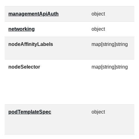
managementApiAuth
object
C
networking
object
nodeAffinityLabels
map[string]string
N
af
nodeSelector
map[string]string
A
n
M
h
p
podTemplateSpec
object
P
a
f