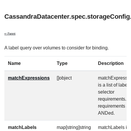
CassandraDatacenter.spec.storageConfi
↩ Parent
A label query over volumes to consider for binding.
Name
Type
Description
matchExpressions
[]object
matchExpressi
is a list of label
selector
requirements. 
requirements ar
ANDed.
matchLabels
map[string]string
matchLabels is 