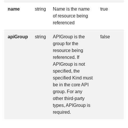
name
string
Name is the name
true
of resource being
referenced
apiGroup
string
APIGroup is the
false
group for the
resource being
referenced. If
APIGroup is not
specified, the
specified Kind must
be in the core API
group. For any
other third-party
types, APIGroup is
required.