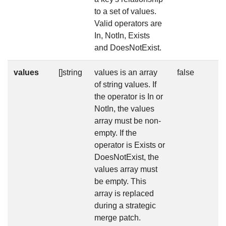
to a set of values.
Valid operators are
In, NotIn, Exists
and DoesNotExist.
values
[]string
values is an array
false
of string values. If
the operator is In or
NotIn, the values
array must be non-
empty. If the
operator is Exists or
DoesNotExist, the
values array must
be empty. This
array is replaced
during a strategic
merge patch.