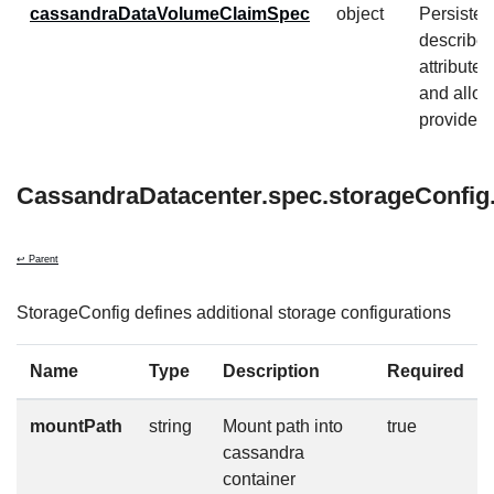
cassandraDataVolumeClaimSpec
object
Persiste
describe
attribute
and allow
provider-s
CassandraDatacenter.spec.storageConfig.
↩ Parent
StorageConfig defines additional storage configurations
Name
Type
Description
Required
mountPath
string
Mount path into
true
cassandra
container