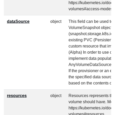
https://kubernetes.io/doc
volumes#access-modes-
dataSource
object
This field can be used to s
VolumeSnapshot object
(snapshot.storage.k8s.io
existing PVC (Persistent
custom resource that imp
(Alpha) In order to use c
implement data populatio
AnyVolumeDataSource fea
If the provisioner or an ex
the specified data source,
based on the contents of 
resources
object
Resources represents th
volume should have. More
https://kubernetes.io/doc
volumes#resources