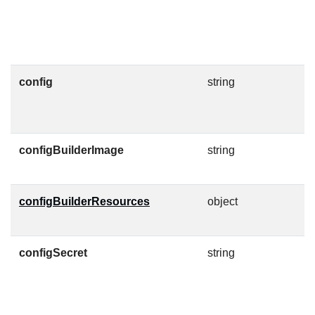
g
F
config
string
C
F
configBuilderImage
string
C
O
configBuilderResources
object
K
c
configSecret
string
C
c
h
J