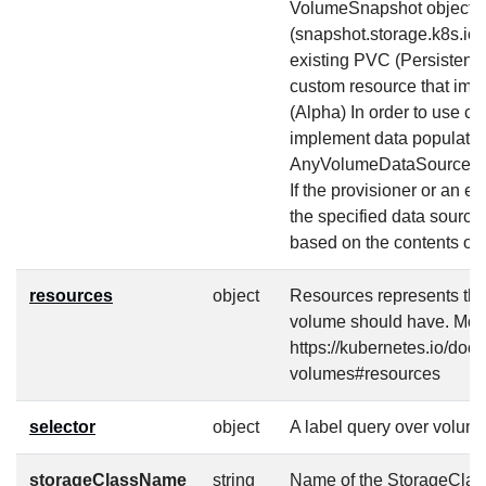
VolumeSnapshot object
(snapshot.storage.k8s.io
existing PVC (Persistent
custom resource that imp
(Alpha) In order to use c
implement data populatio
AnyVolumeDataSource fea
If the provisioner or an ex
the specified data source,
based on the contents of 
resources
object
Resources represents th
volume should have. More
https://kubernetes.io/doc
volumes#resources
selector
object
A label query over volume
storageClassName
string
Name of the StorageClass