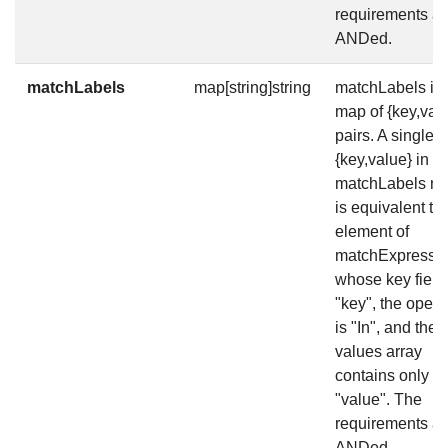
requirements ar
ANDed.
matchLabels
map[string]string
matchLabels is 
map of {key,val
pairs. A single
{key,value} in t
matchLabels m
is equivalent to
element of
matchExpressio
whose key field 
"key", the opera
is "In", and the
values array
contains only
"value". The
requirements ar
ANDed.