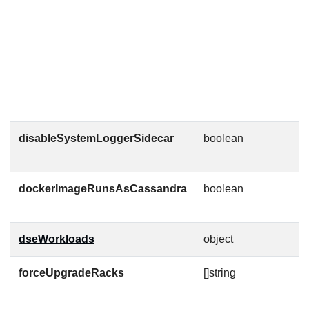
{
1
C
C
e
w
u
disableSystemLoggerSidecar
boolean
C
c
dockerImageRunsAsCassandra
boolean
D
u
dseWorkloads
object
forceUpgradeRacks
[]string
R
c
t