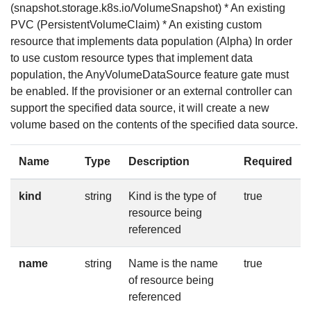
(snapshot.storage.k8s.io/VolumeSnapshot) * An existing
PVC (PersistentVolumeClaim) * An existing custom
resource that implements data population (Alpha) In order
to use custom resource types that implement data
population, the AnyVolumeDataSource feature gate must
be enabled. If the provisioner or an external controller can
support the specified data source, it will create a new
volume based on the contents of the specified data source.
Name
Type
Description
Required
kind
string
Kind is the type of
true
resource being
referenced
name
string
Name is the name
true
of resource being
referenced