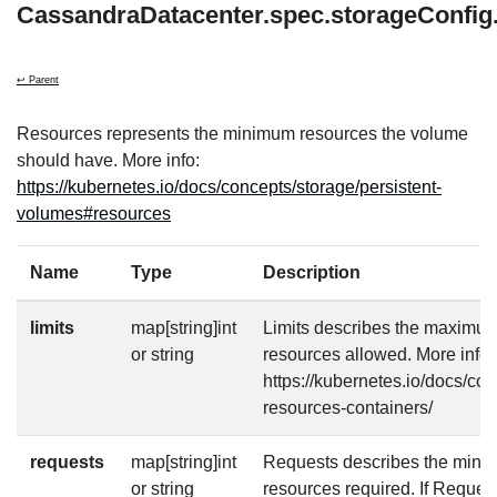
CassandraDatacenter.spec.storageConfig
↩ Parent
Resources represents the minimum resources the volume
should have. More info:
https://kubernetes.io/docs/concepts/storage/persistent-
volumes#resources
Name
Type
Description
limits
map[string]int
Limits describes the maximu
or string
resources allowed. More info:
https://kubernetes.io/docs/co
resources-containers/
requests
map[string]int
Requests describes the mini
or string
resources required. If Requests