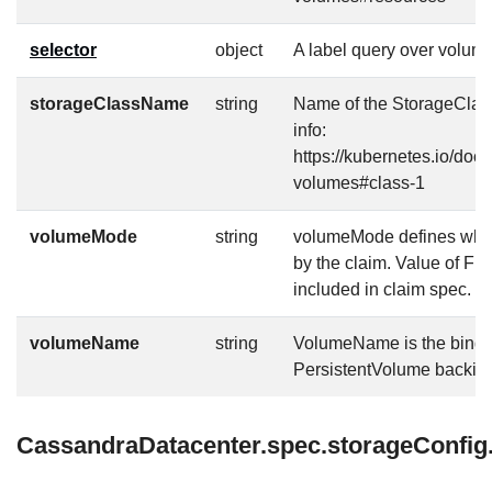
selector
object
A label query over volume
storageClassName
string
Name of the StorageClass
info:
https://kubernetes.io/doc
volumes#class-1
volumeMode
string
volumeMode defines what 
by the claim. Value of Fi
included in claim spec.
volumeName
string
VolumeName is the bindin
PersistentVolume backing 
CassandraDatacenter.spec.storageConfig