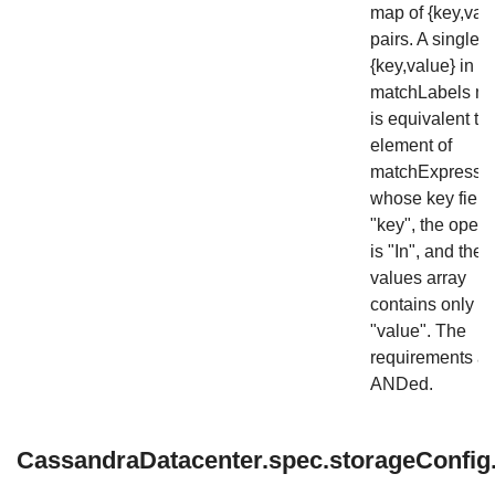
map of {key,val
pairs. A single
{key,value} in t
matchLabels m
is equivalent to
element of
matchExpressio
whose key field 
"key", the opera
is "In", and the
values array
contains only
"value". The
requirements ar
ANDed.
CassandraDatacenter.spec.storageConfig