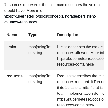
Resources represents the minimum resources the volume
should have. More info:
https://kubernetes.io/docs/concepts/storage/persistent-
volumes#resources
Name
Type
Description
limits
map[string]int
Limits describes the maximu
or string
resources allowed. More info:
https://kubernetes.io/docs/co
resources-containers/
requests
map[string]int
Requests describes the mini
or string
resources required. If Requests
it defaults to Limits if that is 
to an implementation-defined 
https://kubernetes.io/docs/co
resources-containers/