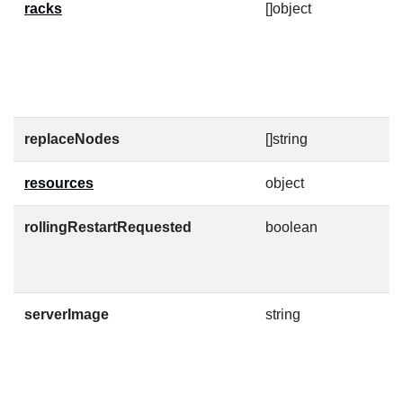
racks
[]object
A
i
s
p
c
replaceNodes
[]string
A
resources
object
K
rollingRestartRequested
boolean
W
T
i
serverImage
string
C
m
v
I
h