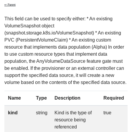
↩ Parent
This field can be used to specify either: * An existing
VolumeSnapshot object
(snapshot.storage.k8s.io/VolumeSnapshot) * An existing
PVC (PersistentVolumeClaim) * An existing custom
resource that implements data population (Alpha) In order
to use custom resource types that implement data
population, the AnyVolumeDataSource feature gate must
be enabled. If the provisioner or an external controller can
support the specified data source, it will create a new
volume based on the contents of the specified data source.
Name
Type
Description
Required
kind
string
Kind is the type of
true
resource being
referenced