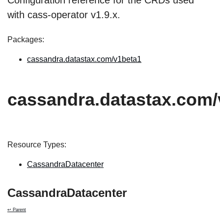
Configuration reference for the CRDs used
with cass-operator v1.9.x.
Packages:
cassandra.datastax.com/v1beta1
cassandra.datastax.com/
Resource Types:
CassandraDatacenter
CassandraDatacenter
↩ Parent