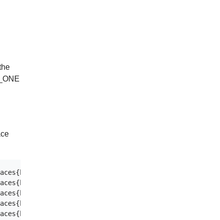
the
AL_ONE
ace
aces{host="0782cc86-ca60-47ac-a513-620a44c62fe4",instanc
aces{host="0782cc86-ca60-47ac-a513-620a44c62fe4",instanc
aces{host="0782cc86-ca60-47ac-a513-620a44c62fe4",instanc
aces{host="0782cc86-ca60-47ac-a513-620a44c62fe4",instanc
aces{host="0782cc86-ca60-47ac-a513-620a44c62fe4",instanc