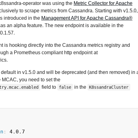
, k8ssandra-operator was using the
Metric Collector for Apache
lusively to scrape metrics from Cassandra. Starting with v1.5.0,
s introduced in the
Management API for Apache Cassandra®
 as an alpha feature. The new endpoint is available in the
0.1.57.
 is hooking directly into the Cassandra metrics registry and
ough a Prometheus compliant http endpoint at
ics.
 default in v1.5.0 and will be deprecated (and then removed) in 
le MCAC, you need to set the
field to
in the
try.mcac.enabled
false
K8ssandraCluster
on
:
 4.0.7
