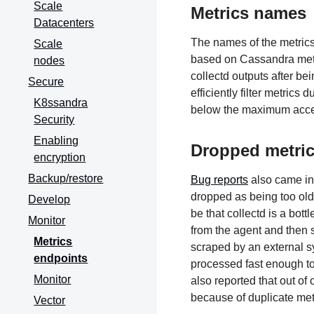
Scale
Metrics names
Datacenters
The names of the metrics
Scale
based on Cassandra metr
nodes
collectd outputs after b
Secure
efficiently filter metrics
K8ssandra
below the maximum acce
Security
Enabling
Dropped metri
encryption
Backup/restore
Bug reports
also came in
dropped as being too old,
Develop
be that collectd is a bot
Monitor
from the agent and then 
Metrics
scraped by an external s
endpoints
processed fast enough to 
Monitor
also reported that out of
because of duplicate met
Vector