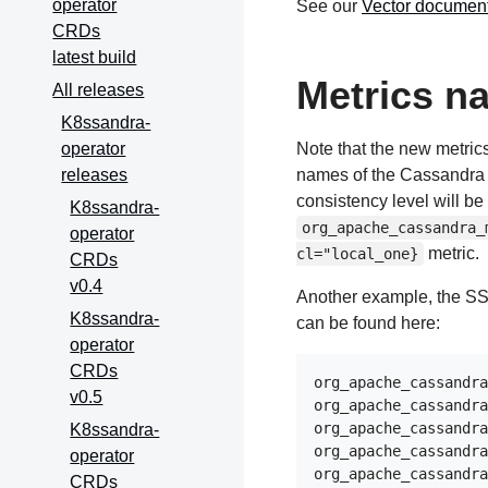
operator
See our
Vector document
CRDs
latest build
Metrics n
All releases
K8ssandra-
operator
Note that the new metric
releases
names of the Cassandra 
consistency level will be 
K8ssandra-
org_apache_cassandra_
operator
metric.
cl="local_one}
CRDs
v0.4
Another example, the SST
K8ssandra-
can be found here:
operator
CRDs
org_apache_cassandra
v0.5
org_apache_cassandra
org_apache_cassandra
K8ssandra-
org_apache_cassandra
operator
org_apache_cassandra
CRDs