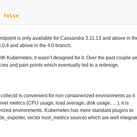
:
false
dpoint is only available for Cassandra 3.11.13 and above in th
0.4 and above in the 4.0 branch.
 Kubernetes, it wasn’t designed for it. Over the past couple ye
cies and pain points which eventually led to a redesign.
llectd is convenient for non containerized environments as it
vel metrics (CPU usage, load average, disk usage, …), it is
erized environments. Kubernetes has more standard plugins to
de_exporter, vector host_metrics source) which are well integra