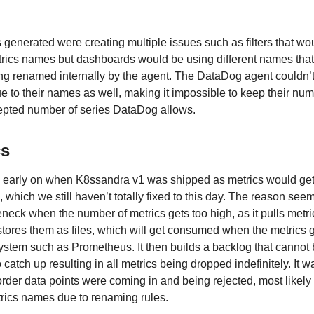
 generated were creating multiple issues such as filters that wo
ics names but dashboards would be using different names that
eing renamed internally by the agent. The DataDog agent couldn’
 due to their names as well, making it impossible to keep their nu
pted number of series DataDog allows.
cs
 early on when K8ssandra v1 was shipped as metrics would ge
 which we still haven’t totally fixed to this day. The reason seem
tleneck when the number of metrics gets too high, as it pulls metri
stores them as files, which will get consumed when the metrics 
ystem such as Prometheus. It then builds a backlog that cannot
catch up resulting in all metrics being dropped indefinitely. It w
 order data points were coming in and being rejected, most likely
rics names due to renaming rules.