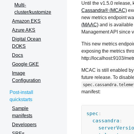
Until the v1.5.0 release
Multi-
Cassandra® (MCAC)
exc
cluster/kustomize
new metrics endpoint wa
Amazon EKS
(MAAC)
and is available
Azure AKS
Management API since v
Digital Ocean
This new metrics endpoint
DOKS
exposing the metrics thr
Docs
http://localhost:9103/metr
Google GKE
MCAC is still enabled by
Image
future release. To disab
Configuration
spec.cassandra.teleme
manifest:
Post-install
quickstarts
Sample
spec
:
manifests
cassandra
:
Developers
serverVersi
SREs