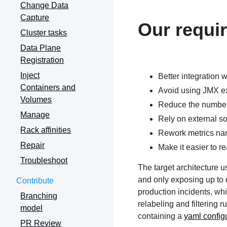
Change Data
Capture
Our requi
Cluster tasks
Data Plane
Registration
Inject
Better integration 
Containers and
Avoid using JMX ex
Volumes
Reduce the number 
Manage
Rely on external so
Rack affinities
Rework metrics name
Repair
Make it easier to 
Troubleshoot
The target architecture u
and only exposing up to d
Contribute
production incidents, wh
Branching
relabeling and filtering 
model
containing a
yaml configu
PR Review