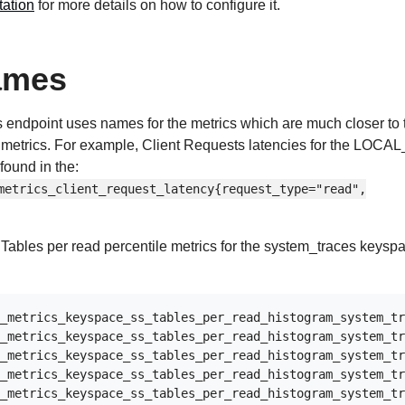
ation
for more details on how to configure it.
ames
s endpoint uses names for the metrics which are much closer to 
metrics. For example, Client Requests latencies for the LOC
found in the:
metrics_client_request_latency{request_type="read",
ables per read percentile metrics for the system_traces keysp
_metrics_keyspace_ss_tables_per_read_histogram_system_tr
_metrics_keyspace_ss_tables_per_read_histogram_system_tr
_metrics_keyspace_ss_tables_per_read_histogram_system_tr
_metrics_keyspace_ss_tables_per_read_histogram_system_tr
_metrics_keyspace_ss_tables_per_read_histogram_system_tr