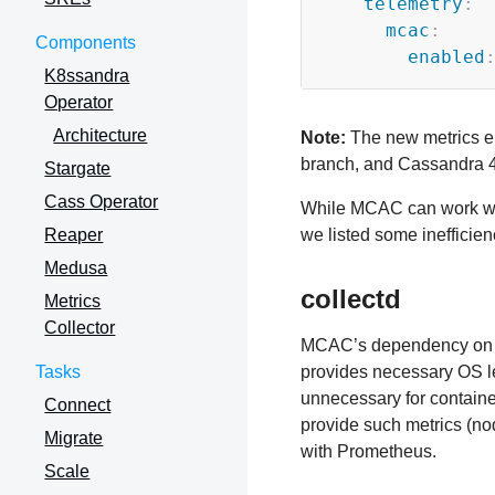
telemetry
:
mcac
:
Components
enabled
K8ssandra
Operator
Architecture
Note:
The new metrics en
branch, and Cassandra 4.
Stargate
Cass Operator
While MCAC can work with
Reaper
we listed some inefficien
Medusa
collectd
Metrics
Collector
MCAC’s dependency on co
Tasks
provides necessary OS le
unnecessary for contain
Connect
provide such metrics (no
Migrate
with Prometheus.
Scale