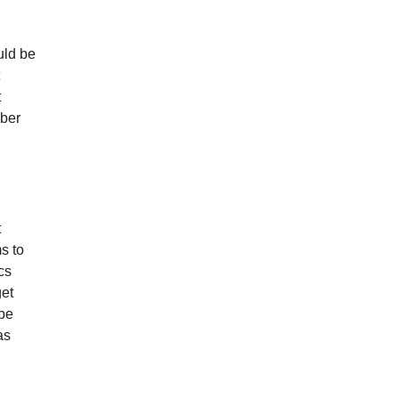
uld be
t
mber
t
s to
cs
get
 be
as