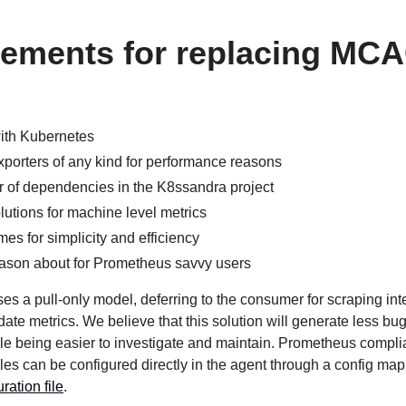
rements for replacing MC
with Kubernetes
porters of any kind for performance reasons
of dependencies in the K8ssandra project
lutions for machine level metrics
s for simplicity and efficiency
reason about for Prometheus savvy users
ses a pull-only model, deferring to the consumer for scraping int
ate metrics. We believe that this solution will generate less bu
ile being easier to investigate and maintain. Prometheus compli
rules can be configured directly in the agent through a config map
ration file
.