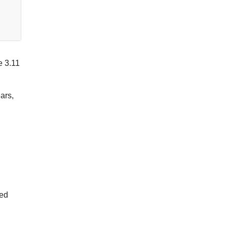
e 3.11
ars,
ted