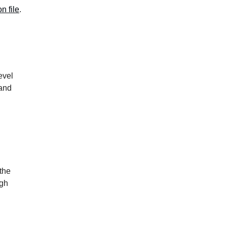
n file
.
evel
 and
the
ugh