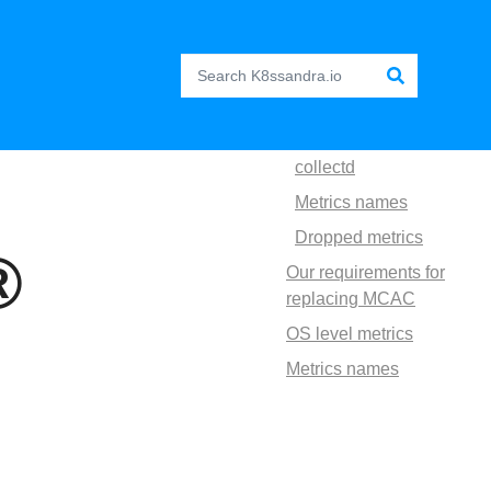
collectd
Metrics names
Dropped metrics
®
Our requirements for
replacing MCAC
OS level metrics
Metrics names