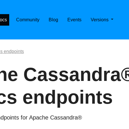
E CASSANDRA ON KUBERNETES
ocs
Community
Blog
Events
Versions
cs endpoints
he Cassandra
cs endpoints
endpoints for Apache Cassandra®