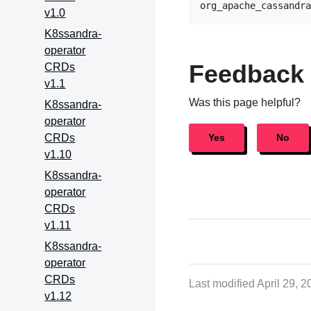
v1.0
K8ssandra-
operator
Feedback
CRDs
v1.1
Was this page helpful?
K8ssandra-
operator
CRDs
Yes
No
v1.10
K8ssandra-
operator
CRDs
v1.11
K8ssandra-
operator
CRDs
Last modified April 29, 
v1.12