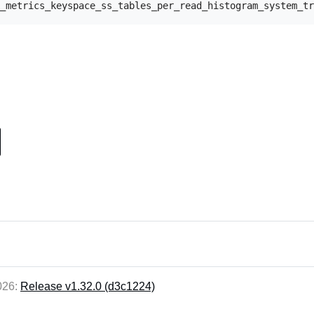
2026:
Release v1.32.0 (d3c1224)