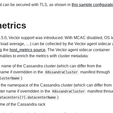
t can be secured with TLS, as shown in
this sample configuratio
etrics
.5.0, Vector support was introduced. With MCAC disabled, OS l
, load average, …) can be collected by the Vector agent sidecar
ng the
host_metrics source
. The Vector agent sidecar container
riables to enrich the metrics with cluster metadata:
e name of the Cassandra cluster (which can differ from the
ame if overridden in the
manifest through
K8ssandraCluster
)
lusterName
: the namespace of the Cassandra cluster (which can differ from 
r name if overridden in the
manifest thro
K8ssandraCluster
)
atacenters[?].datacenterName
ame of the Cassandra rack