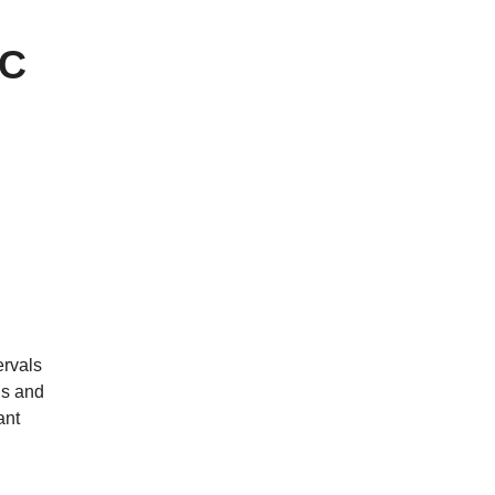
AC
ervals
gs and
ant