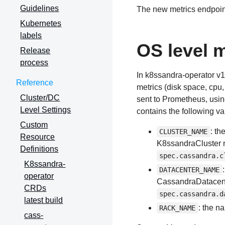
Guidelines
The new metrics endpoin
Kubernetes
labels
OS level m
Release
process
In k8ssandra-operator v1
Reference
metrics (disk space, cpu
Cluster/DC
sent to Prometheus, usi
Level Settings
contains the following va
Custom
: th
CLUSTER_NAME
Resource
K8ssandraCluster n
Definitions
spec.cassandra.c
K8ssandra-
DATACENTER_NAME
operator
CassandraDatacente
CRDs
spec.cassandra.d
latest build
: the n
RACK_NAME
cass-