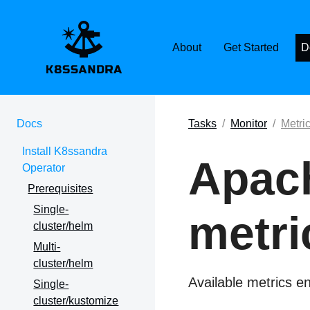
K8SSANDRA, APACH
About
Get Started
D
Docs
Tasks
Monitor
Metri
Install K8ssandra
Apac
Operator
Prerequisites
Single-
metri
cluster/helm
Multi-
cluster/helm
Available metrics 
Single-
cluster/kustomize