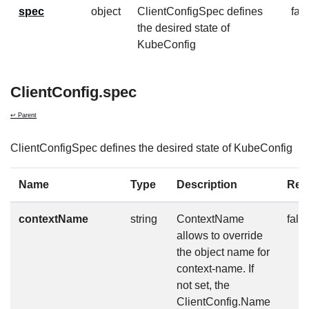
spec
object
ClientConfigSpec defines
fal
the desired state of
KubeConfig
ClientConfig.spec
↩ Parent
ClientConfigSpec defines the desired state of KubeConfig
Name
Type
Description
Req
contextName
string
ContextName
fals
allows to override
the object name for
context-name. If
not set, the
ClientConfig.Name