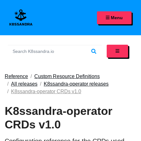
K8SSANDRA, APACHE CASS
Menu
Reference
Custom Resource Definitions
All releases
K8ssandra-operator releases
K8ssandra-operator CRDs v1.0
K8ssandra-operator
CRDs v1.0