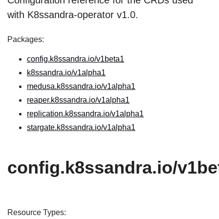
Configuration reference for the CRDs used
with K8ssandra-operator v1.0.
Packages:
config.k8ssandra.io/v1beta1
k8ssandra.io/v1alpha1
medusa.k8ssandra.io/v1alpha1
reaper.k8ssandra.io/v1alpha1
replication.k8ssandra.io/v1alpha1
stargate.k8ssandra.io/v1alpha1
config.k8ssandra.io/v1be
Resource Types: