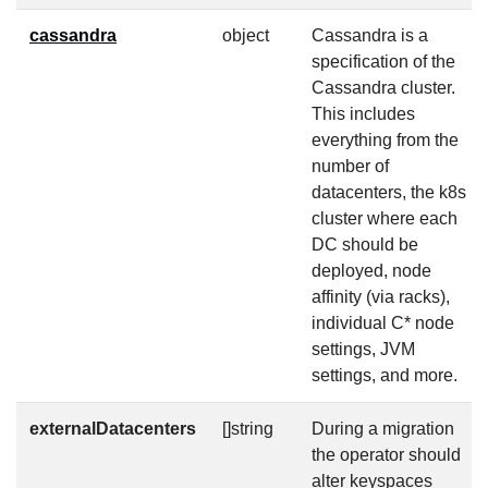
cassandra
object
Cassandra is a
specification of the
Cassandra cluster.
This includes
everything from the
number of
datacenters, the k8s
cluster where each
DC should be
deployed, node
affinity (via racks),
individual C* node
settings, JVM
settings, and more.
externalDatacenters
[]string
During a migration
the operator should
alter keyspaces