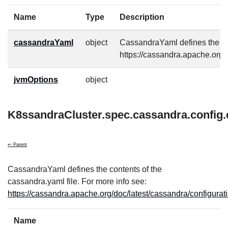
Name
Type
Description
cassandraYaml
object
CassandraYaml defines the con
https://cassandra.apache.org/
jvmOptions
object
K8ssandraCluster.spec.cassandra.config
↩ Parent
CassandraYaml defines the contents of the
cassandra.yaml file. For more info see:
https://cassandra.apache.org/doc/latest/cassandra/configurat
Name