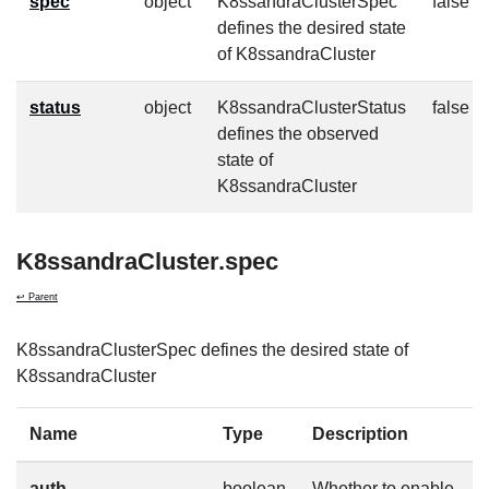
spec
object
K8ssandraClusterSpec
false
defines the desired state
of K8ssandraCluster
status
object
K8ssandraClusterStatus
false
defines the observed
state of
K8ssandraCluster
K8ssandraCluster.spec
↩ Parent
K8ssandraClusterSpec defines the desired state of
K8ssandraCluster
Name
Type
Description
auth
boolean
Whether to enable