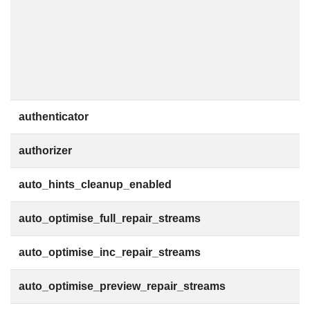
authenticator
authorizer
auto_hints_cleanup_enabled
auto_optimise_full_repair_streams
auto_optimise_inc_repair_streams
auto_optimise_preview_repair_streams