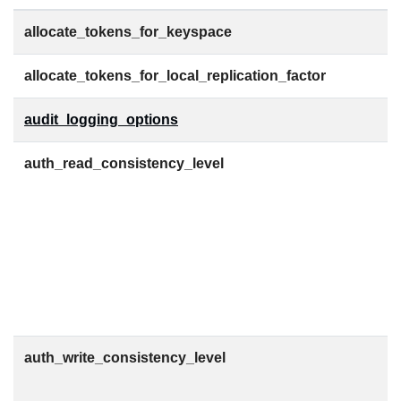
allocate_tokens_for_keyspace
allocate_tokens_for_local_replication_factor
audit_logging_options
auth_read_consistency_level
auth_write_consistency_level