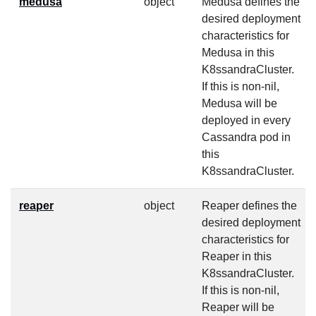
medusa
object
Medusa defines the
desired deployment
characteristics for
Medusa in this
K8ssandraCluster.
If this is non-nil,
Medusa will be
deployed in every
Cassandra pod in
this
K8ssandraCluster.
reaper
object
Reaper defines the
desired deployment
characteristics for
Reaper in this
K8ssandraCluster.
If this is non-nil,
Reaper will be