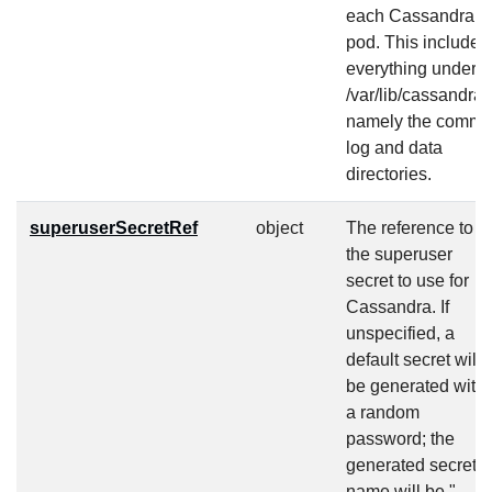
each Cassandra
pod. This includes
everything under
/var/lib/cassandra,
namely the commit
log and data
directories.
superuserSecretRef
object
The reference to
the superuser
secret to use for
Cassandra. If
unspecified, a
default secret will
be generated with
a random
password; the
generated secret
name will be "
-