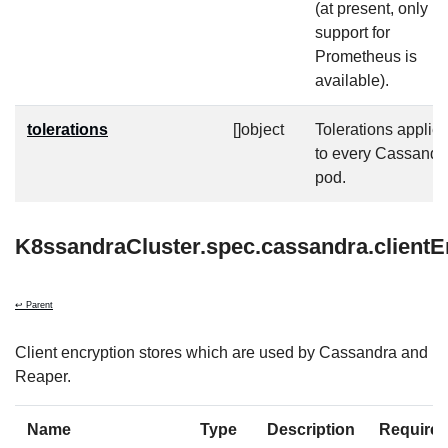
(at present, only
support for
Prometheus is
available).
tolerations
[]object
Tolerations applie
to every Cassandr
pod.
K8ssandraCluster.spec.cassandra.clientE
↩ Parent
Client encryption stores which are used by Cassandra and
Reaper.
Name
Type
Description
Require