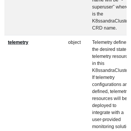
superuser" where
is the
K8ssandraCluster
CRD name.
telemetry
object
Telemetry defines
the desired state fo
telemetry resource
in this
K8ssandraCluster.
If telemetry
configurations are
defined, telemetry
resources will be
deployed to
integrate with a
user-provided
monitoring solutio