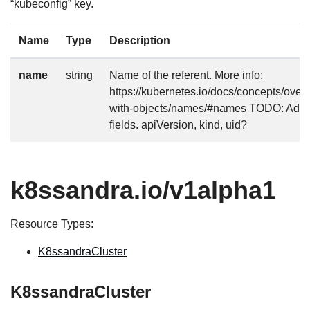
“kubeconfig” key.
Name
Type
Description
name
string
Name of the referent. More info:
https://kubernetes.io/docs/concepts/over
with-objects/names/#names TODO: Add o
fields. apiVersion, kind, uid?
k8ssandra.io/v1alpha1
Resource Types:
K8ssandraCluster
K8ssandraCluster