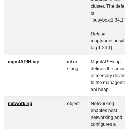
cluster. The defaul
is
"busybox:1.34.1".
Default
:
map[name:busybo
tag:1.34.1]
mgmtAPIHeap
int or
MgmtAPIHeap
string
defines the amoun
of memory devote
to the managemen
api heap.
networking
object
Networking
enables host
networking and
configures a