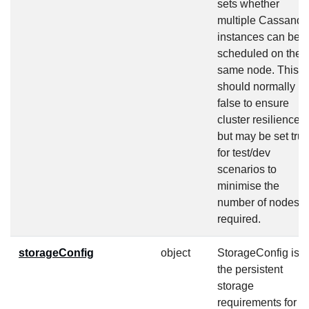
sets whether
multiple Cassandr
instances can be
scheduled on the
same node. This
should normally b
false to ensure
cluster resilience
but may be set tru
for test/dev
scenarios to
minimise the
number of nodes
required.
storageConfig
object
StorageConfig is
the persistent
storage
requirements for