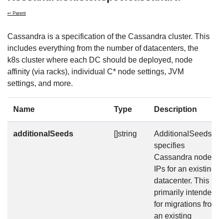
↩ Parent
Cassandra is a specification of the Cassandra cluster. This
includes everything from the number of datacenters, the
k8s cluster where each DC should be deployed, node
affinity (via racks), individual C* node settings, JVM
settings, and more.
Name
Type
Description
additionalSeeds
[]string
AdditionalSeeds
specifies
Cassandra node
IPs for an existing
datacenter. This is
primarily intended
for migrations from
an existing