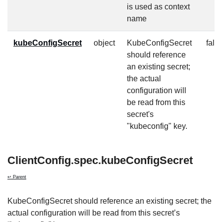
is used as context
name
kubeConfigSecret
object
KubeConfigSecret
fals
should reference
an existing secret;
the actual
configuration will
be read from this
secret's
"kubeconfig" key.
ClientConfig.spec.kubeConfigSecret
↩ Parent
KubeConfigSecret should reference an existing secret; the
actual configuration will be read from this secret’s