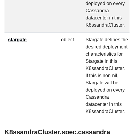
deployed on every
Cassandra
datacenter in this
K8ssandraCluster.
stargate
object
Stargate defines the
desired deployment
characteristics for
Stargate in this
K8ssandraCluster.
If this is non-nil,
Stargate will be
deployed on every
Cassandra
datacenter in this
K8ssandraCluster.
K8ssandraCluster.spec.cassandra