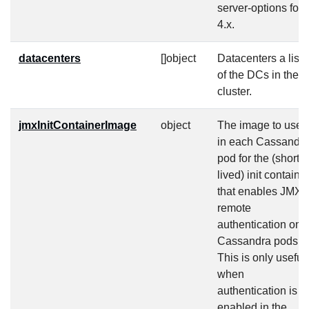
server-options for
4.x.
datacenters
[]object
Datacenters a list
of the DCs in the
cluster.
jmxInitContainerImage
object
The image to use
in each Cassandr
pod for the (short-
lived) init containe
that enables JMX
remote
authentication on
Cassandra pods.
This is only useful
when
authentication is
enabled in the