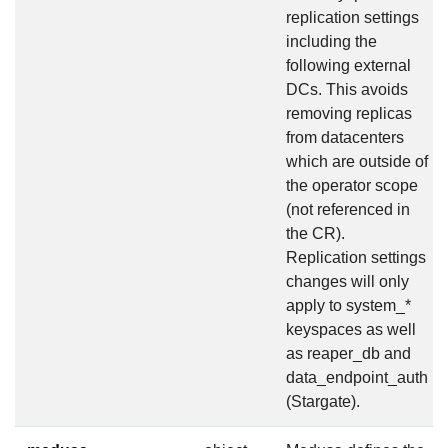
replication settings
including the
following external
DCs. This avoids
removing replicas
from datacenters
which are outside of
the operator scope
(not referenced in
the CR).
Replication settings
changes will only
apply to system_*
keyspaces as well
as reaper_db and
data_endpoint_auth
(Stargate).