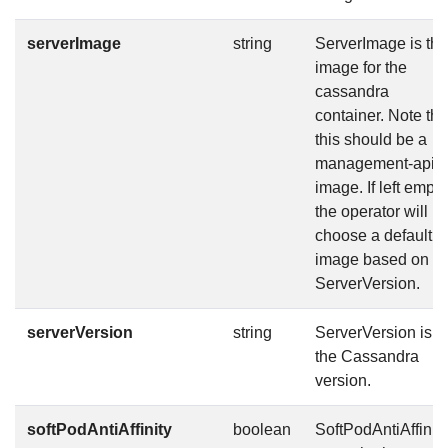
serverImage
string
ServerImage is the
image for the
cassandra
container. Note tha
this should be a
management-api
image. If left empty
the operator will
choose a default
image based on
ServerVersion.
serverVersion
string
ServerVersion is
the Cassandra
version.
softPodAntiAffinity
boolean
SoftPodAntiAffinity