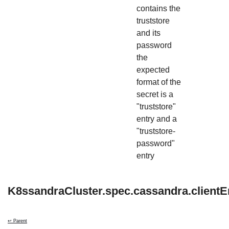
contains the
truststore
and its
password
the
expected
format of the
secret is a
"truststore"
entry and a
"truststore-
password"
entry
K8ssandraCluster.spec.cassandra.clientE
↩ Parent