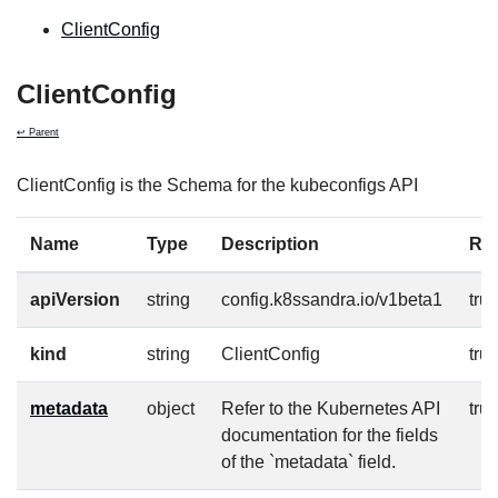
ClientConfig
ClientConfig
↩ Parent
ClientConfig is the Schema for the kubeconfigs API
Name
Type
Description
Re
apiVersion
string
config.k8ssandra.io/v1beta1
tru
kind
string
ClientConfig
tru
metadata
object
Refer to the Kubernetes API
tru
documentation for the fields
of the `metadata` field.