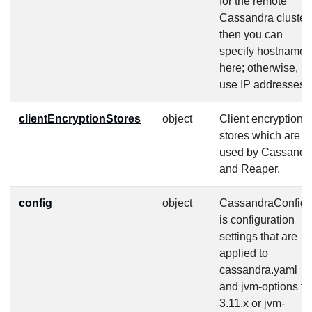
for the remote
Cassandra cluster,
then you can
specify hostnames
here; otherwise,
use IP addresses.
clientEncryptionStores
object
Client encryption
stores which are
used by Cassandr
and Reaper.
config
object
CassandraConfig
is configuration
settings that are
applied to
cassandra.yaml
and jvm-options fo
3.11.x or jvm-