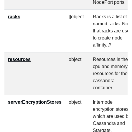
NodePort ports.
racks
[]object
Racks is a list of
named racks. Note
that racks are use
to create node
affinity. //
resources
object
Resources is the
cpu and memory
resources for the
cassandra
container.
serverEncryptionStores
object
Internode
encryption stores
which are used by
Cassandra and
Stargate.