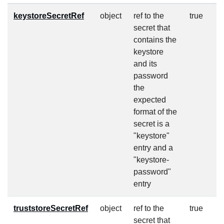
keystoreSecretRef
object
ref to the
true
secret that
contains the
keystore
and its
password
the
expected
format of the
secret is a
"keystore"
entry and a
"keystore-
password"
entry
truststoreSecretRef
object
ref to the
true
secret that