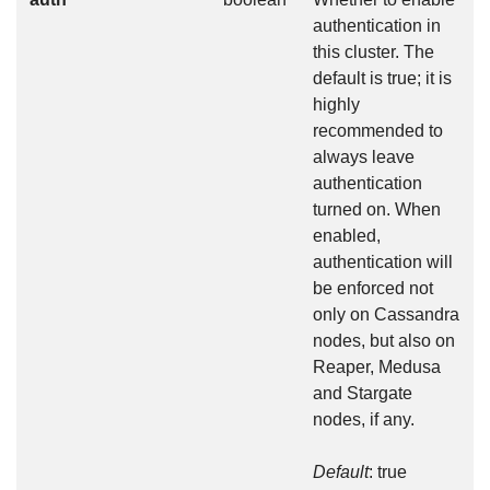
authentication in
this cluster. The
default is true; it is
highly
recommended to
always leave
authentication
turned on. When
enabled,
authentication will
be enforced not
only on Cassandra
nodes, but also on
Reaper, Medusa
and Stargate
nodes, if any.
Default
: true