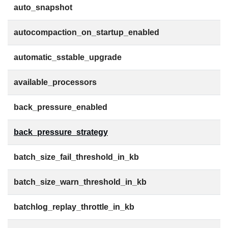
auto_snapshot
autocompaction_on_startup_enabled
automatic_sstable_upgrade
available_processors
back_pressure_enabled
back_pressure_strategy
batch_size_fail_threshold_in_kb
batch_size_warn_threshold_in_kb
batchlog_replay_throttle_in_kb