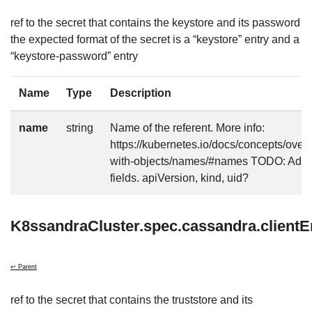
ref to the secret that contains the keystore and its password
the expected format of the secret is a “keystore” entry and a
“keystore-password” entry
Name
Type
Description
name
string
Name of the referent. More info:
https://kubernetes.io/docs/concepts/over
with-objects/names/#names TODO: Add o
fields. apiVersion, kind, uid?
K8ssandraCluster.spec.cassandra.clientE
↩ Parent
ref to the secret that contains the truststore and its