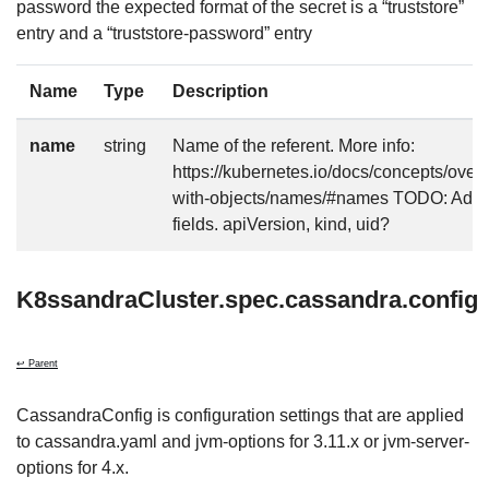
password the expected format of the secret is a “truststore”
entry and a “truststore-password” entry
Name
Type
Description
name
string
Name of the referent. More info:
https://kubernetes.io/docs/concepts/over
with-objects/names/#names TODO: Add o
fields. apiVersion, kind, uid?
K8ssandraCluster.spec.cassandra.config
↩ Parent
CassandraConfig is configuration settings that are applied
to cassandra.yaml and jvm-options for 3.11.x or jvm-server-
options for 4.x.