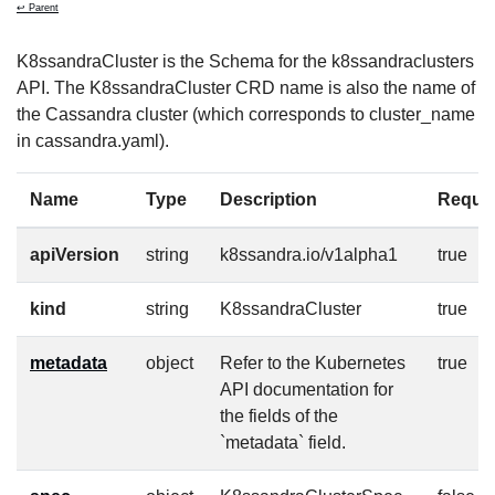
↩ Parent
K8ssandraCluster is the Schema for the k8ssandraclusters
API. The K8ssandraCluster CRD name is also the name of
the Cassandra cluster (which corresponds to cluster_name
in cassandra.yaml).
Name
Type
Description
Requi
apiVersion
string
k8ssandra.io/v1alpha1
true
kind
string
K8ssandraCluster
true
metadata
object
Refer to the Kubernetes
true
API documentation for
the fields of the
`metadata` field.