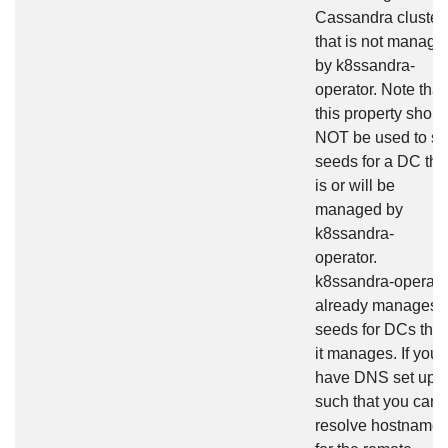
Cassandra cluster
that is not manage
by k8ssandra-
operator. Note that
this property shoul
NOT be used to se
seeds for a DC tha
is or will be
managed by
k8ssandra-
operator.
k8ssandra-operato
already manages
seeds for DCs that
it manages. If you
have DNS set up
such that you can
resolve hostname